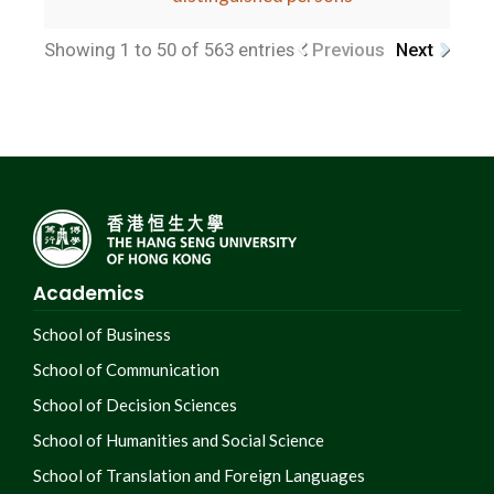
Showing 1 to 50 of 563 entries
Previous
Next
Academics
School of Business
School of Communication
School of Decision Sciences
School of Humanities and Social Science
School of Translation and Foreign Languages