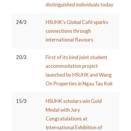
distinguished individuals today
24/3
HSUHK’s Global Café sparks
connections through
international flavours
20/3
First of its kind joint student
accommodation project
launched by HSUHK and Wang
On Properties in Ngau Tau Kok
15/3
HSUHK scholars win Gold
Medal with Jury
Congratulations at
International Exhibition of