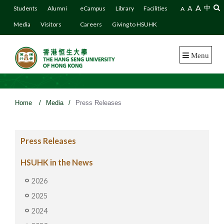
A
A
中
Students
Alumni
eCampus
Library
Facilities
A
Media
Visitors
Careers
Giving to HSUHK
Menu
Home
/
Media
/
Press Releases
Press Releases
HSUHK in the News
2026
2025
2024