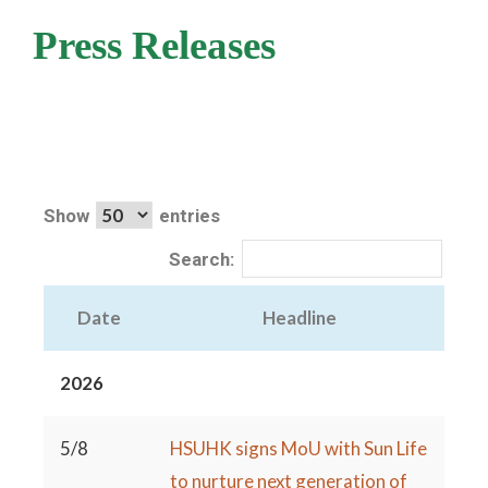
Press Releases
Show
entries
Search:
Date
Headline
2026
5/8
HSUHK signs MoU with Sun Life
to nurture next generation of