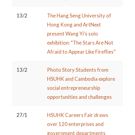
13/2
The Hang Seng University of
Hong Kong and ArtNext
present Wang Yi’s solo
exhibition: “The Stars Are Not
Afraid to Appear Like Fireflies”
13/2
Photo Story Students from
HSUHK and Cambodia explore
social entrepreneurship
opportunities and challenges
27/1
HSUHK Careers Fair draws
over 120 enterprises and
government departments