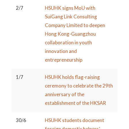
2/7
HSUHK signs MoU with
SuiGang Link Consulting
Company Limited to deepen
Hong Kong-Guangzhou
collaboration in youth
innovation and
entrepreneurship
1/7
HSUHK holds flag-raising
ceremony to celebrate the 29th
anniversary of the
establishment of the HKSAR
30/6
HSUHK students document
foreign domestic helpers’