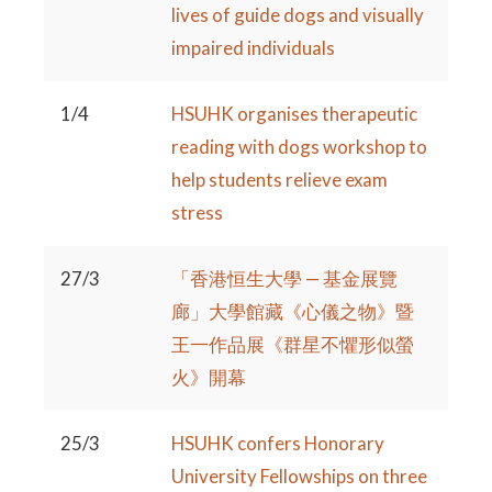
lives of guide dogs and visually
impaired individuals
1/4
HSUHK organises therapeutic
reading with dogs workshop to
help students relieve exam
stress
27/3
「香港恒生大學 — 基金展覽
廊」大學館藏《心儀之物》暨
王一作品展《群星不懼形似螢
火》開幕
25/3
HSUHK confers Honorary
University Fellowships on three