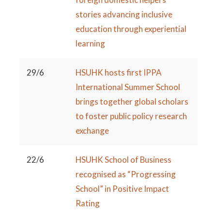
stories advancing inclusive
education through experiential
learning
29/6
HSUHK hosts first IPPA
International Summer School
brings together global scholars
to foster public policy research
exchange
22/6
HSUHK School of Business
recognised as “Progressing
School” in Positive Impact
Rating