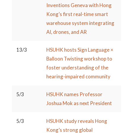
Inventions Geneva with Hong
Kong’s first real-time smart
warehouse system integrating
AI, drones, and AR
13/3
HSUHK hosts Sign Language ×
Balloon Twisting workshop to
foster understanding of the
hearing-impaired community
5/3
HSUHK names Professor
Joshua Mok as next President
5/3
HSUHK study reveals Hong
Kong’s strong global