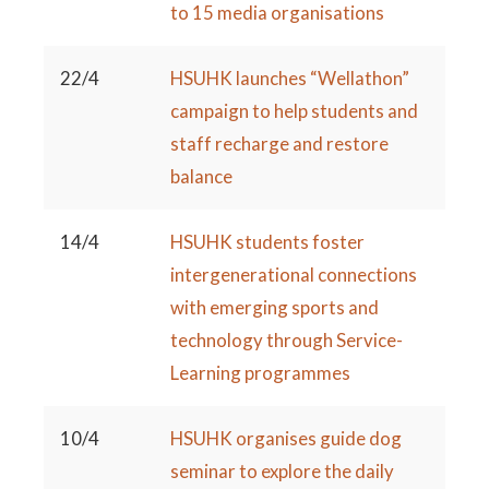
to 15 media organisations
22/4
HSUHK launches “Wellathon”
campaign to help students and
staff recharge and restore
balance
14/4
HSUHK students foster
intergenerational connections
with emerging sports and
technology through Service-
Learning programmes
10/4
HSUHK organises guide dog
seminar to explore the daily