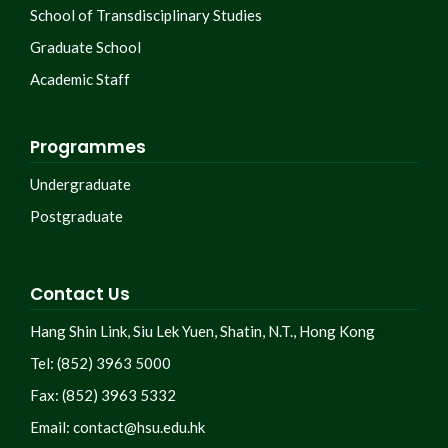
School of Transdisciplinary Studies
Graduate School
Academic Staff
Programmes
Undergraduate
Postgraduate
Contact Us
Hang Shin Link, Siu Lek Yuen, Shatin, N.T., Hong Kong
Tel: (852) 3963 5000
Fax: (852) 3963 5332
Email:
contact@hsu.edu.hk