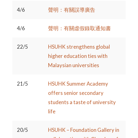
4/6
聲明：有關誤導廣告
4/6
聲明：有關虛假錄取通知書
22/5
HSUHK strengthens global
higher education ties with
Malaysian universities
21/5
HSUHK Summer Academy
offers senior secondary
students a taste of university
life
20/5
HSUHK – Foundation Gallery in