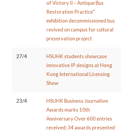
of Victory II – Antique Bus
Restoration Practice”
exhibition decommissioned bus
revived on campus for cultural
preservation project
27/4
HSUHK students showcase
innovative IP designs at Hong
Kong International Licensing
Show
23/4
HSUHK Business Journalism
Awards marks 10th
Anniversary Over 600 entries
received; 34 awards presented