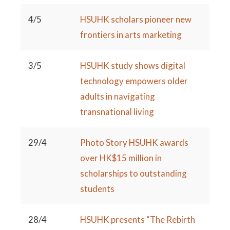
4/5
HSUHK scholars pioneer new
frontiers in arts marketing
3/5
HSUHK study shows digital
technology empowers older
adults in navigating
transnational living
29/4
Photo Story HSUHK awards
over HK$15 million in
scholarships to outstanding
students
28/4
HSUHK presents “The Rebirth