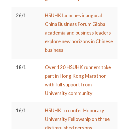
26/1
HSUHK launches inaugural
China Business Forum Global
academia and business leaders
explore new horizons in Chinese
business
18/1
Over 120 HSUHK runners take
part in Hong Kong Marathon
with full support from
University community
16/1
HSUHK to confer Honorary
University Fellowship on three
distinguished persons