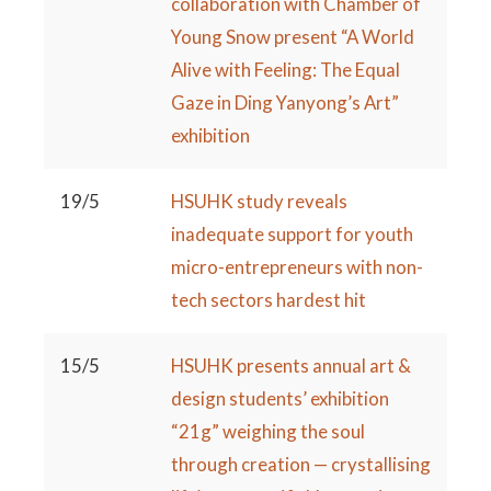
collaboration with Chamber of
Young Snow present “A World
Alive with Feeling: The Equal
Gaze in Ding Yanyong’s Art”
exhibition
19/5
HSUHK study reveals
inadequate support for youth
micro-entrepreneurs with non-
tech sectors hardest hit
15/5
HSUHK presents annual art &
design students’ exhibition
“21g” weighing the soul
through creation — crystallising