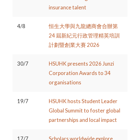
insurance talent
4/8
恒生大學與九龍總商會合辦第
24 屆新紀元行政管理精英培訓
計劃暨創業大賽 2026
30/7
HSUHK presents 2026 Junzi
Corporation Awards to 34
organisations
19/7
HSUHK hosts Student Leader
Global Summit to foster global
partnerships and local impact
17/7
Scholars worldwide explore