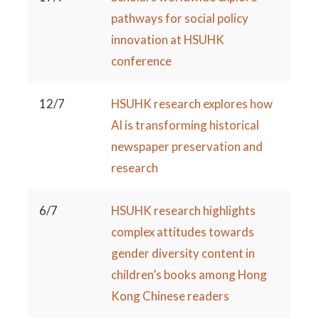
pathways for social policy
innovation at HSUHK
conference
12/7
HSUHK research explores how
AI is transforming historical
newspaper preservation and
research
6/7
HSUHK research highlights
complex attitudes towards
gender diversity content in
children’s books among Hong
Kong Chinese readers