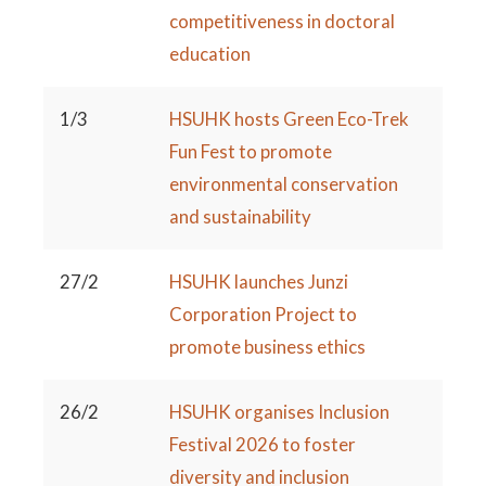
competitiveness in doctoral
education
1/3
HSUHK hosts Green Eco-Trek
Fun Fest to promote
environmental conservation
and sustainability
27/2
HSUHK launches Junzi
Corporation Project to
promote business ethics
26/2
HSUHK organises Inclusion
Festival 2026 to foster
diversity and inclusion