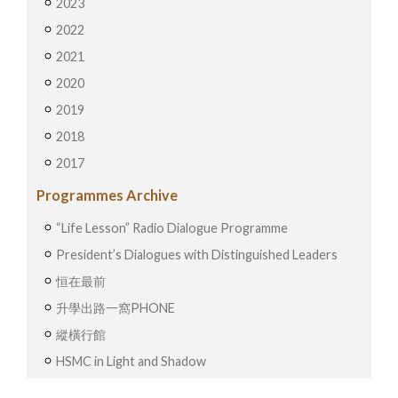
2023
2022
2021
2020
2019
2018
2017
Programmes Archive
“Life Lesson” Radio Dialogue Programme
President’s Dialogues with Distinguished Leaders
恒在最前
升學出路一窩PHONE
縱橫行館
HSMC in Light and Shadow