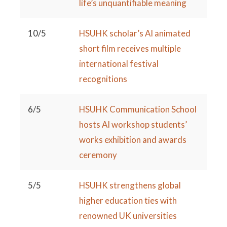
life’s unquantifiable meaning
10/5
HSUHK scholar’s AI animated
short film receives multiple
international festival
recognitions
6/5
HSUHK Communication School
hosts AI workshop students’
works exhibition and awards
ceremony
5/5
HSUHK strengthens global
higher education ties with
renowned UK universities