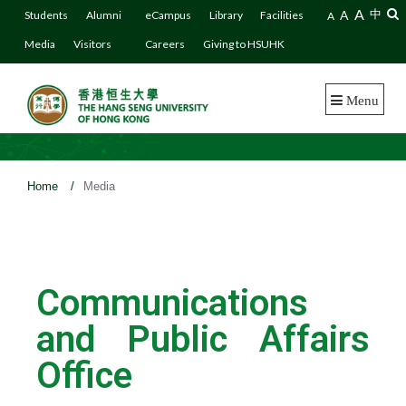
A
A
中
Students
Alumni
eCampus
Library
Facilities
A
Media
Visitors
Careers
Giving to HSUHK
Menu
Home
/
Media
Communications
and Public Affairs
Office