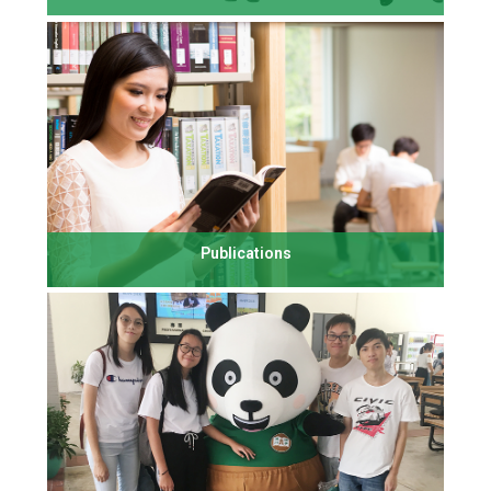
Publications