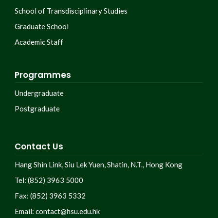
School of Transdisciplinary Studies
Graduate School
Academic Staff
Programmes
Undergraduate
Postgraduate
Contact Us
Hang Shin Link, Siu Lek Yuen, Shatin, N.T., Hong Kong
Tel: (852) 3963 5000
Fax: (852) 3963 5332
Email:
contact@hsu.edu.hk