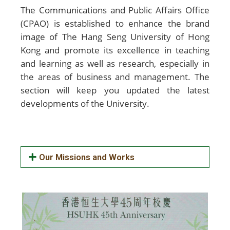
The Communications and Public Affairs Office
(CPAO) is established to enhance the brand
image of The Hang Seng University of Hong
Kong and promote its excellence in teaching
and learning as well as research, especially in
the areas of business and management. The
section will keep you updated the latest
developments of the University.
Our Missions and Works