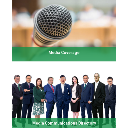
Media Coverage
Media Communications Directory