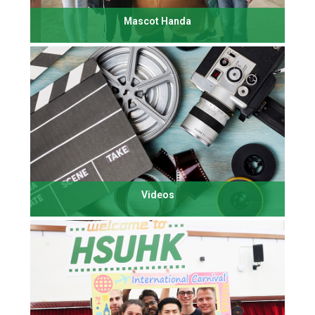
Mascot Handa
Videos