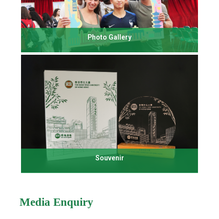
Photo Gallery
Souvenir
Media Enquiry