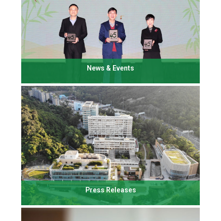
News & Events
Press Releases