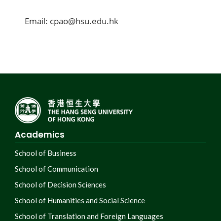
Email: cpao@hsu.edu.hk
Academics
School of Business
School of Communication
School of Decision Sciences
School of Humanities and Social Science
School of Translation and Foreign Languages