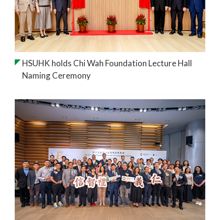
HSUHK holds Chi Wah Foundation Lecture Hall
Naming Ceremony