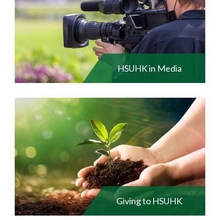
HSUHK in Media
Giving to HSUHK