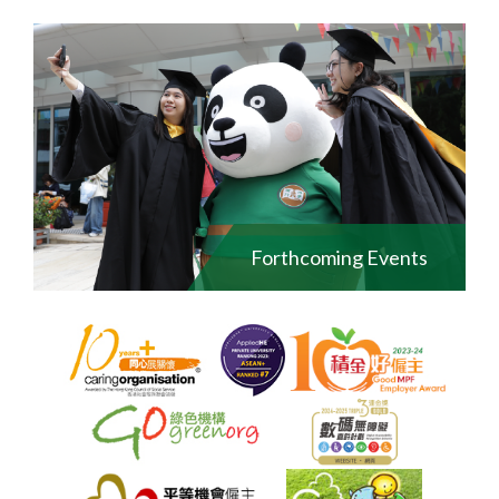
Forthcoming Events