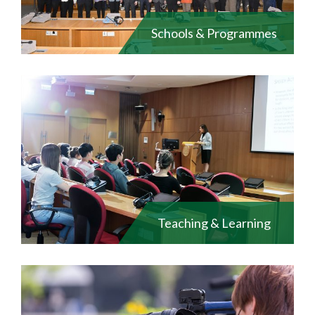
Schools & Programmes
Teaching & Learning