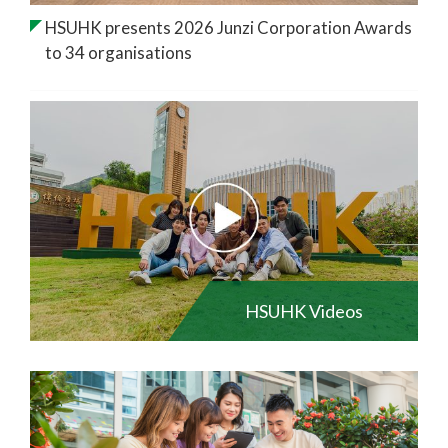
HSUHK presents 2026 Junzi Corporation Awards
to 34 organisations
HSUHK Videos