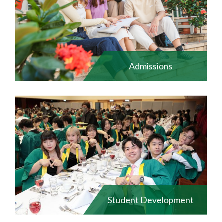
Admissions
Student Development