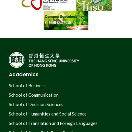
Academics
School of Business
School of Communication
School of Decision Sciences
School of Humanities and Social Science
School of Translation and Foreign Languages