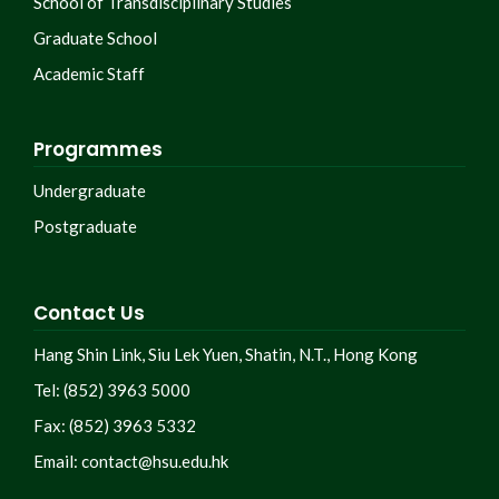
School of Transdisciplinary Studies
Graduate School
Academic Staff
Programmes
Undergraduate
Postgraduate
Contact Us
Hang Shin Link, Siu Lek Yuen, Shatin, N.T., Hong Kong
Tel: (852) 3963 5000
Fax: (852) 3963 5332
Email:
contact@hsu.edu.hk