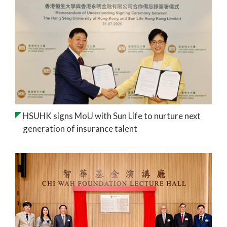
HSUHK signs MoU with Sun Life to nurture next
generation of insurance talent