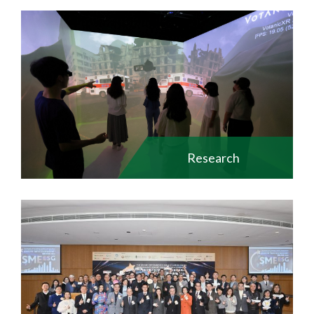
Research