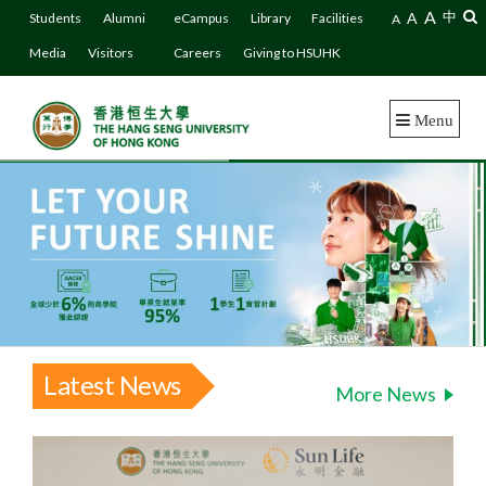
A
A
中
Students
Alumni
eCampus
Library
Facilities
A
Media
Visitors
Careers
Giving to HSUHK
Menu
Latest News
More News