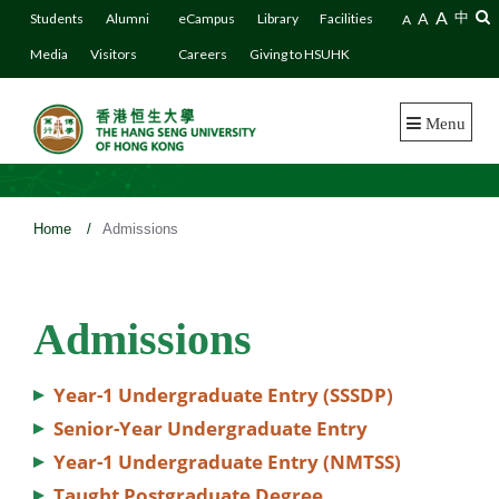
A
A
中
Students
Alumni
eCampus
Library
Facilities
A
Media
Visitors
Careers
Giving to HSUHK
Menu
Home
/
Admissions
Admissions
Year-1 Undergraduate Entry (SSSDP)
Senior-Year Undergraduate Entry
Year-1 Undergraduate Entry (NMTSS)
Taught Postgraduate Degree