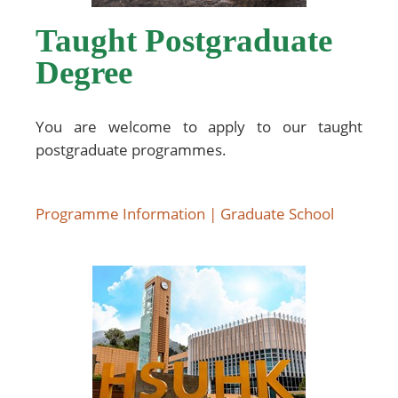
Taught Postgraduate
Degree
You are welcome to apply to our taught
postgraduate programmes.
Programme Information | Graduate School