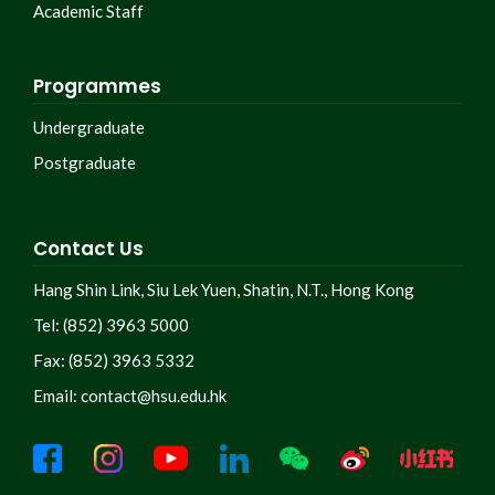
Academic Staff
Programmes
Undergraduate
Postgraduate
Contact Us
Hang Shin Link, Siu Lek Yuen, Shatin, N.T., Hong Kong
Tel: (852) 3963 5000
Fax: (852) 3963 5332
Email:
contact@hsu.edu.hk