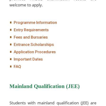
welcome to apply.
Programme Information
Entry Requirements
Fees and Bursaries
Entrance Scholarships
Application Procedures
Important Dates
FAQ
Mainland Qualification (JEE)
Students with mainland qualification (JEE) are