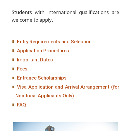
Students with international qualifications are
welcome to apply.
Entry Requirements and Selection
Application Procedures
Important Dates
Fees
Entrance Scholarships
Visa Application and Arrival Arrangement (for
Non-local Applicants Only)
FAQ