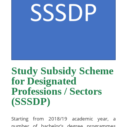
Study Subsidy Scheme
for Designated
Professions / Sectors
(SSSDP)
Starting from 2018/19 academic year, a
number of bachelor’s degree programmes