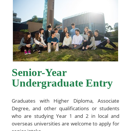
Senior-Year
Undergraduate Entry
Graduates with Higher Diploma, Associate
Degree, and other qualifications or students
who are studying Year 1 and 2 in local and
overseas universities are welcome to apply for