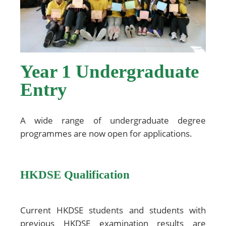
Year 1 Undergraduate
Entry
A wide range of undergraduate degree
programmes are now open for applications.
HKDSE Qualification
Current HKDSE students and students with
previous HKDSE examination results are