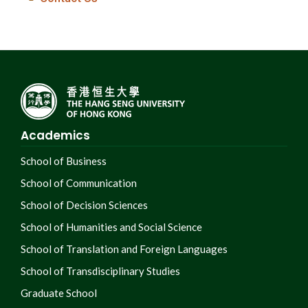
Academics
School of Business
School of Communication
School of Decision Sciences
School of Humanities and Social Science
School of Translation and Foreign Languages
School of Transdisciplinary Studies
Graduate School