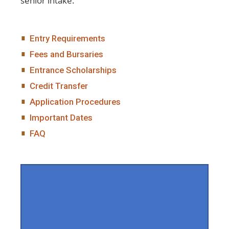
senior intake.
Entry Requirements
Fees and Bursaries
Entrance Scholarships
Credit Transfer
Application Procedures
Important Dates
FAQ