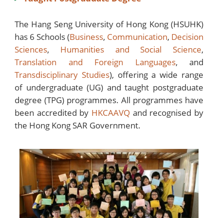
The Hang Seng University of Hong Kong (HSUHK)
has 6 Schools (
Business
,
Communication
,
Decision
Sciences
,
Humanities and Social Science
,
Translation and Foreign Languages
, and
Transdisciplinary Studies
), offering a wide range
of undergraduate (UG) and taught postgraduate
degree (TPG) programmes. All programmes have
been accredited by
HKCAAVQ
and recognised by
the Hong Kong SAR Government.