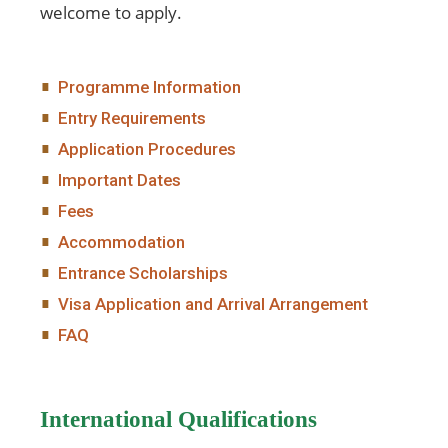
welcome to apply.
Programme Information
Entry Requirements
Application Procedures
Important Dates
Fees
Accommodation
Entrance Scholarships
Visa Application and Arrival Arrangement
FAQ
International Qualifications