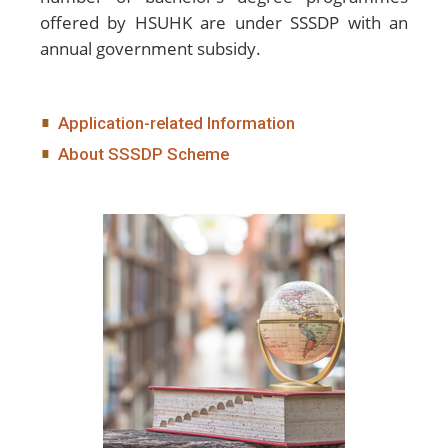
offered by HSUHK are under SSSDP with an
annual government subsidy.
Application-related Information
About SSSDP Scheme