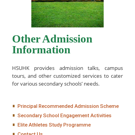
Other Admission
Information
HSUHK provides admission talks, campus
tours, and other customized services to cater
for various secondary schools’ needs.
Principal Recommended Admission Scheme
Secondary School Engagement Activities
Elite Athletes Study Programme
Contact Us