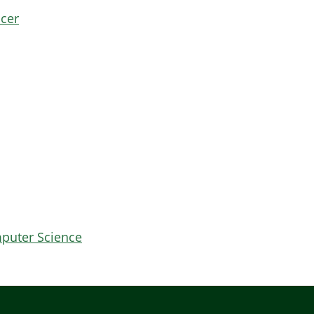
icer
mputer Science