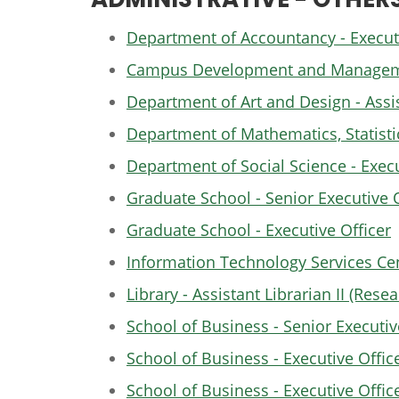
Department of Accountancy - Executi
Campus Development and Management
Department of Art and Design - Assis
Department of Mathematics, Statistic
Department of Social Science - Execu
Graduate School - Senior Executive O
Graduate School - Executive Officer
Information Technology Services Cen
Library - Assistant Librarian II (Res
School of Business - Senior Executive
School of Business - Executive Offic
School of Business - Executive Offic