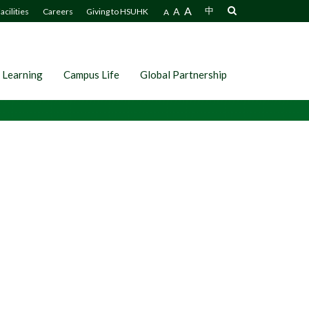
A
A
中
acilities
Careers
Giving to HSUHK
A
 Learning
Campus Life
Global Partnership