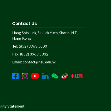
Contact Us
Hang Shin Link, Siu Lek Yuen, Shatin, N.T.,
Hong Kong
Tel: (852) 3963 5000
Fax: (852) 3963 5332
Email:
contact@hsu.edu.hk
lity Statement