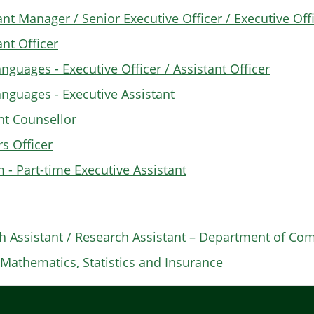
ant Manager / Senior Executive Officer / Executive Off
ant Officer
nguages - Executive Officer / Assistant Officer
anguages - Executive Assistant
ent Counsellor
rs Officer
- Part-time Executive Assistant
h Assistant / Research Assistant – Department of Co
Mathematics, Statistics and Insurance