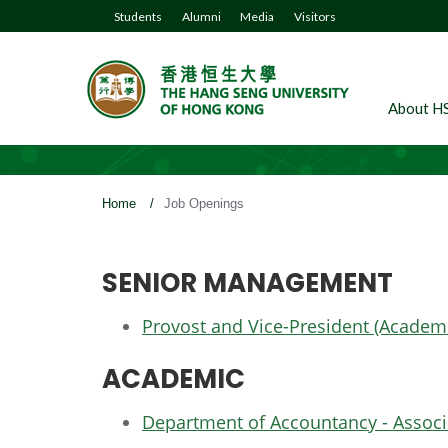
Students
Alumni
Media
Visitors
About H
Home
/
Job Openings
SENIOR MANAGEMENT
Provost and Vice-President (Academ
ACADEMIC
Department of Accountancy - Associa