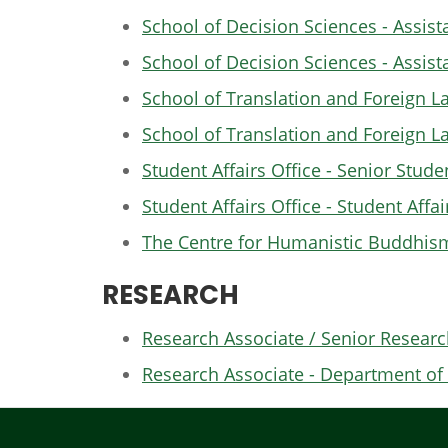
School of Decision Sciences - Assist
School of Decision Sciences - Assist
School of Translation and Foreign La
School of Translation and Foreign L
Student Affairs Office - Senior Stud
Student Affairs Office - Student Affai
The Centre for Humanistic Buddhism 
RESEARCH
Research Associate / Senior Researc
Research Associate - Department of 