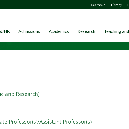
eCampus
Library
F
SUHK
Admissions
Academics
Research
Teaching and
ic and Research)
te Professor(s)/Assistant Professor(s)