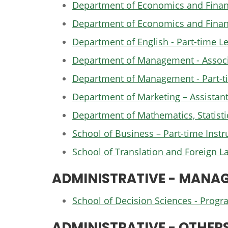
Department of Economics and Finance
Department of Economics and Financ
Department of English - Part-time Le
Department of Management - Associat
Department of Management - Part-ti
Department of Marketing – Assistant
Department of Mathematics, Statisti
School of Business – Part-time Instr
School of Translation and Foreign L
ADMINISTRATIVE - MANAG
School of Decision Sciences - Pro
ADMINISTRATIVE - OTHER