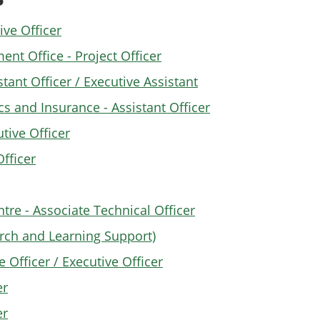
ve Officer
 Office - Project Officer
tant Officer / Executive Assistant
s and Insurance - Assistant Officer
tive Officer
fficer
tre - Associate Technical Officer
earch and Learning Support)
 Officer / Executive Officer
er
er