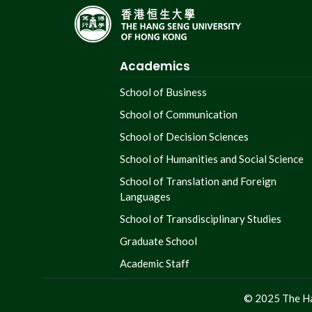
Academics
School of Business
School of Communication
School of Decision Sciences
School of Humanities and Social Science
School of Translation and Foreign
Languages
School of Transdisciplinary Studies
Graduate School
Academic Staff
© 2025 The Ha