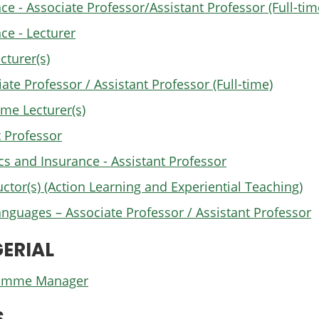
 - Associate Professor/Assistant Professor (Full-tim
e - Lecturer
cturer(s)
e Professor / Assistant Professor (Full-time)
me Lecturer(s)
 Professor
cs and Insurance - Assistant Professor
uctor(s) (Action Learning and Experiential Teaching)
anguages – Associate Professor / Assistant Professor
ERIAL
gramme Manager
S