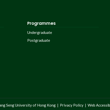
Programmes
Undergraduate
Postgraduate
ng Seng University of Hong Kong |
Privacy Policy
|
Web Accessibi