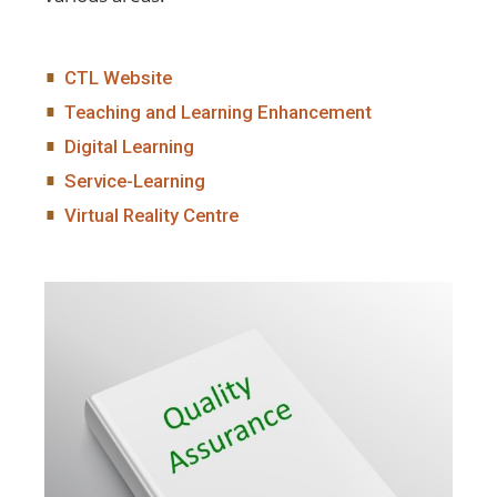
CTL Website
Teaching and Learning Enhancement
Digital Learning
Service-Learning
Virtual Reality Centre