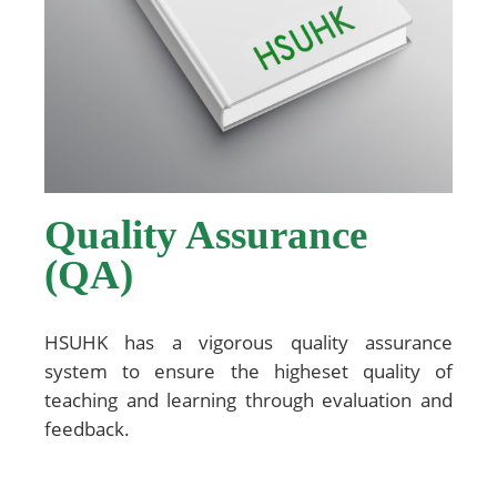
Quality Assurance
(QA)
HSUHK has a vigorous quality assurance
system to ensure the higheset quality of
teaching and learning through evaluation and
feedback.