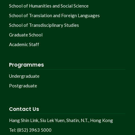
School of Humanities and Social Science
School of Translation and Foreign Languages
School of Transdisciplinary Studies
Graduate School
Academic Staff
Programmes
Undergraduate
Postgraduate
Contact Us
Hang Shin Link, Siu Lek Yuen, Shatin, N.T., Hong Kong
Tel: (852) 3963 5000