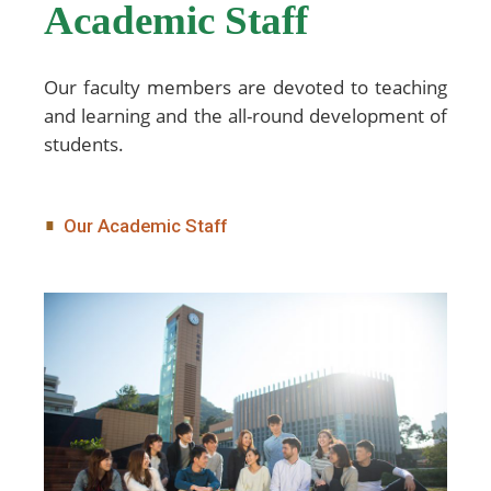
Academic Staff
Our faculty members are devoted to teaching
and learning and the all-round development of
students.
Our Academic Staff