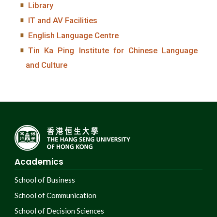
Library
IT and AV Facilities
English Language Centre
Tin Ka Ping Institute for Chinese Language
and Culture
Academics
School of Business
School of Communication
School of Decision Sciences