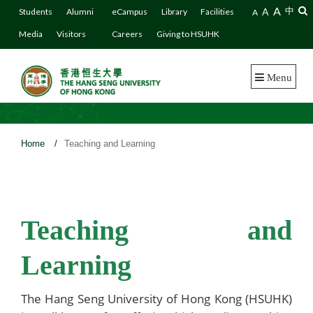
A
A
中
Students
Alumni
eCampus
Library
Facilities
A
Media
Visitors
Careers
Giving to HSUHK
Menu
Home
/
Teaching and Learning
Teaching and
Learning
The Hang Seng University of Hong Kong (HSUHK)