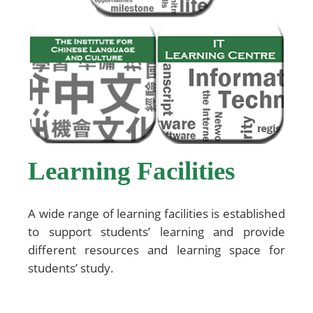
Learning Facilities
A wide range of learning facilities is established
to support students’ learning and provide
different resources and learning space for
students’ study.