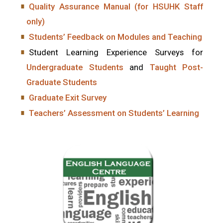
Quality Assurance Manual (for HSUHK Staff
only)
Students’ Feedback on Modules and Teaching
Student Learning Experience Surveys for
Undergraduate Students
and
Taught Post-
Graduate Students
Graduate Exit Survey
Teachers’ Assessment on Students’ Learning