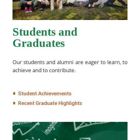
Students and
Graduates
Our students and alumni are eager to learn, to
achieve and to contribute.
Student Achievements
Recent Graduate Highlights