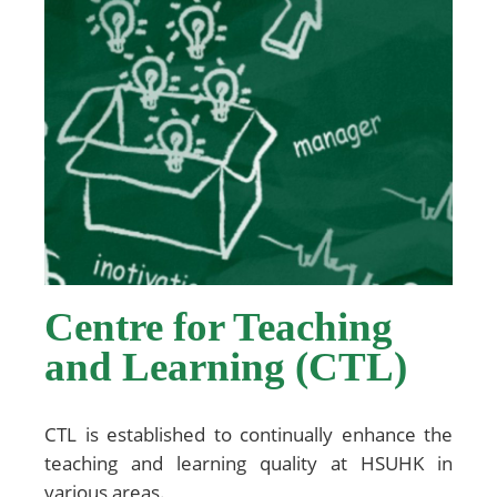
Centre for Teaching
and Learning (CTL)
CTL is established to continually enhance the
teaching and learning quality at HSUHK in
various areas.