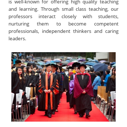
is well-known for offering high quality teaching
and learning. Through small class teaching, our
professors interact closely with students,
nurturing them to become competent
professionals, independent thinkers and caring
leaders.