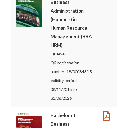
Business
Administration
(Honours) in
Human Resource
Management (BBA-
HRM)
QF level: 5
QR registration
number: 18/000843/L5
Validity period:
08/11/2018 to
31/08/2026
Bachelor of
Business