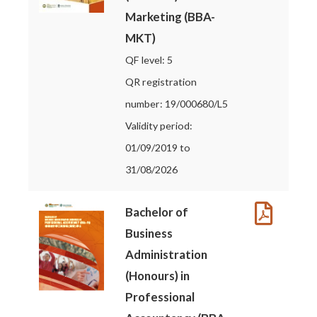
Marketing (BBA-
MKT)
QF level: 5
QR registration
number: 19/000680/L5
Validity period:
01/09/2019 to
31/08/2026
Bachelor of
Business
Administration
(Honours) in
Professional