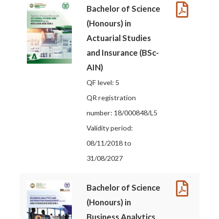
Bachelor of Science
(Honours) in
Actuarial Studies
and Insurance (BSc-
AIN)
QF level: 5
QR registration
number: 18/000848/L5
Validity period:
08/11/2018 to
31/08/2027
Bachelor of Science
(Honours) in
Business Analytics