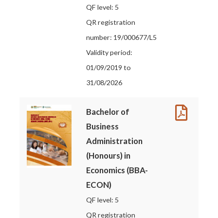
QF level: 5
QR registration
number: 19/000677/L5
Validity period:
01/09/2019 to
31/08/2026
Bachelor of
Business
Administration
(Honours) in
Economics (BBA-
ECON)
QF level: 5
QR registration