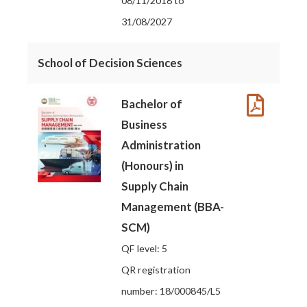
08/11/2018 to
31/08/2027
School of Decision Sciences
Bachelor of
Business
Administration
(Honours) in
Supply Chain
Management (BBA-
SCM)
QF level: 5
QR registration
number: 18/000845/L5