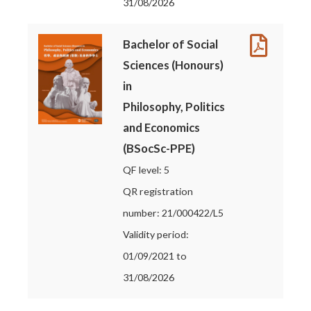
31/08/2026
Bachelor of Social
Sciences (Honours)
in
Philosophy, Politics
and Economics
(BSocSc-PPE)
QF level: 5
QR registration
number: 21/000422/L5
Validity period:
01/09/2021 to
31/08/2026