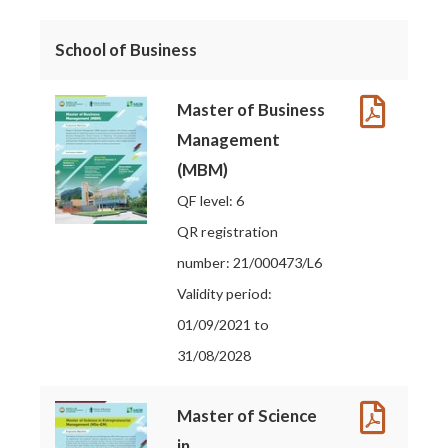
School of Business
Master of Business
Management
(MBM)
QF level: 6
QR registration
number: 21/000473/L6
Validity period:
01/09/2021 to
31/08/2028
Master of Science
in