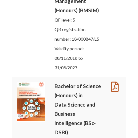
Management
(Honours) (BMSIM)
QF level: 5
QR registration
number: 18/000847/L5
Validity period:
08/11/2018 to
31/08/2027
Bachelor of Science
(Honours) in
Data Science and
Business
Intelligence (BSc-
DSBI)