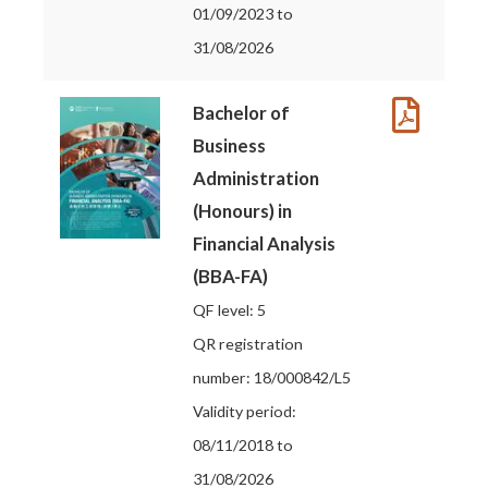
01/09/2023 to
31/08/2026
Bachelor of
Business
Administration
(Honours) in
Financial Analysis
(BBA-FA)
QF level: 5
QR registration
number: 18/000842/L5
Validity period:
08/11/2018 to
31/08/2026