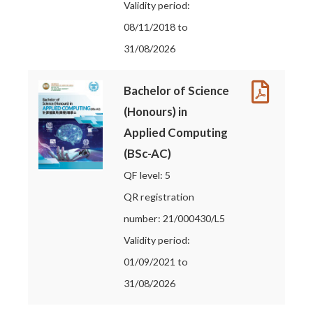
Validity period:
08/11/2018 to
31/08/2026
Bachelor of Science
(Honours) in
Applied Computing
(BSc-AC)
QF level: 5
QR registration
number: 21/000430/L5
Validity period:
01/09/2021 to
31/08/2026