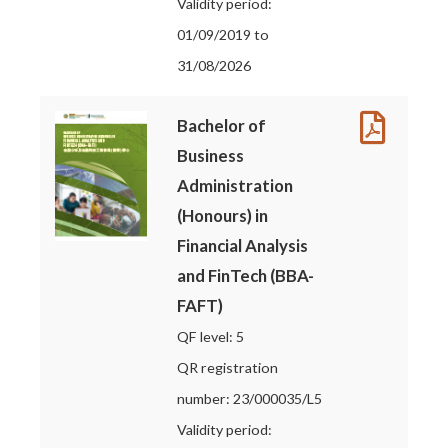
Validity period:
01/09/2019 to
31/08/2026
Bachelor of
Business
Administration
(Honours) in
Financial Analysis
and FinTech (BBA-
FAFT)
QF level: 5
QR registration
number: 23/000035/L5
Validity period: