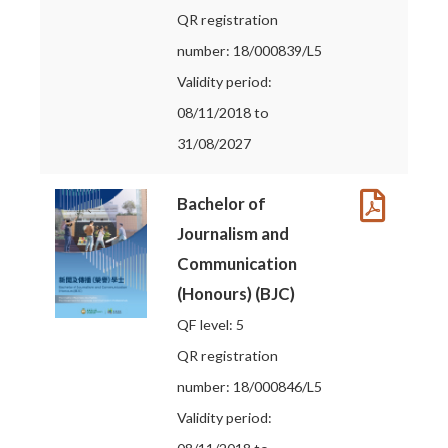
QR registration
number: 18/000839/L5
Validity period:
08/11/2018 to
31/08/2027
Bachelor of
Journalism and
Communication
(Honours) (BJC)
QF level: 5
QR registration
number: 18/000846/L5
Validity period: