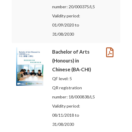
number: 20/000375/L5
Validity period:
01/09/2020 to
31/08/2030
Bachelor of Arts
(Honours) in
Chinese (BA-CHI)
QF level: 5
QR registration
number: 18/000838/L5
Validity period:
08/11/2018 to
31/08/2030