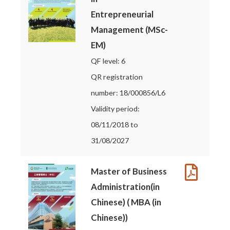
Entrepreneurial
Management (MSc-
EM)
QF level: 6
QR registration
number: 18/000856/L6
Validity period:
08/11/2018 to
31/08/2027
Master of Business
Administration(in
Chinese) ( MBA (in
Chinese))