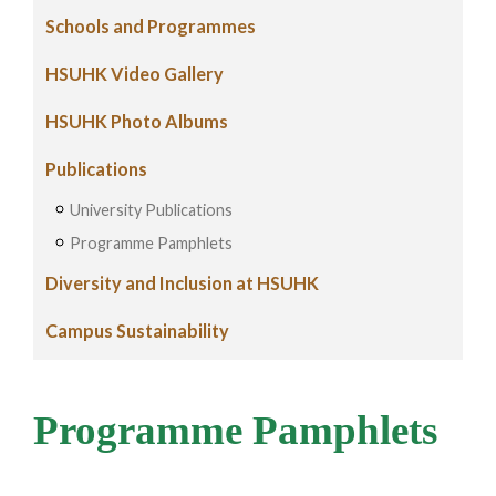
Schools and Programmes
HSUHK Video Gallery
HSUHK Photo Albums
Publications
University Publications
Programme Pamphlets
Diversity and Inclusion at HSUHK
Campus Sustainability
Programme Pamphlets