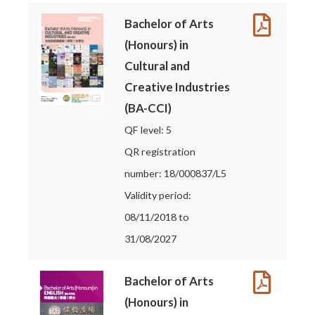
Bachelor of Arts
(Honours) in
Cultural and
Creative Industries
(BA-CCI)
QF level: 5
QR registration
number: 18/000837/L5
Validity period:
08/11/2018 to
31/08/2027
Bachelor of Arts
(Honours) in