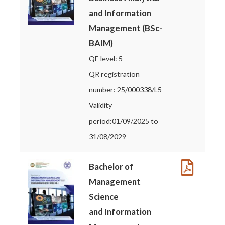
and Information
Management (BSc-
BAIM)
QF level: 5
QR registration
number: 25/000338/L5
Validity
period:01/09/2025 to
31/08/2029
Bachelor of
Management
Science
and Information