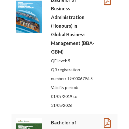
Business
Administration
(Honours) in
Global Business
Management (BBA-
GBM)
QF level: 5
QR registration
number: 19/000679/L5
Validity period:
01/09/2019 to
31/08/2026
Bachelor of