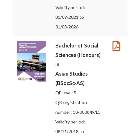
Validity period:
01/09/2021 to
31/08/2026
Bachelor of Social
Sciences (Honours)
in
Asian Studies
(BSocSc-AS)
QF level: 5
QR registration
number: 18/000849/L5
Validity period:
08/11/2018 to