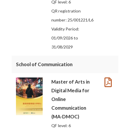
QF level: 6
QR registration
number: 25/001221/L6
Validity Period:
01/09/2026 to
31/08/2029
School of Communication
Master of Arts in
Digital Media for
Online
Communication
(MA-DMOC)
QF level: 6