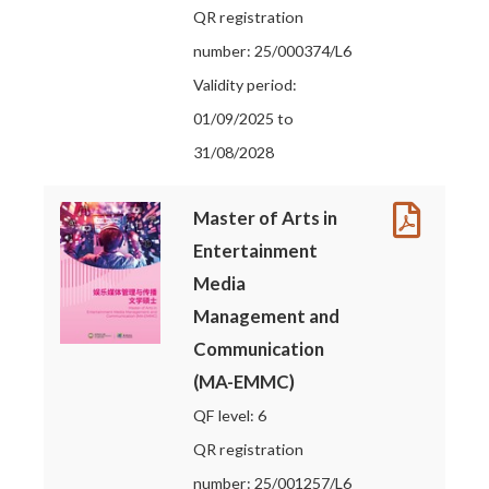
QR registration
number: 25/000374/L6
Validity period:
01/09/2025 to
31/08/2028
Master of Arts in
Entertainment
Media
Management and
Communication
(MA-EMMC)
QF level: 6
QR registration
number: 25/001257/L6