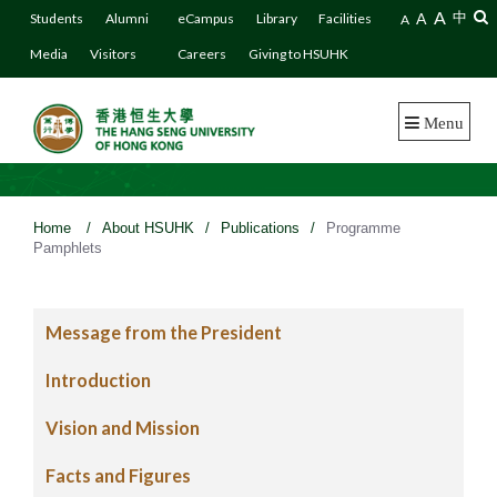
A
A
中
Students
Alumni
eCampus
Library
Facilities
A
Media
Visitors
Careers
Giving to HSUHK
Menu
Home
/
About HSUHK
/
Publications
/
Programme
Pamphlets
Message from the President
Introduction
Vision and Mission
Facts and Figures