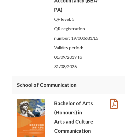
Accountancy (BBA-
PA)
QF level: 5
QR registration
number: 19/000681/L5
Validity period:
01/09/2019 to
31/08/2026
School of Communication
Bachelor of Arts
(Honours) in
Arts and Culture
Communication