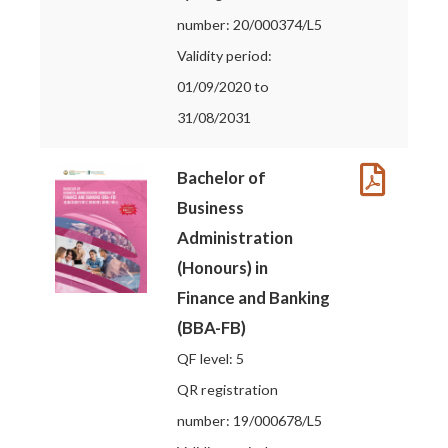
number: 20/000374/L5
Validity period:
01/09/2020 to
31/08/2031
Bachelor of
Business
Administration
(Honours) in
Finance and Banking
(BBA-FB)
QF level: 5
QR registration
number: 19/000678/L5