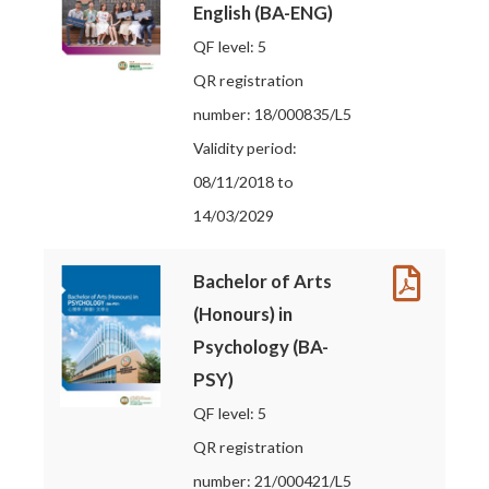
English (BA-ENG)
QF level: 5
QR registration
number: 18/000835/L5
Validity period:
08/11/2018 to
14/03/2029
Bachelor of Arts
(Honours) in
Psychology (BA-
PSY)
QF level: 5
QR registration
number: 21/000421/L5