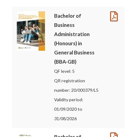
Bachelor of
Business
Administration
(Honours) in
General Business
(BBA-GB)
QF level: 5
QR registration
number: 20/000379/L5
Validity period:
01/09/2020 to
31/08/2026
Bachelor of