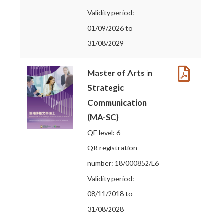
Validity period:
01/09/2026 to
31/08/2029
Master of Arts in
Strategic
Communication
(MA-SC)
QF level: 6
QR registration
number: 18/000852/L6
Validity period:
08/11/2018 to
31/08/2028