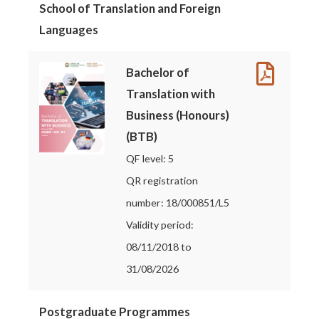
School of Translation and Foreign
Languages
Bachelor of
Translation with
Business (Honours)
(BTB)
QF level: 5
QR registration
number: 18/000851/L5
Validity period:
08/11/2018 to
31/08/2026
Postgraduate Programmes