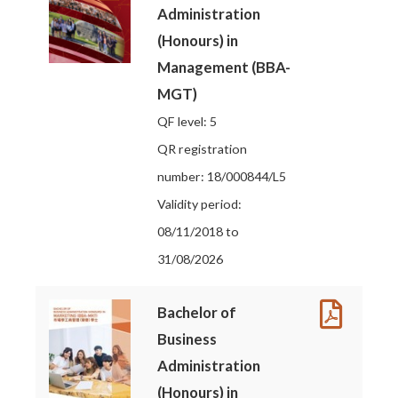
Administration
(Honours) in
Management (BBA-
MGT)
QF level: 5
QR registration
number: 18/000844/L5
Validity period:
08/11/2018 to
31/08/2026
Bachelor of
Business
Administration
(Honours) in