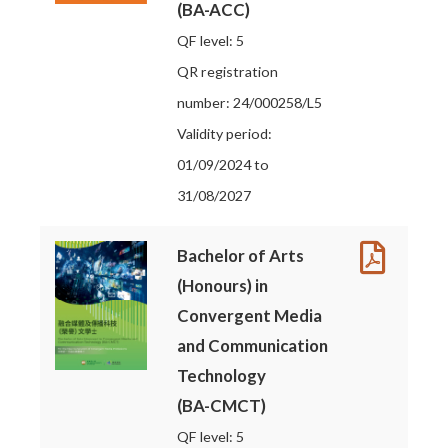
(BA-ACC)
QF level: 5
QR registration
number: 24/000258/L5
Validity period:
01/09/2024 to
31/08/2027
Bachelor of Arts
(Honours) in
Convergent Media
and Communication
Technology
(BA-CMCT)
QF level: 5