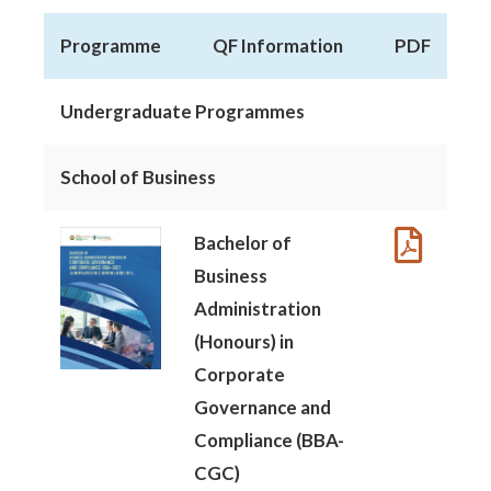
Programme
QF Information
PDF
Undergraduate Programmes
School of Business
Bachelor of
Business
Administration
(Honours) in
Corporate
Governance and
Compliance (BBA-
CGC)