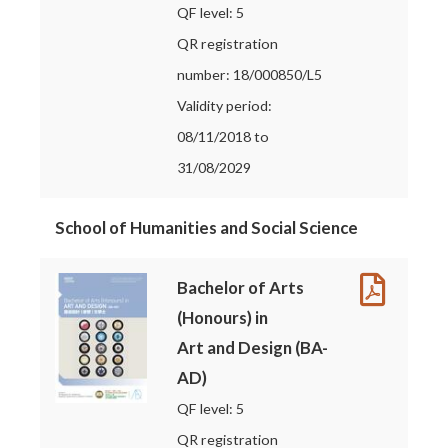
QF level: 5
QR registration
number: 18/000850/L5
Validity period:
08/11/2018 to
31/08/2029
School of Humanities and Social Science
Bachelor of Arts
(Honours) in
Art and Design (BA-
AD)
QF level: 5
QR registration