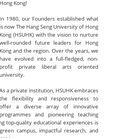
Hong Kong!
In 1980, our Founders established what
is now The Hang Seng University of Hong
Kong (HSUHK) with the vision to nurture
well-rounded future leaders for Hong
Kong and the region. Over the years, we
have evolved into a full-fledged, non-
profit private liberal arts oriented
university.
As a private institution, HSUHK embraces
the flexibility and responsiveness to
offer a diverse array of innovative
programmes and pioneering teaching
 top-quality educational experiences is
g green campus, impactful research, and