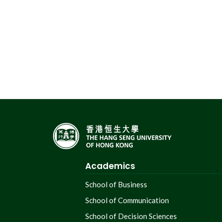
Academics
School of Business
School of Communication
School of Decision Sciences