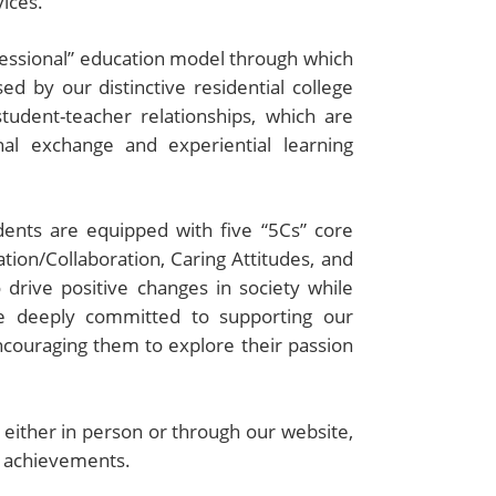
ices.
essional” education model through which
ed by our distinctive residential college
student-teacher relationships, which are
al exchange and experiential learning
dents are equipped with five “5Cs” core
tion/Collaboration, Caring Attitudes, and
drive positive changes in society while
re deeply committed to supporting our
ncouraging them to explore their passion
, either in person or through our website,
d achievements.