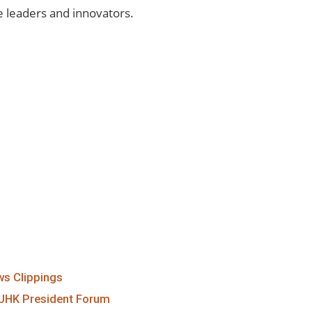
e leaders and innovators.
s Clippings
UHK President Forum