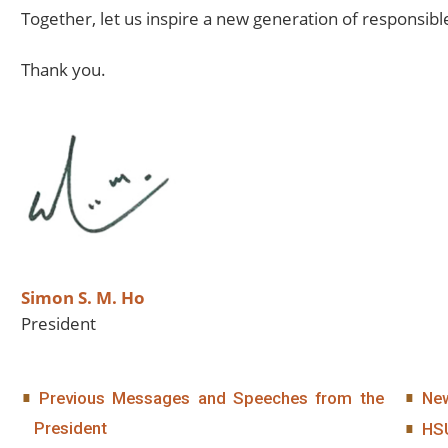
Together, let us inspire a new generation of responsibl
Thank you.
Simon S. M. Ho
President
Previous Messages and Speeches from the
New
President
HS