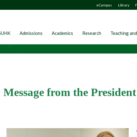
eCampus
Library
F
SUHK
Admissions
Academics
Research
Teaching and
Message from the President