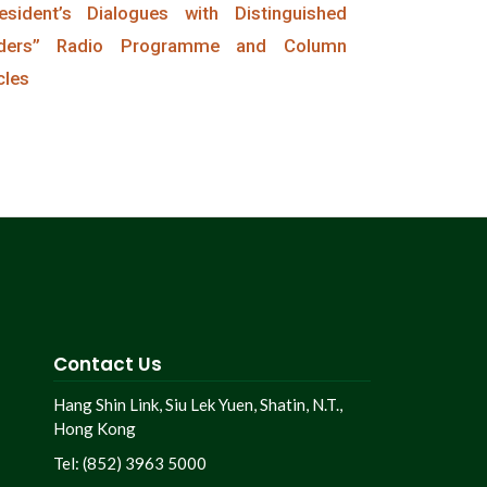
esident’s Dialogues with Distinguished
ders” Radio Programme and Column
cles
Contact Us
Hang Shin Link, Siu Lek Yuen, Shatin, N.T.,
Hong Kong
Tel: (852) 3963 5000