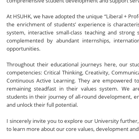
comprehensive student development and support serv
At HSUHK, we have adopted the unique “Liberal + Prof
the enrichment of students’ experience is characteris
system, interactive small-class teaching and strong 
complemented by abundant internships, internation
opportunities.
Throughout their educational journeys here, our stu
competencies: Critical Thinking, Creativity, Communica
Continuous Active Learning. They are empowered to 
remaining steadfast in their values system. We a
students in their journey of all-round development, e
and unlock their full potential.
I sincerely invite you to explore our University further
to learn more about our core values, development an