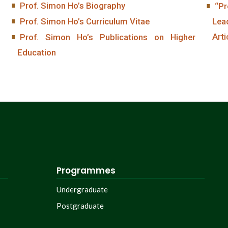
Prof. Simon Ho’s Biography
“Pr
Prof. Simon Ho’s Curriculum Vitae
Lea
Arti
Prof. Simon Ho’s Publications on Higher
Education
Programmes
Undergraduate
Postgraduate