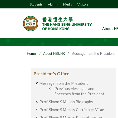
Students
Alumni
Media
Visitors
About H
Home
/
About HSUHK
/
Message from the President
President’s Office
Message from the President
Previous Messages and
Speeches from the President
Prof. Simon S.M. Ho’s Biography
Prof. Simon S.M. Ho’s Curriculum Vitae
Prof. Simon S.M. Ho’s Publications on