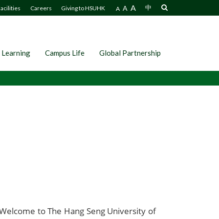
A
A
中
acilities
Careers
Giving to HSUHK
A
 Learning
Campus Life
Global Partnership
Welcome to The Hang Seng University of