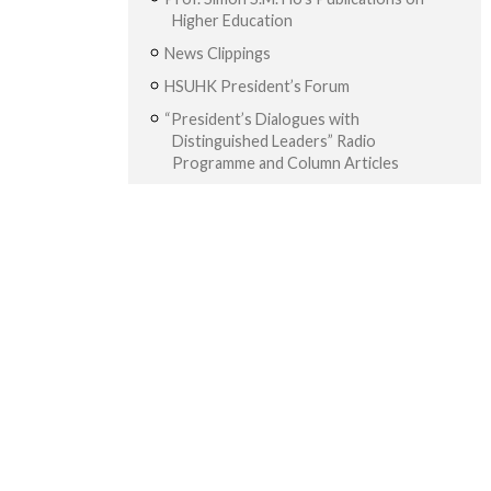
Higher Education
News Clippings
HSUHK President’s Forum
“President’s Dialogues with
Distinguished Leaders” Radio
Programme and Column Articles