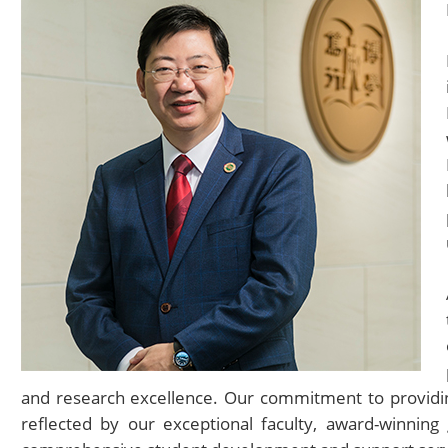
and research excellence. Our commitment to providing
reflected by our exceptional faculty, award-winnin