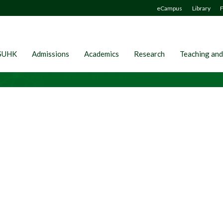
eCampus
Library
F
SUHK
Admissions
Academics
Research
Teaching and