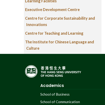
Learning Facilities
Executive Development Centre
Centre for Corporate Sustainability and
Innovations
Centre for Teaching and Learning
The Institute for Chinese Language and
Culture
Academics
School of Business
School of Communication