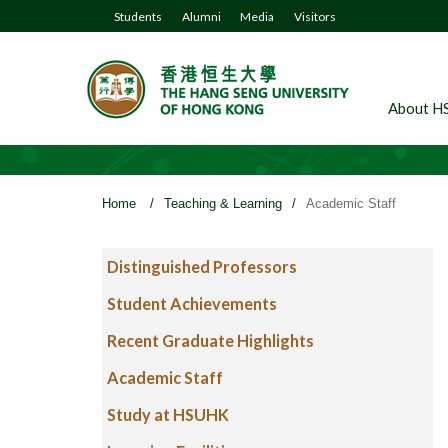
Students
Alumni
Media
Visitors
About H
Home
/
Teaching & Learning
/
Academic Staff
Distinguished Professors
Student Achievements
Recent Graduate Highlights
Academic Staff
Study at HSUHK