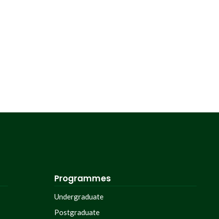
Programmes
Undergraduate
Postgraduate