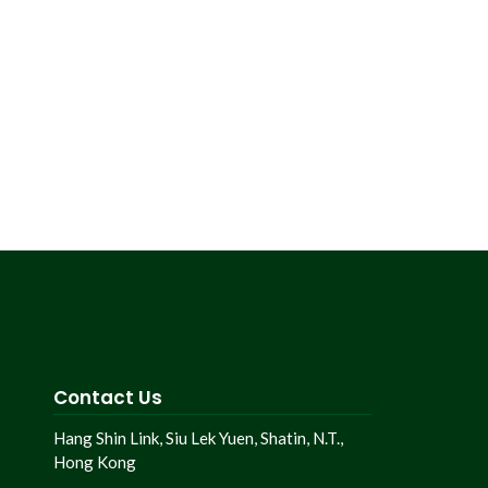
Contact Us
Hang Shin Link, Siu Lek Yuen, Shatin, N.T.,
Hong Kong