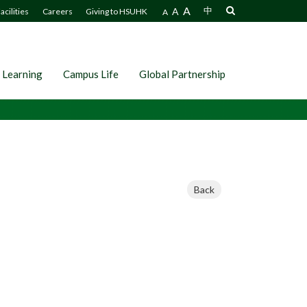
A
A
中
acilities
Careers
Giving to HSUHK
A
 Learning
Campus Life
Global Partnership
Back