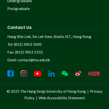
Undergraduate
Postgraduate
Contact Us
Hang Shin Link, Siu Lek Yuen, Shatin, N.T., Hong Kong
Tel: (852) 3963 5000
Fax: (852) 3963 5332
Email:
contact@hsu.edu.hk
© 2025 The Hang Seng University of Hong Kong |
Privacy
Policy
|
Web Accessibility Statement