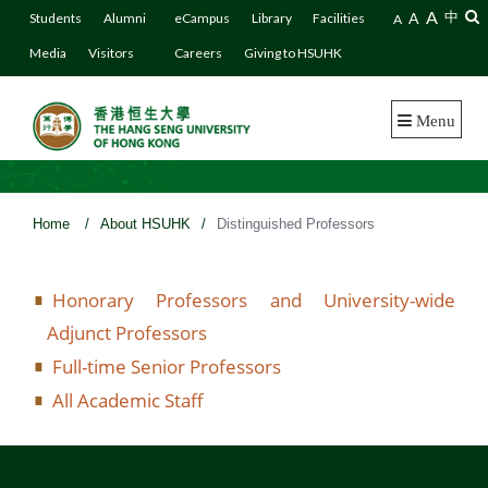
A
A
中
Students
Alumni
eCampus
Library
Facilities
A
Media
Visitors
Careers
Giving to HSUHK
Menu
Home
/
About HSUHK
/
Distinguished Professors
Honorary Professors and University-wide
Adjunct Professors
Full-time Senior Professors
All Academic Staff