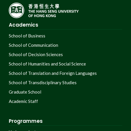
Academics
School of Business
School of Communication
School of Decision Sciences
School of Humanities and Social Science
School of Translation and Foreign Languages
School of Transdisciplinary Studies
Graduate School
Academic Staff
Programmes