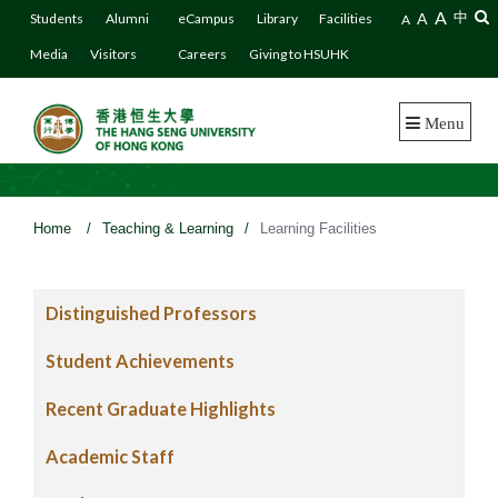
A
A
中
Students
Alumni
eCampus
Library
Facilities
A
Media
Visitors
Careers
Giving to HSUHK
Menu
Home
/
Teaching & Learning
/
Learning Facilities
Distinguished Professors
Student Achievements
Recent Graduate Highlights
Academic Staff