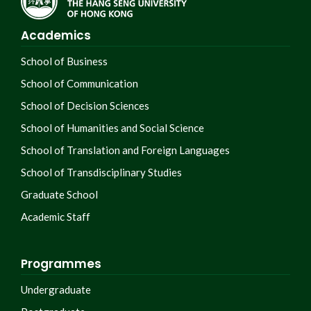
Academics
School of Business
School of Communication
School of Decision Sciences
School of Humanities and Social Science
School of Translation and Foreign Languages
School of Transdisciplinary Studies
Graduate School
Academic Staff
Programmes
Undergraduate