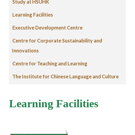
Study at HSUHK
Learning Facilities
Executive Development Centre
Centre for Corporate Sustainability and
Innovations
Centre for Teaching and Learning
The Institute for Chinese Language and Culture
Learning Facilities