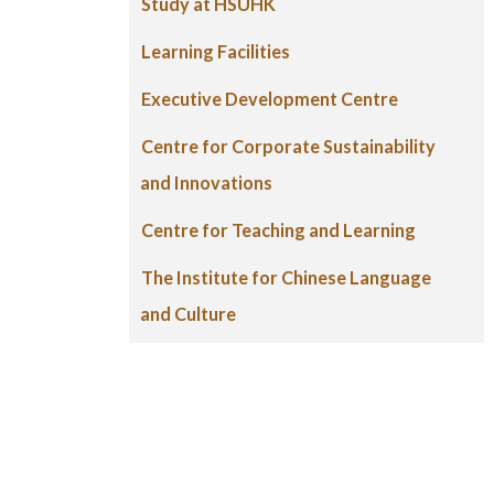
Study at HSUHK
Learning Facilities
Executive Development Centre
Centre for Corporate Sustainability
and Innovations
Centre for Teaching and Learning
The Institute for Chinese Language
and Culture