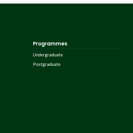
Programmes
Undergraduate
Postgraduate