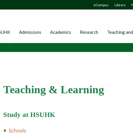
eCampus
Library
F
SUHK
Admissions
Academics
Research
Teaching and
Teaching & Learning
Study at HSUHK
Schools