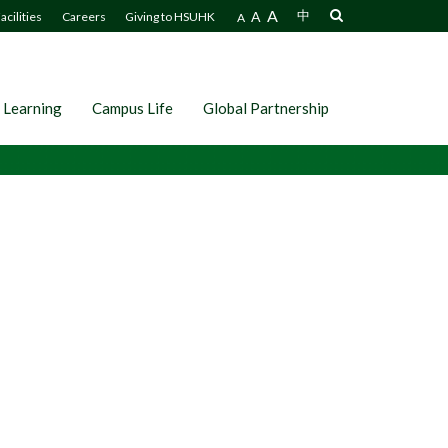
A
A
中
acilities
Careers
Giving to HSUHK
A
 Learning
Campus Life
Global Partnership