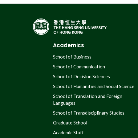
Academics
School of Business
School of Communication
School of Decision Sciences
School of Humanities and Social Science
School of Translation and Foreign
Languages
School of Transdisciplinary Studies
Graduate School
Academic Staff