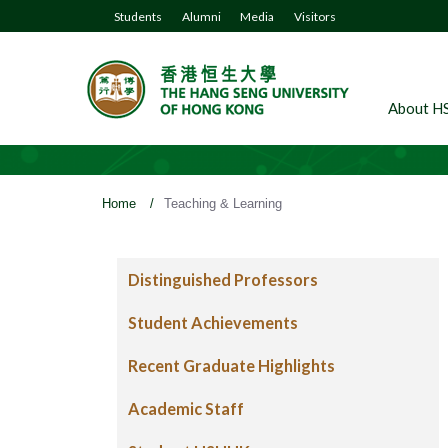
Students
Alumni
Media
Visitors
About H
Home
/
Teaching & Learning
Distinguished Professors
Student Achievements
Recent Graduate Highlights
Academic Staff