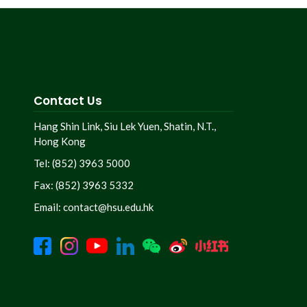
Contact Us
Hang Shin Link, Siu Lek Yuen, Shatin, N.T.,
Hong Kong
Tel: (852) 3963 5000
Fax: (852) 3963 5332
Email:
contact@hsu.edu.hk