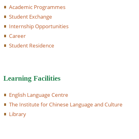
Academic Programmes
Student Exchange
Internship Opportunities
Career
Student Residence
Learning Facilities
English Language Centre
The Institute for Chinese Language and Culture
Library