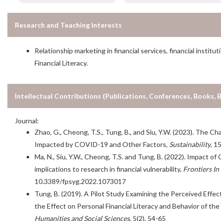
Research and Teaching Interests
Relationship marketing in financial services, financial inst
Financial Literacy.
Intellectual Contributions (Publications, Conferences, Books, 
Journal:
Zhao, G., Cheong, T.S., Tung, B., and Siu, Y.W. (2023). The Ch
Impacted by COVID-19 and Other Factors,
Sustainability
, 1
Ma, N., Siu, Y.W., Cheong, T.S. and Tung, B. (2022). Impact o
implications to research in financial vulnerability,
Frontiers In
10.3389/fpsyg.2022.1073017
Tung, B. (2019). A Pilot Study Examining the Perceived Effec
the Effect on Personal Financial Literacy and Behavior of t
Humanities and Social Sciences
, 5(2), 54-65