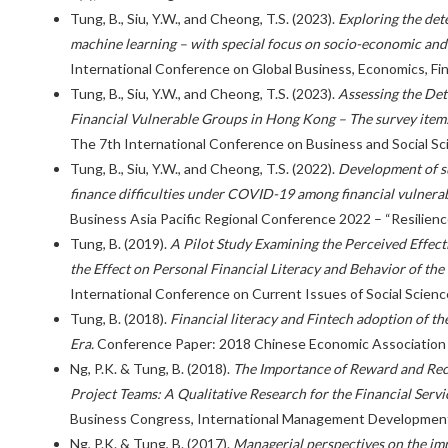
Tung, B., Siu, Y.W., and Cheong, T.S. (2023).
Exploring the dete
machine learning – with special focus on socio-economic an
International Conference on Global Business, Economics, Fin
Tung, B., Siu, Y.W., and Cheong, T.S. (2023).
Assessing the Det
Financial Vulnerable Groups in Hong Kong – The survey items
The 7th International Conference on Business and Social Sc
Tung, B., Siu, Y.W., and Cheong, T.S. (2022).
Development of su
finance difficulties under COVID-19 among financial vulner
Business Asia Pacific Regional Conference 2022 – “Resilienc
Tung, B. (2019).
A Pilot Study Examining the Perceived Effect
the Effect on Personal Financial Literacy and Behavior of th
International Conference on Current Issues of Social Scienc
Tung, B. (2018).
Financial literacy and Fintech adoption of th
Era.
Conference Paper: 2018 Chinese Economic Association 
Ng, P.K. & Tung, B. (2018).
The Importance of Reward and Reco
Project Teams: A Qualitative Research for the Financial Servi
Business Congress, International Management Development 
Ng, P.K. & Tung, B. (2017).
Managerial perspectives on the imp