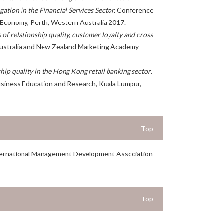
gation in the Financial Services Sector
.
Conference
Economy, Perth, Western Australia 2017.
 of relationship quality, customer loyalty and cross
stralia and New Zealand Marketing Academy
ship quality in the Hong Kong retail banking sector
.
siness Education and Research, Kuala Lumpur,
Top
ternational Management Development Association,
Top