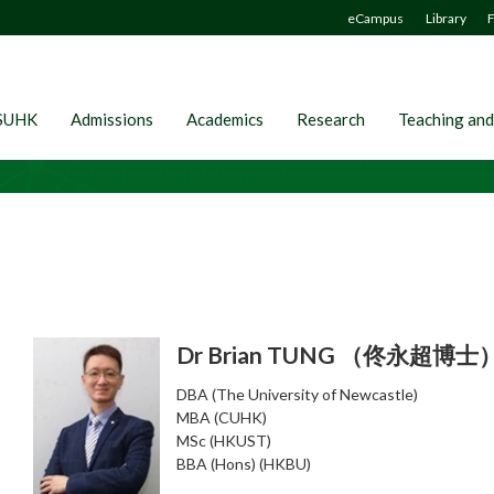
eCampus
Library
F
SUHK
Admissions
Academics
Research
Teaching and
Dr Brian TUNG （佟永超博士
DBA (The University of Newcastle)
MBA (CUHK)
MSc (HKUST)
BBA (Hons) (HKBU)