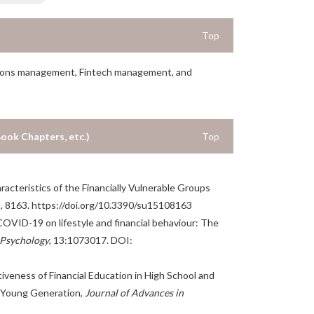
Top
itutions management, Fintech management, and
Book Chapters, etc.)
Top
aracteristics of the Financially Vulnerable Groups
5, 8163. https://doi.org/10.3390/su15108163
f COVID-19 on lifestyle and financial behaviour: The
 Psychology
, 13:1073017. DOI:
tiveness of Financial Education in High School and
he Young Generation,
Journal of Advances in