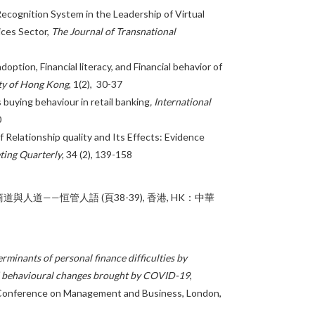
ecognition System in the Leadership of Virtual
ices Sector,
The Journal of Transnational
option, Financial literacy, and Financial behavior of
ty of Hong Kong
, 1(2), 30-37
 buying behaviour in retail banking
, International
0
 Relationship quality and Its Effects: Evidence
ting Quarterly
, 34 (2), 139-158
商道與人道——恒管人語 (頁38-39), 香港, HK：中華
rminants of personal finance difficulties by
nd behavioural changes brought by COVID-19
,
 Conference on Management and Business, London,