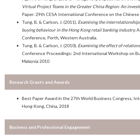
Virtual Project Teams in the Greater China Region: An investi
Paper: 29th CESA International Conference on the Chinese 
Tung, B. & Carlson, J. (2011).
Examining the interrelationships
buying behaviour in the Hong Kong retail banking industry
.
Au
Conference, Perth, Western Australia.
Tung, B. & Carlson, J. (2010).
Examining the effect of relation
Conference Proceedings: 2nd International Workshop on Bu
Malaysia 2010
Research Grants and Awards
Best Paper Award in the 27th World Business Congress, In
Hong Kong, China, 2018
Business and Professional Engagement