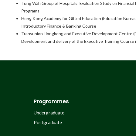
Tung Wah Group of Hospitals: Evaluation Study on Financia
Programs
Hong Kong Academy for Gifted Education (Education Bureau
Introductory Finance & Banking Course
Transunion Hongkong and Executive Development Centre (
Development and delivery of the Executive Training Course 
Programmes
Undergraduate
Postgraduate