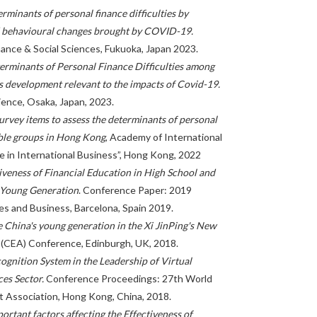
rminants of personal finance difficulties by
d behavioural changes brought by COVID-19.
ance & Social Sciences, Fukuoka, Japan 2023.
erminants of Personal Finance Difficulties among
 development relevant to the impacts of Covid-19.
ience, Osaka, Japan, 2023.
rvey items to assess the determinants of personal
able groups in Hong Kong
, Academy of International
e in International Business”, Hong Kong, 2022
iveness of Financial Education in High School and
e Young Generation
. Conference Paper: 2019
es and Business, Barcelona, Spain 2019.
e China's young generation in the Xi JinPing's New
(CEA) Conference, Edinburgh, UK, 2018.
gnition System in the Leadership of Virtual
ces Sector.
Conference Proceedings: 27th World
Association, Hong Kong, China, 2018.
ortant factors affecting the Effectiveness of