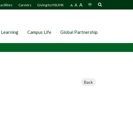
A
A
中
acilities
Careers
Giving to HSUHK
A
 Learning
Campus Life
Global Partnership
Back
）