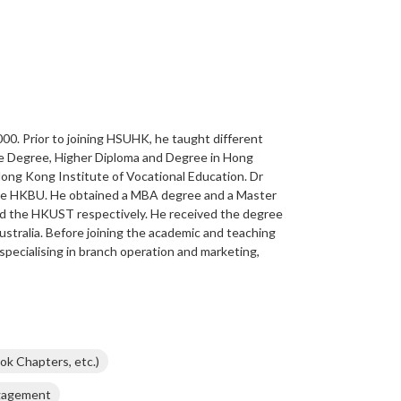
0. Prior to joining HSUHK, he taught different
te Degree, Higher Diploma and Degree in Hong
ng Kong Institute of Vocational Education. Dr
he HKBU. He obtained a MBA degree and a Master
 the HKUST respectively. He received the degree
stralia. Before joining the academic and teaching
 specialising in branch operation and marketing,
ok Chapters, etc.)
ngagement