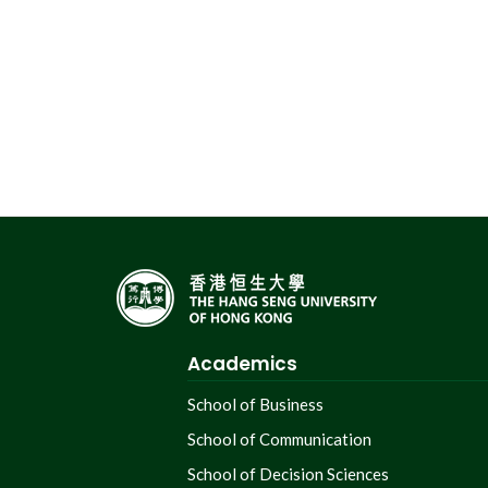
Academics
School of Business
School of Communication
School of Decision Sciences