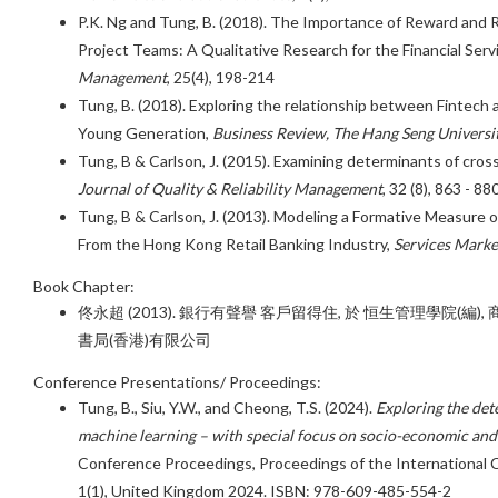
P.K. Ng and Tung, B. (2018). The Importance of Reward and R
Project Teams: A Qualitative Research for the Financial Serv
Management
, 25(4), 198-214
Tung, B. (2018). Exploring the relationship between Fintech ad
Young Generation,
Business Review, The Hang Seng Universi
Tung, B & Carlson, J. (2015). Examining determinants of cross
Journal of Quality & Reliability Management
, 32 (8), 863 - 88
Tung, B & Carlson, J. (2013). Modeling a Formative Measure of
From the Hong Kong Retail Banking Industry,
Services Marke
Book Chapter:
佟永超 (2013). 銀行有聲譽 客戶留得住, 於 恒生管理學院(編), 
書局(香港)有限公司
Conference Presentations/ Proceedings:
Tung, B., Siu, Y.W., and Cheong, T.S. (2024).
Exploring the dete
machine learning – with special focus on socio-economic a
Conference Proceedings, Proceedings of the International
1(1), United Kingdom 2024. ISBN: 978-609-485-554-2