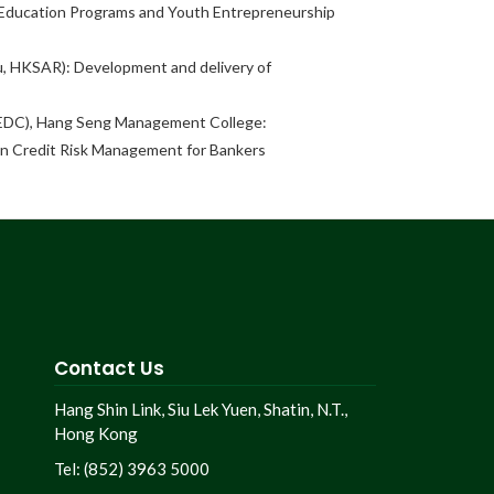
l Education Programs and Youth Entrepreneurship
, HKSAR): Development and delivery of
EDC), Hang Seng Management College:
in Credit Risk Management for Bankers
Contact Us
Hang Shin Link, Siu Lek Yuen, Shatin, N.T.,
Hong Kong
Tel: (852) 3963 5000