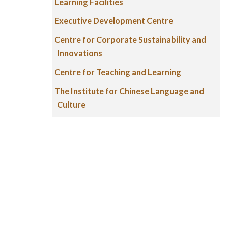
Learning Facilities
Executive Development Centre
Centre for Corporate Sustainability and
Innovations
Centre for Teaching and Learning
The Institute for Chinese Language and
Culture