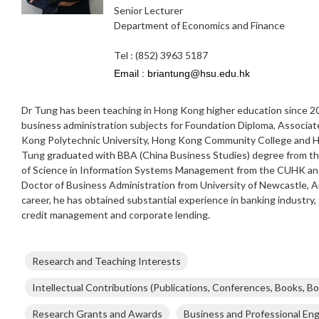
Senior Lecturer
Department of Economics and Finance
Tel : (852) 3963 5187
Dr Tung has been teaching in Hong Kong higher education since 200
business administration subjects for Foundation Diploma, Associa
Kong Polytechnic University, Hong Kong Community College and Ho
Tung graduated with BBA (China Business Studies) degree from t
of Science in Information Systems Management from the CUHK and
Doctor of Business Administration from University of Newcastle, Au
career, he has obtained substantial experience in banking industry,
credit management and corporate lending.
Research and Teaching Interests
Intellectual Contributions (Publications, Conferences, Books, Bo
Research Grants and Awards
Business and Professional E