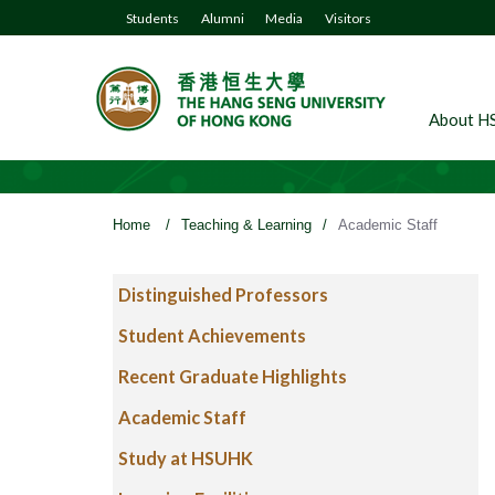
Students
Alumni
Media
Visitors
About H
Home
/
Teaching & Learning
/
Academic Staff
Distinguished Professors
Student Achievements
Recent Graduate Highlights
Academic Staff
Study at HSUHK