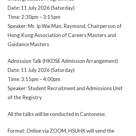
Date: 11 July 2026 (Saturday)
Time: 2:30pm – 3:15pm
Speaker: Mr. Ip Wai Man, Raymond, Chairperson of
Hong Kong Association of Careers Masters and
Guidance Masters
Admission Talk (HKDSE Admission Arrangement)
Date: 11 July 2026 (Saturday)
Time: 3:15pm – 4:00pm
Speaker: Student Recruitment and Admissions Unit
of the Registry
All the talks will be conducted in Cantonese.
Format: Online via ZOOM, HSUHK will send the