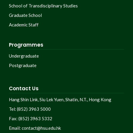
School of Transdisciplinary Studies
Graduate School
Academic Staff
Programmes
Undergraduate
Postgraduate
Contact Us
Hang Shin Link, Siu Lek Yuen, Shatin, N.T., Hong Kong
Tel: (852) 3963 5000
Fax: (852) 3963 5332
Email:
contact@hsu.edu.hk