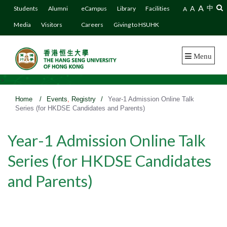
A
A
中
Students
Alumni
eCampus
Library
Facilities
A
Media
Visitors
Careers
Giving to HSUHK
Menu
>
Home
/
Events
,
Registry
/
Year-1 Admission Online Talk
Series (for HKDSE Candidates and Parents)
Year-1 Admission Online Talk
Series (for HKDSE Candidates
and Parents)