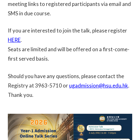
meeting links to registered participants via email and
SMS in due course.
If you are interested to join the talk, please register
HERE
.
Seats are limited and will be offered on a first-come-
first served basis.
Should you have any questions, please contact the
Registry at 3963-5710 or
ugadmission@hsu.edu.hk
.
Thank you.