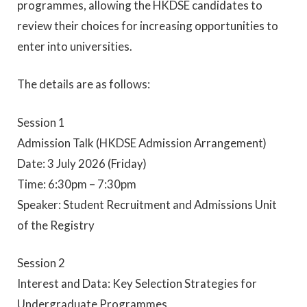
programmes, allowing the HKDSE candidates to
review their choices for increasing opportunities to
enter into universities.
The details are as follows:
Session 1
Admission Talk (HKDSE Admission Arrangement)
Date: 3 July 2026 (Friday)
Time: 6:30pm – 7:30pm
Speaker: Student Recruitment and Admissions Unit
of the Registry
Session 2
Interest and Data: Key Selection Strategies for
Undergraduate Programmes