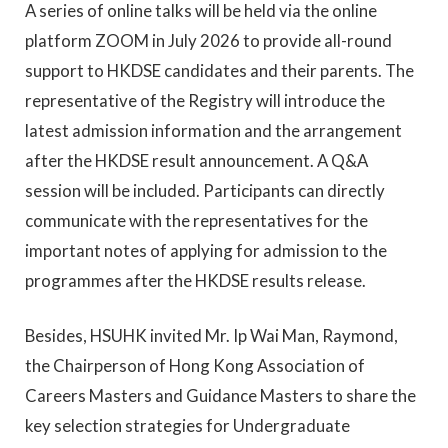
A series of online talks will be held via the online
platform ZOOM in July 2026 to provide all-round
support to HKDSE candidates and their parents. The
representative of the Registry will introduce the
latest admission information and the arrangement
after the HKDSE result announcement. A Q&A
session will be included. Participants can directly
communicate with the representatives for the
important notes of applying for admission to the
programmes after the HKDSE results release.
Besides, HSUHK invited Mr. Ip Wai Man, Raymond,
the Chairperson of Hong Kong Association of
Careers Masters and Guidance Masters to share the
key selection strategies for Undergraduate