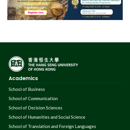
Academics
School of Business
School of Communication
School of Decision Sciences
School of Humanities and Social Science
School of Translation and Foreign Languages