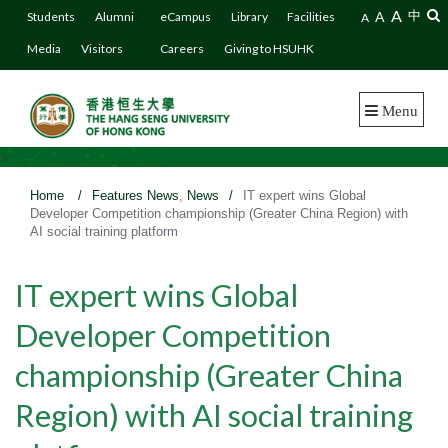
A
A
中
Students
Alumni
eCampus
Library
Facilities
A
Media
Visitors
Careers
Giving to HSUHK
Menu
>
Home
/
Features News
,
News
/
IT expert wins Global
Developer Competition championship (Greater China Region) with
AI social training platform
IT expert wins Global
Developer Competition
championship (Greater China
Region) with AI social training