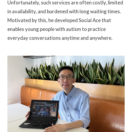
Unfortunately, such services are often costly, limited
in availability, and burdened with long waiting times.
Motivated by this, he developed Social Ace that
enables young people with autism to practice
everyday conversations anytime and anywhere.