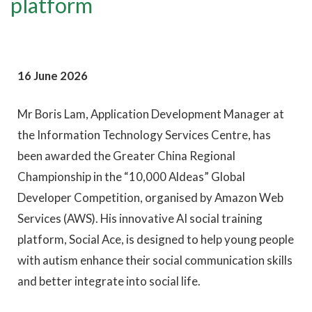
platform
16 June 2026
Mr Boris Lam, Application Development Manager at
the Information Technology Services Centre, has
been awarded the Greater China Regional
Championship in the “10,000 Aldeas” Global
Developer Competition, organised by Amazon Web
Services (AWS). His innovative AI social training
platform, Social Ace, is designed to help young people
with autism enhance their social communication skills
and better integrate into social life.