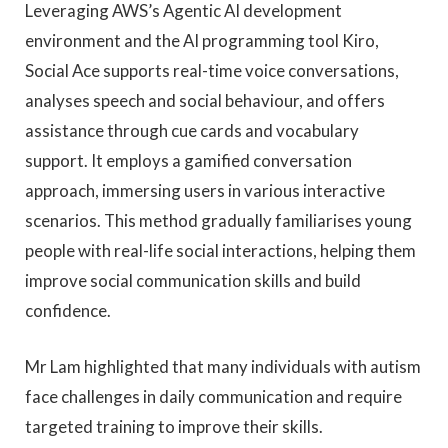
Leveraging AWS’s Agentic AI development
environment and the AI programming tool Kiro,
Social Ace supports real-time voice conversations,
analyses speech and social behaviour, and offers
assistance through cue cards and vocabulary
support. It employs a gamified conversation
approach, immersing users in various interactive
scenarios. This method gradually familiarises young
people with real-life social interactions, helping them
improve social communication skills and build
confidence.
Mr Lam highlighted that many individuals with autism
face challenges in daily communication and require
targeted training to improve their skills.