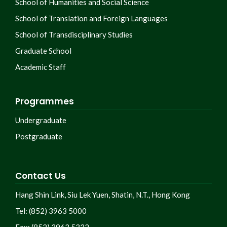
School of Humanities and Social Science
School of Translation and Foreign Languages
School of Transdisciplinary Studies
Graduate School
Academic Staff
Programmes
Undergraduate
Postgraduate
Contact Us
Hang Shin Link, Siu Lek Yuen, Shatin, N.T., Hong Kong
Tel: (852) 3963 5000