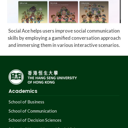
Social Ace helps users improve social communication
skills by employing a gamified conversation approach
and immersing them in various interactive scenarios.
Academics
School of Business
School of Communication
School of Decision Sciences