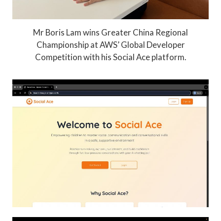
Mr Boris Lam wins Greater China Regional
Championship at AWS’ Global Developer
Competition with his Social Ace platform.