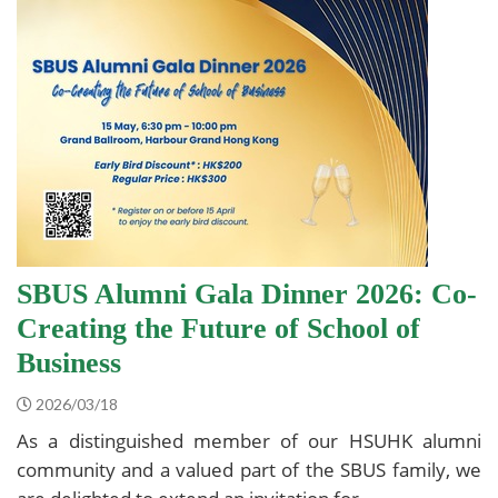
SBUS Alumni Gala Dinner 2026: Co-
Creating the Future of School of
Business
2026/03/18
As a distinguished member of our HSUHK alumni
community and a valued part of the SBUS family, we