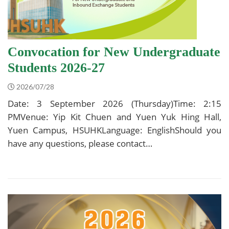
Convocation for New Undergraduate
Students 2026-27
2026/07/28
Date: 3 September 2026 (Thursday)Time: 2:15
PMVenue: Yip Kit Chuen and Yuen Yuk Hing Hall,
Yuen Campus, HSUHKLanguage: EnglishShould you
have any questions, please contact…