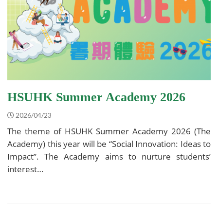
HSUHK Summer Academy 2026
2026/04/23
The theme of HSUHK Summer Academy 2026 (The
Academy) this year will be “Social Innovation: Ideas to
Impact”. The Academy aims to nurture students’
interest…