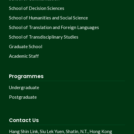
School of Decision Sciences
School of Humanities and Social Science
School of Translation and Foreign Languages
School of Transdisciplinary Studies
Graduate School
Academic Staff
Programmes
Undergraduate
Postgraduate
Contact Us
Hang Shin Link, Siu Lek Yuen, Shatin, N.T., Hong Kong