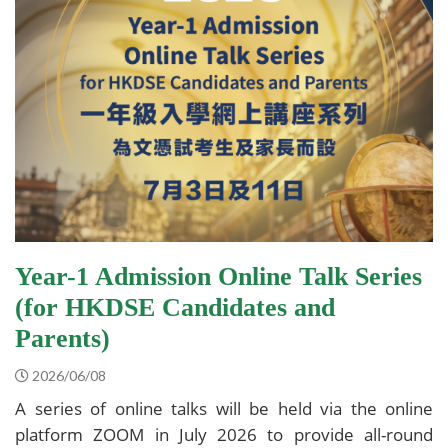
Year-1 Admission Online Talk Series
(for HKDSE Candidates and
Parents)
2026/06/08
A series of online talks will be held via the online
platform ZOOM in July 2026 to provide all-round