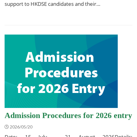
support to HKDSE candidates and their…
Admission Procedures for 2026 entry
2026/05/20
Date: 15 July – 21 August 2026Details: