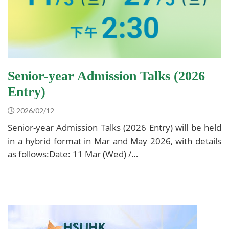
Senior-year Admission Talks (2026
Entry)
2026/02/12
Senior-year Admission Talks (2026 Entry) will be held
in a hybrid format in Mar and May 2026, with details
as follows:Date: 11 Mar (Wed) /…