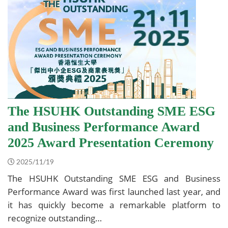
The HSUHK Outstanding SME ESG
and Business Performance Award
2025 Award Presentation Ceremony
2025/11/19
The HSUHK Outstanding SME ESG and Business
Performance Award was first launched last year, and
it has quickly become a remarkable platform to
recognize outstanding…