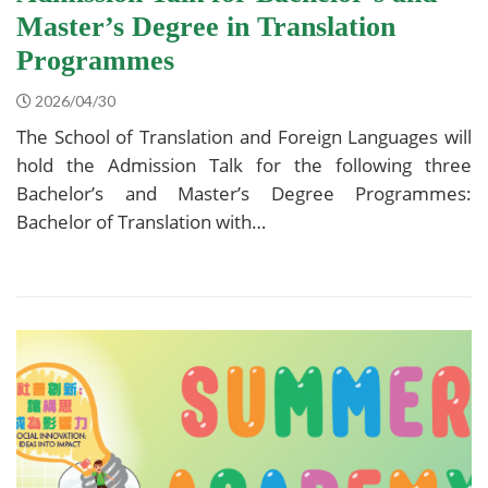
Master’s Degree in Translation
Programmes
2026/04/30
The School of Translation and Foreign Languages will
hold the Admission Talk for the following three
Bachelor’s and Master’s Degree Programmes:
Bachelor of Translation with…