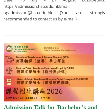
https://admission.hsu.edu.hkEmail:
ugadmission@hsu.edu.hk (You are strongly
recommended to contact us by e-mail)
Admission Talk for Bachelor’s and