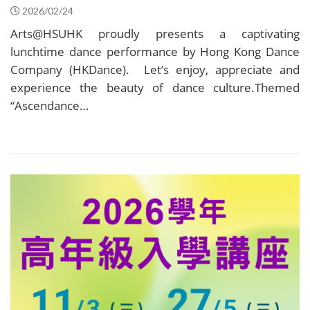
2026/02/24
Arts@HSUHK proudly presents a captivating
lunchtime dance performance by Hong Kong Dance
Company (HKDance). Let’s enjoy, appreciate and
experience the beauty of dance culture.Themed
“Ascendance…