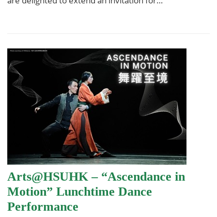
are delighted to extend an invitation for…
Arts@HSUHK – “Ascendance in
Motion” Lunchtime Dance
Performance