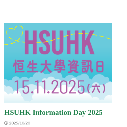
HSUHK Information Day 2025
2025/10/20