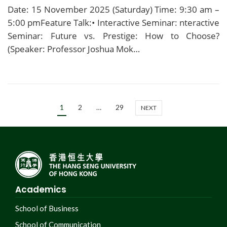
Date: 15 November 2025 (Saturday) Time: 9:30 am –
5:00 pmFeature Talk:• Interactive Seminar: nteractive
Seminar: Future vs. Prestige: How to Choose?
(Speaker: Professor Joshua Mok…
1
2
…
29
NEXT
Academics
School of Business
School of Communication