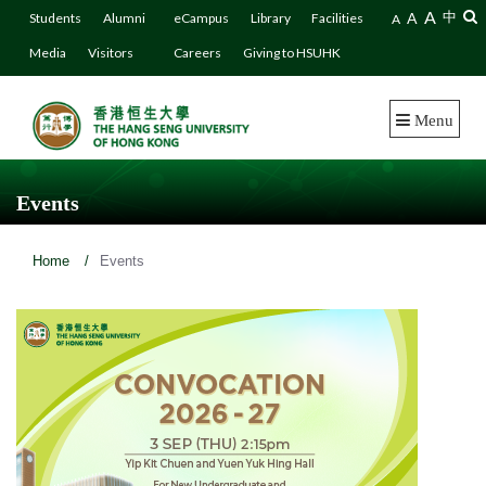
A
A
中
Students
Alumni
eCampus
Library
Facilities
A
Media
Visitors
Careers
Giving to HSUHK
Menu
Events
Home
/
Events