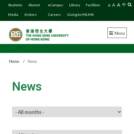
A
A
中
Students
Alumni
eCampus
Library
Facilities
A
Media
Visitors
Careers
Giving to HSUHK
Menu
Home
/
News
News