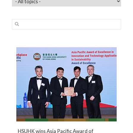
HSUHK wins Asia Pacific Award of