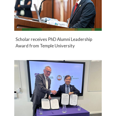
Scholar receives PhD Alumni Leadership
Award from Temple University