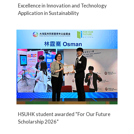
Excellence in Innovation and Technology
Application in Sustainability
HSUHK student awarded “For Our Future
Scholarship 2026”