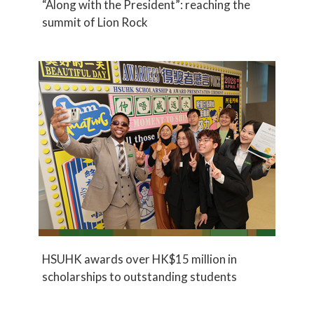
“Along with the President”: reaching the
summit of Lion Rock
HSUHK awards over HK$15 million in
scholarships to outstanding students