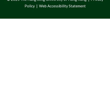
Policy
|
Web Accessibility Statement