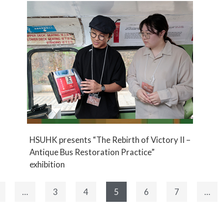
HSUHK presents “The Rebirth of Victory II –
Antique Bus Restoration Practice”
exhibition
…
3
4
5
6
7
…