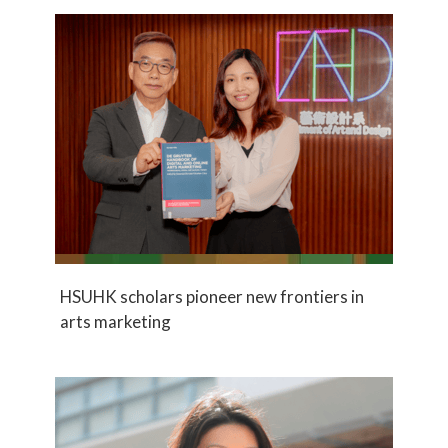
HSUHK scholars pioneer new frontiers in
arts marketing