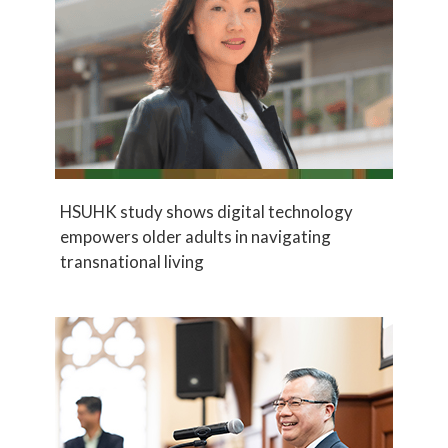
HSUHK study shows digital technology
empowers older adults in navigating
transnational living