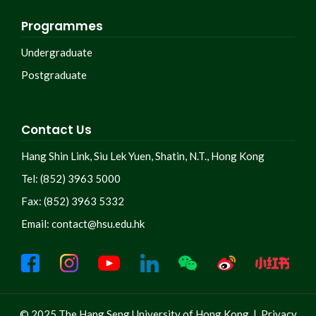
Programmes
Undergraduate
Postgraduate
Contact Us
Hang Shin Link, Siu Lek Yuen, Shatin, N.T., Hong Kong
Tel: (852) 3963 5000
Fax: (852) 3963 5332
Email:
contact@hsu.edu.hk
© 2025 The Hang Seng University of Hong Kong |
Privacy