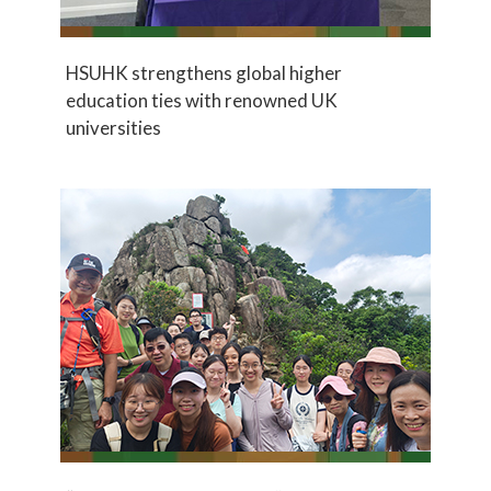
HSUHK strengthens global higher
education ties with renowned UK
universities