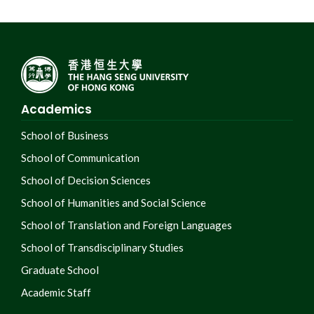
Academics
School of Business
School of Communication
School of Decision Sciences
School of Humanities and Social Science
School of Translation and Foreign Languages
School of Transdisciplinary Studies
Graduate School
Academic Staff