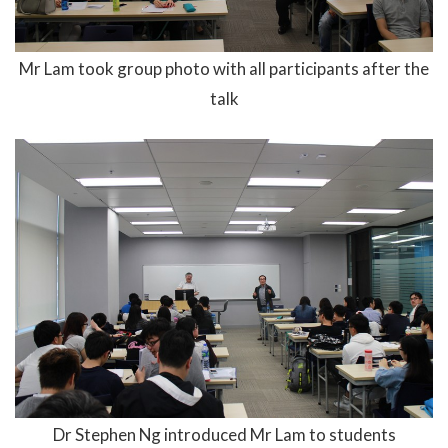
Mr Lam took group photo with all participants after the
talk
Dr Stephen Ng introduced Mr Lam to students