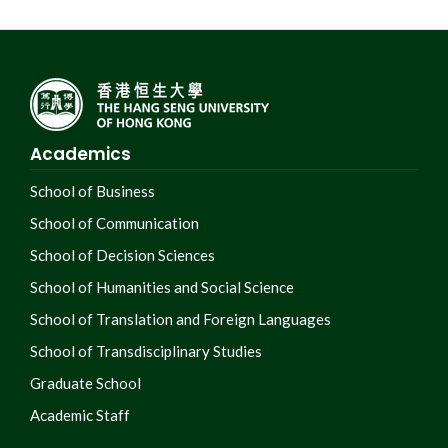
Academics
School of Business
School of Communication
School of Decision Sciences
School of Humanities and Social Science
School of Translation and Foreign Languages
School of Transdisciplinary Studies
Graduate School
Academic Staff