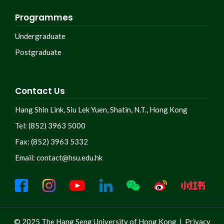
Programmes
Undergraduate
Postgraduate
Contact Us
Hang Shin Link, Siu Lek Yuen, Shatin, N.T., Hong Kong
Tel: (852) 3963 5000
Fax: (852) 3963 5332
Email:
contact@hsu.edu.hk
© 2025 The Hang Seng University of Hong Kong |
Privacy