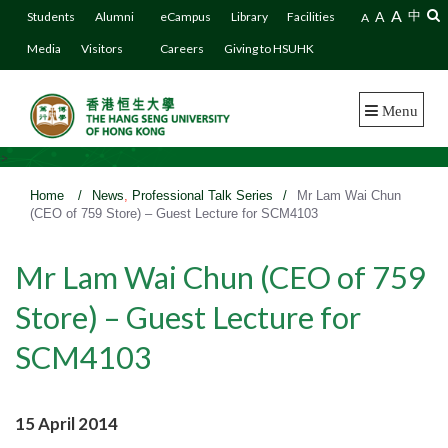
A
A
中
Students
Alumni
eCampus
Library
Facilities
A
Media
Visitors
Careers
Giving to HSUHK
Menu
>
Home
/
News
,
Professional Talk Series
/
Mr Lam Wai Chun
(CEO of 759 Store) – Guest Lecture for SCM4103
Mr Lam Wai Chun (CEO of 759
Store) – Guest Lecture for
SCM4103
15 April 2014