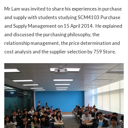
Mr Lam was invited to share his experiences in purchase
and supply with students studying SCM4103 Purchase
and Supply Management on 15 April 2014. He explained
and discussed the purchasing philosophy, the
relationship management, the price determination and
cost analysis and the supplier selection by 759 Store.