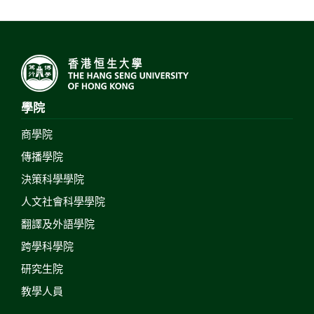
學院
商學院
傳播學院
決策科學學院
人文社會科學學院
翻譯及外語學院
跨學科學院
研究生院
教學人員