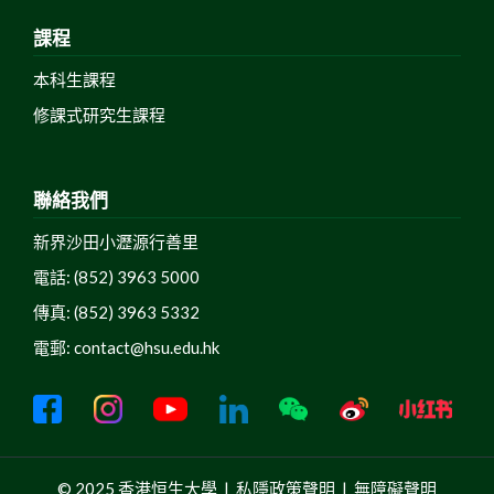
課程
本科生課程
修課式研究生課程
聯絡我們
新界沙田小瀝源行善里
電話: (852) 3963 5000
傳真: (852) 3963 5332
電郵:
contact@hsu.edu.hk
© 2025 香港恒生大學 |
私隱政策聲明
|
無障礙聲明