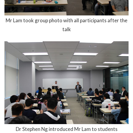
Mr Lam took group photo with all participants after the
talk
Dr Stephen Ng introduced Mr Lam to students