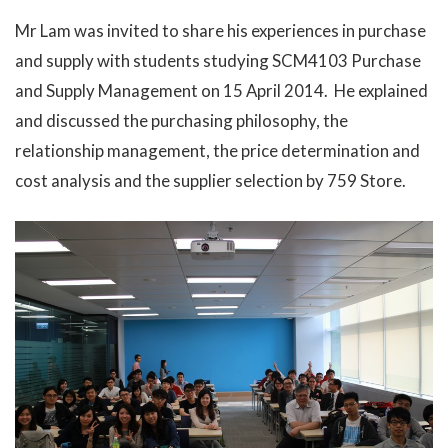
Mr Lam was invited to share his experiences in purchase
and supply with students studying SCM4103 Purchase
and Supply Management on 15 April 2014. He explained
and discussed the purchasing philosophy, the
relationship management, the price determination and
cost analysis and the supplier selection by 759 Store.