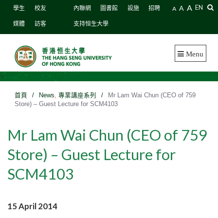
A
A
EN
學生
校友
內聯網
圖書館
設施
招聘
A
媒體
訪客
支持恒生大學
Menu
>
首頁
/
News
,
專業講座系列
/
Mr Lam Wai Chun (CEO of 759
Store) – Guest Lecture for SCM4103
Mr Lam Wai Chun (CEO of 759
Store) – Guest Lecture for
SCM4103
15 April 2014