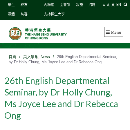
A
A
EN
學生
校友
內聯網
圖書館
設施
招聘
A
媒體
訪客
支持恒生大學
Menu
>
首頁
/
英文學系
,
News
/
26th English Departmental Seminar,
by Dr Holly Chung, Ms Joyce Lee and Dr Rebecca Ong
26th English Departmental
Seminar, by Dr Holly Chung,
Ms Joyce Lee and Dr Rebecca
Ong