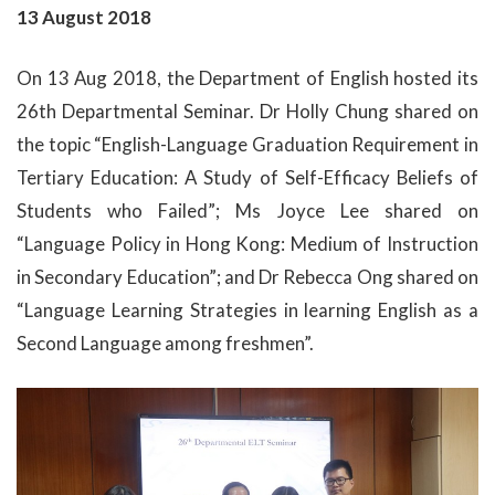
13 August 2018
On 13 Aug 2018, the Department of English hosted its
26th Departmental Seminar. Dr Holly Chung shared on
the topic “English-Language Graduation Requirement in
Tertiary Education: A Study of Self-Efficacy Beliefs of
Students who Failed”; Ms Joyce Lee shared on
“Language Policy in Hong Kong: Medium of Instruction
in Secondary Education”; and Dr Rebecca Ong shared on
“Language Learning Strategies in learning English as a
Second Language among freshmen”.