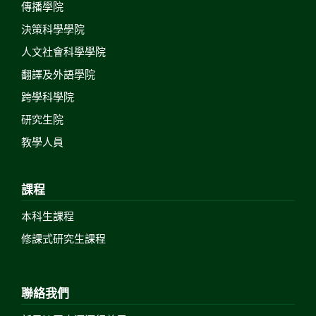
傳播學院
決策科學學院
人文社會科學學院
翻譯及外語學院
跨學科學院
研究生院
教學人員
課程
本科生課程
修課式研究生課程
聯絡我們