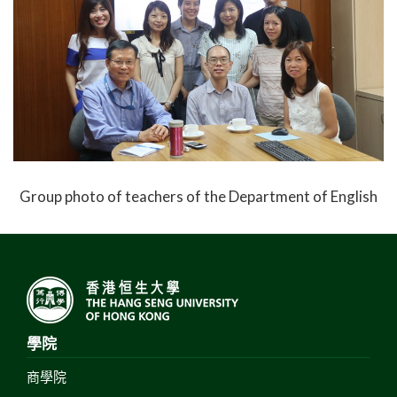
Group photo of teachers of the Department of English
學院
商學院