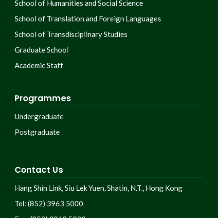
School of Humanities and Social Science
School of Translation and Foreign Languages
School of Transdisciplinary Studies
Graduate School
Academic Staff
Programmes
Undergraduate
Postgraduate
Contact Us
Hang Shin Link, Siu Lek Yuen, Shatin, N.T., Hong Kong
Tel: (852) 3963 5000