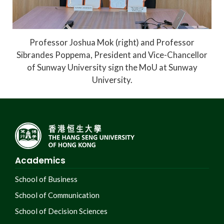
Professor Joshua Mok (right) and Professor
Sibrandes Poppema, President and Vice-Chancellor
of Sunway University sign the MoU at Sunway
University.
Academics
School of Business
School of Communication
School of Decision Sciences