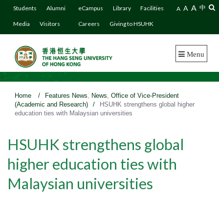
A
A
中
Students
Alumni
eCampus
Library
Facilities
A
Media
Visitors
Careers
Giving to HSUHK
Menu
>
Home
/
Features News
,
News
,
Office of Vice-President
(Academic and Research)
/
HSUHK strengthens global higher
education ties with Malaysian universities
HSUHK strengthens global
higher education ties with
Malaysian universities