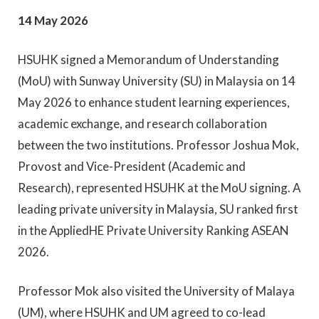
14 May 2026
HSUHK signed a Memorandum of Understanding
(MoU) with Sunway University (SU) in Malaysia on 14
May 2026 to enhance student learning experiences,
academic exchange, and research collaboration
between the two institutions. Professor Joshua Mok,
Provost and Vice-President (Academic and
Research), represented HSUHK at the MoU signing. A
leading private university in Malaysia, SU ranked first
in the AppliedHE Private University Ranking ASEAN
2026.
Professor Mok also visited the University of Malaya
(UM), where HSUHK and UM agreed to co-lead