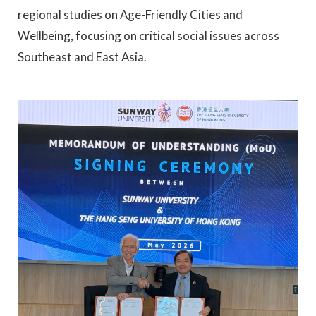
regional studies on Age-Friendly Cities and
Wellbeing, focusing on critical social issues across
Southeast and East Asia.