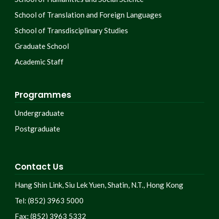
School of Translation and Foreign Languages
School of Transdisciplinary Studies
Graduate School
Academic Staff
Programmes
Undergraduate
Postgraduate
Contact Us
Hang Shin Link, Siu Lek Yuen, Shatin, N.T., Hong Kong
Tel: (852) 3963 5000
Fax: (852) 3963 5332