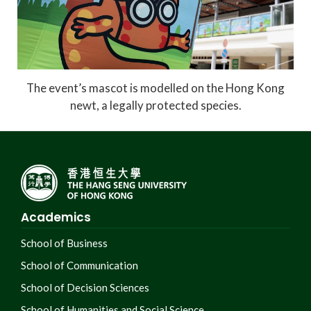
The event’s mascot is modelled on the Hong Kong
newt, a legally protected species.
Academics
School of Business
School of Communication
School of Decision Sciences
School of Humanities and Social Science