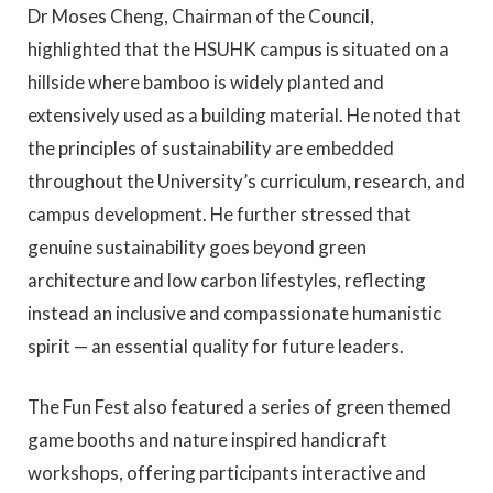
Dr Moses Cheng, Chairman of the Council,
highlighted that the HSUHK campus is situated on a
hillside where bamboo is widely planted and
extensively used as a building material. He noted that
the principles of sustainability are embedded
throughout the University’s curriculum, research, and
campus development. He further stressed that
genuine sustainability goes beyond green
architecture and low carbon lifestyles, reflecting
instead an inclusive and compassionate humanistic
spirit — an essential quality for future leaders.
The Fun Fest also featured a series of green themed
game booths and nature inspired handicraft
workshops, offering participants interactive and