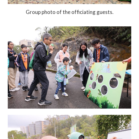
Group photo of the officiating guests.