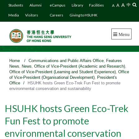
A
A
中
Students
Alumni
eCampus
Library
Facilities
A
Media
Visitors
Careers
Giving to HSUHK
Menu
>
Home
/
Communications and Public Affairs Office
,
Features
News
,
News
,
Office of Vice-President (Academic and Research)
,
Office of Vice-President (Learning and Student Experience)
,
Office
of Vice-President (Organisational Development)
,
President's
Office
/
HSUHK hosts Green Eco-Trek Fun Fest to promote
environmental conservation and sustainability
HSUHK hosts Green Eco-Trek
Fun Fest to promote
environmental conservation