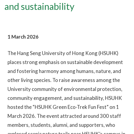
and sustainability
1 March 2026
The Hang Seng University of Hong Kong (HSUHK)
places strong emphasis on sustainable development
and fostering harmony among humans, nature, and
other living species. To raise awareness among the
University community of environmental protection,
community engagement, and sustainability, HSUHK
hosted the “HSUHK Green Eco-Trek Fun Fest” on 1
March 2026. The event attracted around 300 staff
members, students, alumni, and supporters, who
explored scenic nature trails near HSUHK’s campus in