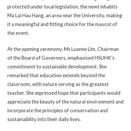
protected under local legislation, the newt inhabits
Ma Lai Hau Hang, an area near the University, making
it a meaningful and fitting choice for the mascot of
the event.
At the opening ceremony, Ms Luanne Lim, Chairman
of the Board of Governors, emphasised HSUHK’s
commitment to sustainable development. She
remarked that education extends beyond the
classroom, with nature serving as the greatest
teacher. She expressed hope that participants would
appreciate the beauty of the natural environment and
incorporate the principles of conservation and
sustainability into their daily lives.