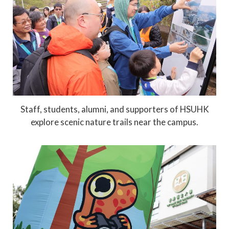
Staff, students, alumni, and supporters of HSUHK
explore scenic nature trails near the campus.