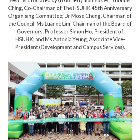
Fest” is officiated by (from left) alumnus Mr Thomas
Ching, Co-Chairman of The HSUHK 45th Anniversary
Organising Committee; Dr Mose Cheng, Chairman of
the Council; Ms Luanne Lim, Chairman of the Board of
Governors; Professor Simon Ho, President of
HSUHK; and Ms Antonia Yeung, Associate Vice-
President (Development and Campus Services).