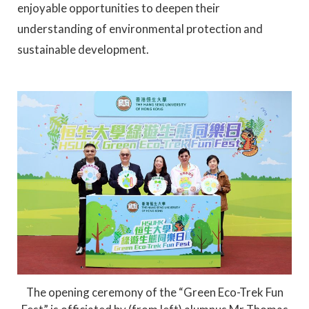
enjoyable opportunities to deepen their
understanding of environmental protection and
sustainable development.
The opening ceremony of the “Green Eco-Trek Fun