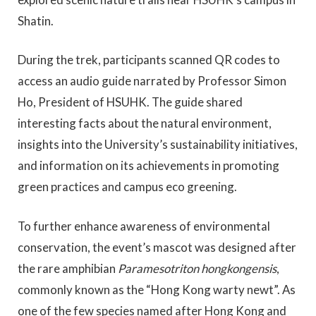
Shatin.
During the trek, participants scanned QR codes to
access an audio guide narrated by Professor Simon
Ho, President of HSUHK. The guide shared
interesting facts about the natural environment,
insights into the University’s sustainability initiatives,
and information on its achievements in promoting
green practices and campus eco greening.
To further enhance awareness of environmental
conservation, the event’s mascot was designed after
the rare amphibian
Paramesotriton hongkongensis
,
commonly known as the “Hong Kong warty newt”. As
one of the few species named after Hong Kong and