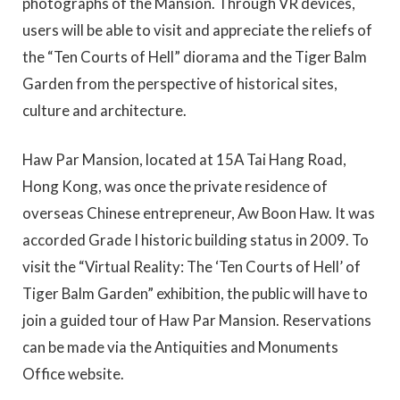
photographs of the Mansion. Through VR devices,
users will be able to visit and appreciate the reliefs of
the “Ten Courts of Hell” diorama and the Tiger Balm
Garden from the perspective of historical sites,
culture and architecture.
Haw Par Mansion, located at 15A Tai Hang Road,
Hong Kong, was once the private residence of
overseas Chinese entrepreneur, Aw Boon Haw. It was
accorded Grade I historic building status in 2009. To
visit the “Virtual Reality: The ‘Ten Courts of Hell’ of
Tiger Balm Garden” exhibition, the public will have to
join a guided tour of Haw Par Mansion. Reservations
can be made via the Antiquities and Monuments
Office website.