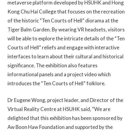
metaverse platform developed by HSUHK and Hong
Kong Chu Hai College that focuses on the recreation
of the historic “Ten Courts of Hell” diorama at the
Tiger Balm Garden. By wearing VR headsets, visitors
will be able to explore the intricate details of the “Ten
Courts of Hell” reliefs and engage with interactive
interfaces to learn about their cultural and historical
significance. The exhibition also features
informational panels and a project video which
introduces the “Ten Courts of Hell” folklore.
Dr Eugene Wong, project leader, and Director of the
Virtual Reality Centre at HSUHK said, “We are
delighted that this exhibition has been sponsored by
Aw Boon Haw Foundation and supported by the