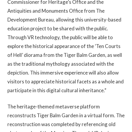
Commissioner for Heritage’s Office and the
Antiquities and Monuments Office from The
Development Bureau, allowing this university-based
education project to be shared with the public.
Through VR technology, the public will be able to
explore the historical appearance of the ‘Ten Courts
of Hell’ diorama from the Tiger Balm Garden, as well
as the traditional mythology associated with the
depiction. This immersive experience will also allow
visitors to appreciate historical facets as a whole and
participate in this digital cultural inheritance.”
The heritage-themed metaverse platform
reconstructs Tiger Balm Garden in a virtual form. The
reconstruction was completed by referencing old