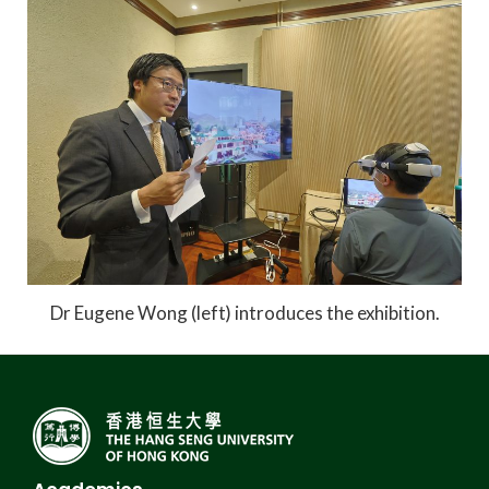
Dr Eugene Wong (left) introduces the exhibition.