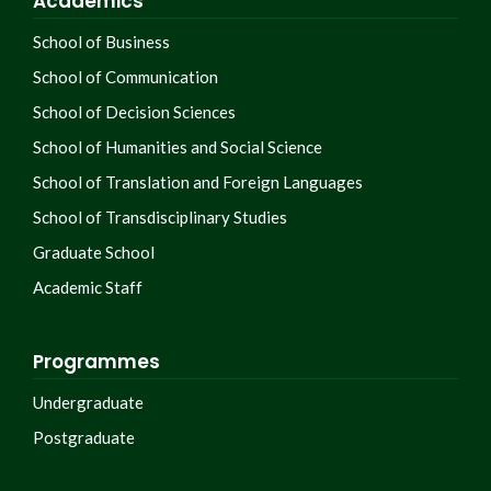
Academics
School of Business
School of Communication
School of Decision Sciences
School of Humanities and Social Science
School of Translation and Foreign Languages
School of Transdisciplinary Studies
Graduate School
Academic Staff
Programmes
Undergraduate
Postgraduate