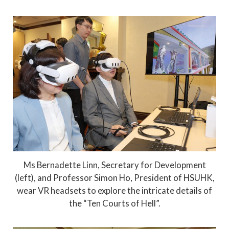
Ms Bernadette Linn, Secretary for Development
(left), and Professor Simon Ho, President of HSUHK,
wear VR headsets to explore the intricate details of
the “Ten Courts of Hell”.