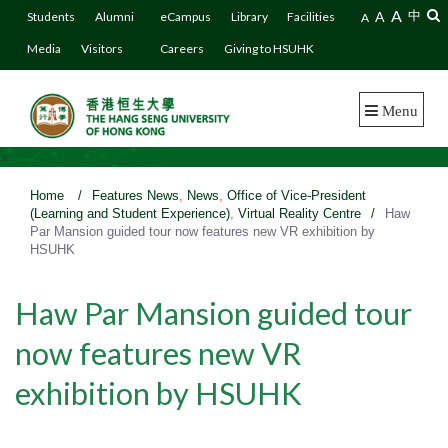
A
A
中
Students
Alumni
eCampus
Library
Facilities
A
Media
Visitors
Careers
Giving to HSUHK
Menu
>
Home
/
Features News
,
News
,
Office of Vice-President
(Learning and Student Experience)
,
Virtual Reality Centre
/
Haw
Par Mansion guided tour now features new VR exhibition by
HSUHK
Haw Par Mansion guided tour
now features new VR
exhibition by HSUHK