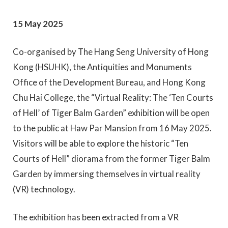
15 May 2025
Co-organised by The Hang Seng University of Hong
Kong (HSUHK), the Antiquities and Monuments
Office of the Development Bureau, and Hong Kong
Chu Hai College, the “Virtual Reality: The ‘Ten Courts
of Hell’ of Tiger Balm Garden” exhibition will be open
to the public at Haw Par Mansion from 16 May 2025.
Visitors will be able to explore the historic “Ten
Courts of Hell” diorama from the former Tiger Balm
Garden by immersing themselves in virtual reality
(VR) technology.
The exhibition has been extracted from a VR