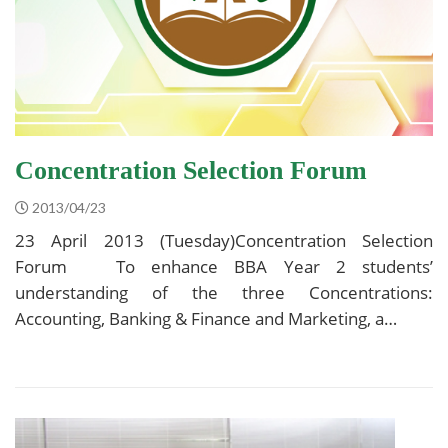
Concentration Selection Forum
2013/04/23
23 April 2013 (Tuesday)Concentration Selection
Forum To enhance BBA Year 2 students’
understanding of the three Concentrations:
Accounting, Banking & Finance and Marketing, a…