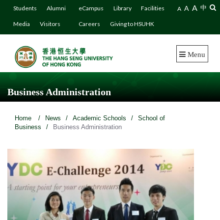
A
A
中
Students
Alumni
eCampus
Library
Facilities
A
Media
Visitors
Careers
Giving to HSUHK
Menu
Business Administration
Home
/
News
/
Academic Schools
/
School of
Business
/
Business Administration