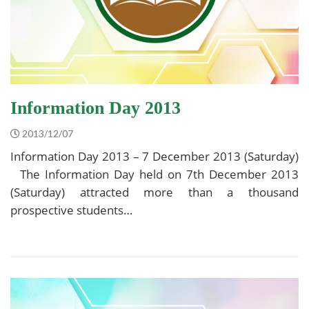
Information Day 2013
2013/12/07
Information Day 2013 – 7 December 2013 (Saturday)
The Information Day held on 7th December 2013
(Saturday) attracted more than a thousand
prospective students…