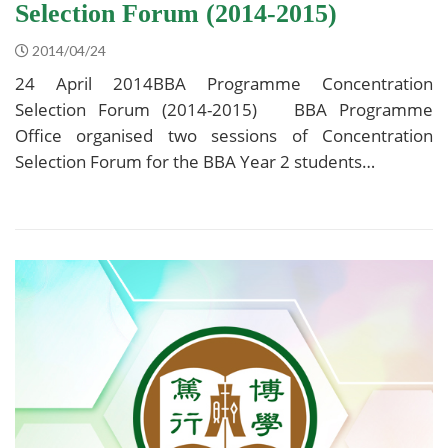
Selection Forum (2014-2015)
2014/04/24
24 April 2014BBA Programme Concentration
Selection Forum (2014-2015) BBA Programme
Office organised two sessions of Concentration
Selection Forum for the BBA Year 2 students…