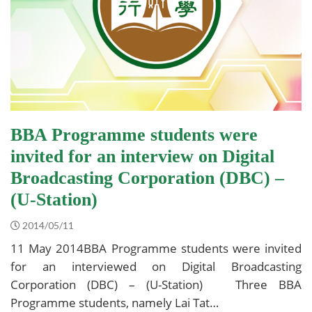
BBA Programme students were
invited for an interview on Digital
Broadcasting Corporation (DBC) –
(U-Station)
2014/05/11
11 May 2014BBA Programme students were invited
for an interviewed on Digital Broadcasting
Corporation (DBC) – (U-Station) Three BBA
Programme students, namely Lai Tat…