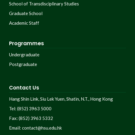
School of Transdisciplinary Studies
Graduate School
Academic Staff
Programmes
Undergraduate
Postgraduate
Contact Us
Hang Shin Link, Siu Lek Yuen, Shatin, N.T., Hong Kong
Tel: (852) 3963 5000
Fax: (852) 3963 5332
Email:
contact@hsu.edu.hk