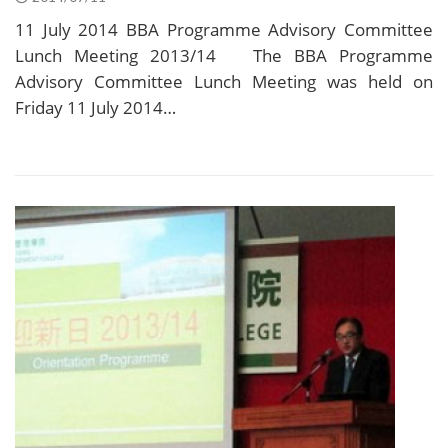
11 July 2014 BBA Programme Advisory Committee
Lunch Meeting 2013/14 The BBA Programme
Advisory Committee Lunch Meeting was held on
Friday 11 July 2014…