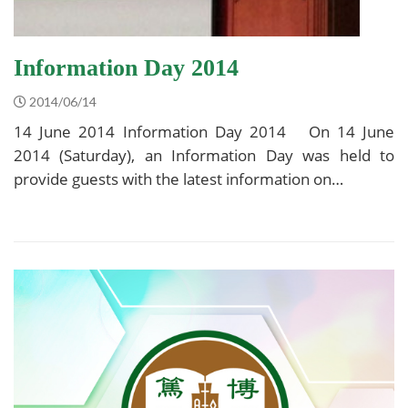
Information Day 2014
2014/06/14
14 June 2014 Information Day 2014 On 14 June
2014 (Saturday), an Information Day was held to
provide guests with the latest information on…