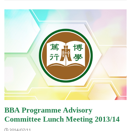
BBA Programme Advisory
Committee Lunch Meeting 2013/14
2014/07/11