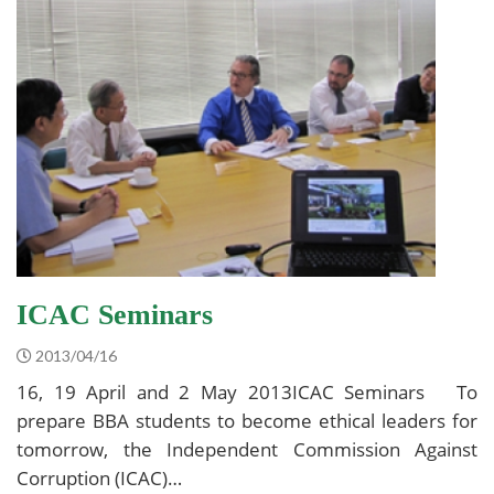
ICAC Seminars
2013/04/16
16, 19 April and 2 May 2013ICAC Seminars To
prepare BBA students to become ethical leaders for
tomorrow, the Independent Commission Against
Corruption (ICAC)…