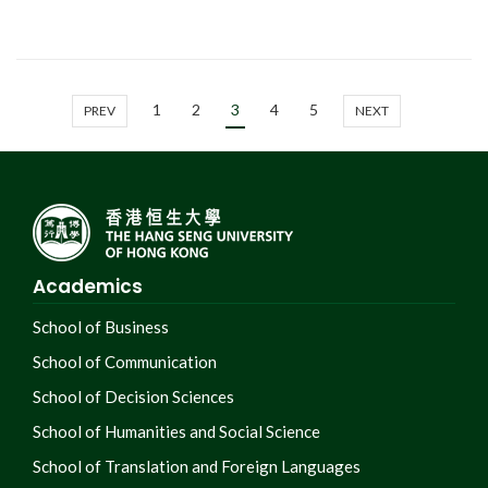
1
2
3
4
5
PREV
NEXT
Academics
School of Business
School of Communication
School of Decision Sciences
School of Humanities and Social Science
School of Translation and Foreign Languages