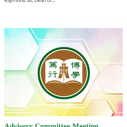
Raymond So, Dean of…
Advisory Committee Meeting