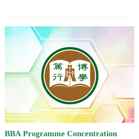
BBA Programme Concentration