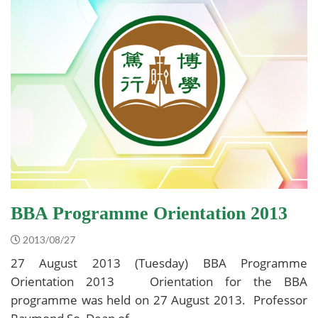
BBA Programme Orientation 2013
2013/08/27
27 August 2013 (Tuesday) BBA Programme
Orientation 2013 Orientation for the BBA
programme was held on 27 August 2013. Professor