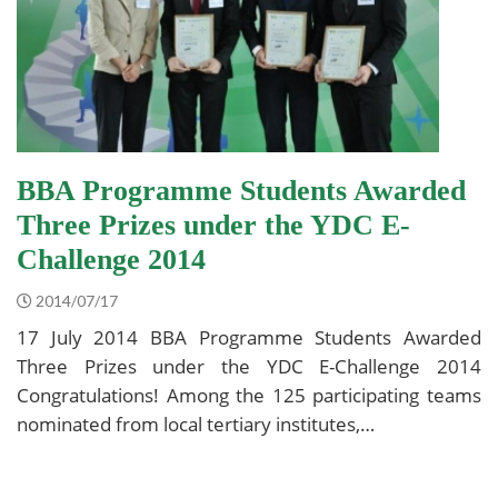
BBA Programme Students Awarded
Three Prizes under the YDC E-
Challenge 2014
2014/07/17
17 July 2014 BBA Programme Students Awarded
Three Prizes under the YDC E-Challenge 2014
Congratulations! Among the 125 participating teams
nominated from local tertiary institutes,…