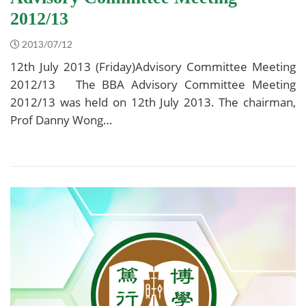
2012/13
2013/07/12
12th July 2013 (Friday)Advisory Committee Meeting
2012/13 The BBA Advisory Committee Meeting
2012/13 was held on 12th July 2013. The chairman,
Prof Danny Wong…