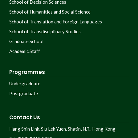
School of Decision Sciences
School of Humanities and Social Science
School of Translation and Foreign Languages
School of Transdisciplinary Studies
Graduate School
Academic Staff
Programmes
Undergraduate
Postgraduate
Contact Us
Hang Shin Link, Siu Lek Yuen, Shatin, N.T., Hong Kong