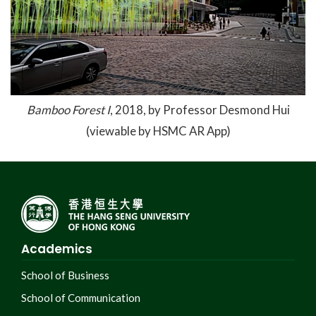
Bamboo Forest I
, 2018, by Professor Desmond Hui
(viewable by HSMC AR App)
Academics
School of Business
School of Communication