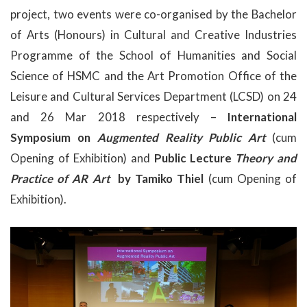
project, two events were co-organised by the Bachelor
of Arts (Honours) in Cultural and Creative Industries
Programme of the School of Humanities and Social
Science of HSMC and the Art Promotion Office of the
Leisure and Cultural Services Department (LCSD) on 24
and 26 Mar 2018 respectively –
International
Symposium on
Augmented Reality Public Art
(cum
Opening of Exhibition) and
Public Lecture
Theory and
Practice of AR Art
by Tamiko Thiel
(cum Opening of
Exhibition).