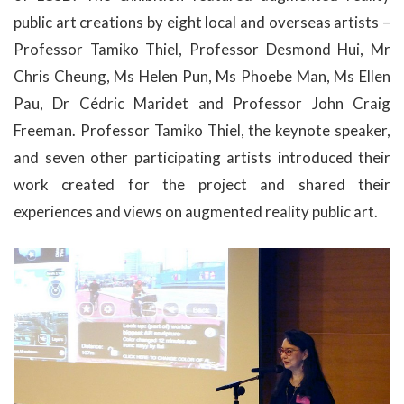
public art creations by eight local and overseas artists –
Professor Tamiko Thiel, Professor Desmond Hui, Mr
Chris Cheung, Ms Helen Pun, Ms Phoebe Man, Ms Ellen
Pau, Dr Cédric Maridet and Professor John Craig
Freeman. Professor Tamiko Thiel, the keynote speaker,
and seven other participating artists introduced their
work created for the project and shared their
experiences and views on augmented reality public art.