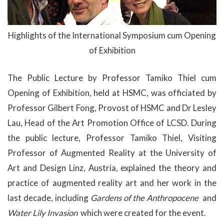
Highlights of the International Symposium cum Opening
of Exhibition
The Public Lecture by Professor Tamiko Thiel cum
Opening of Exhibition, held at HSMC, was officiated by
Professor Gilbert Fong, Provost of HSMC and Dr Lesley
Lau, Head of the Art Promotion Office of LCSD. During
the public lecture, Professor Tamiko Thiel, Visiting
Professor of Augmented Reality at the University of
Art and Design Linz, Austria, explained the theory and
practice of augmented reality art and her work in the
last decade, including
Gardens of the Anthropocene
and
Water Lily Invasion
which were created for the event.