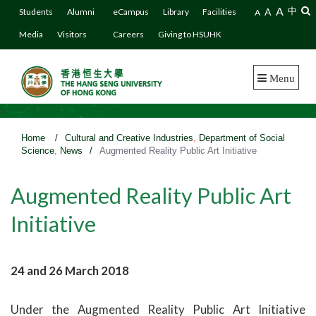
A
A
中
Students
Alumni
eCampus
Library
Facilities
A
Media
Visitors
Careers
Giving to HSUHK
Menu
>
Home
/
Cultural and Creative Industries
,
Department of Social
Science
,
News
/
Augmented Reality Public Art Initiative
Augmented Reality Public Art
Initiative
24 and 26 March 2018
Under the Augmented Reality Public Art Initiative