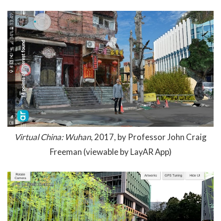
Virtual China: Wuhan
, 2017, by Professor John Craig
Freeman (viewable by LayAR App)