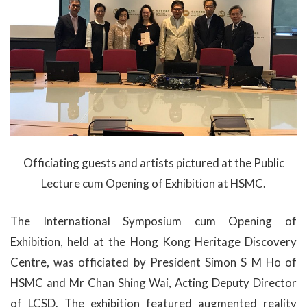
Officiating guests and artists pictured at the Public
Lecture cum Opening of Exhibition at HSMC.
The International Symposium cum Opening of
Exhibition, held at the Hong Kong Heritage Discovery
Centre, was officiated by President Simon S M Ho of
HSMC and Mr Chan Shing Wai, Acting Deputy Director
of LCSD. The exhibition featured augmented reality