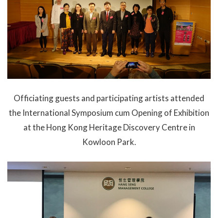
Officiating guests and participating artists attended
the International Symposium cum Opening of Exhibition
at the Hong Kong Heritage Discovery Centre in
Kowloon Park.