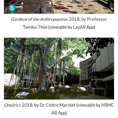
Gardens of the Anthropocene
, 2018, by Professor
Tamiko Thiel (viewable by LayAR App)
Oneiris I
, 2018, by Dr Cédric Maridet (viewable by HSMC
AR App)