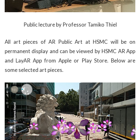
Public lecture by Professor Tamiko Thiel
All art pieces of AR Public Art at HSMC will be on
permanent display and can be viewed by HSMC AR App
and LayAR App from Apple or Play Store. Below are
some selected art pieces.