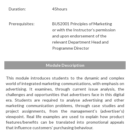
Duration:
45hours
Prerequisites:
BUS2001 Principles of Marketing
or with the Instructor’s permission
and upon endorsement of the
relevant Department Head and
Programme Director
Module Description
This module introduces students to the dynamic and complex
world of integrated marketing communications, with emphasis on
advertising. It examines, through current issue analysis, the
challenges and opportunities that advertisers face in this digital
era. Students are required to analyse advertising and other
marketing communication problems, through case studies and
project assignments, from the management’s (advertiser’s)
viewpoint. Real life examples are used to explain how product
features/benefits can be translated into promotional appeals
that influence customers’ purchasing behaviour.