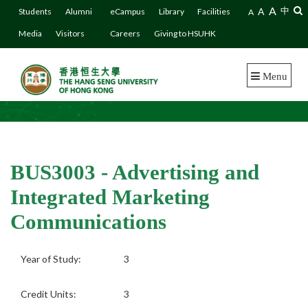
A
A
中
Students
Alumni
eCampus
Library
Facilities
A
Media
Visitors
Careers
Giving to HSUHK
Menu
BUS3003 - Advertising and
Integrated Marketing
Communications
Year of Study:
3
Credit Units:
3