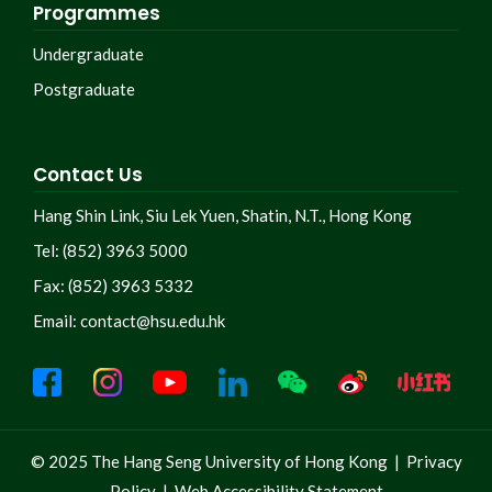
Programmes
Undergraduate
Postgraduate
Contact Us
Hang Shin Link, Siu Lek Yuen, Shatin, N.T., Hong Kong
Tel: (852) 3963 5000
Fax: (852) 3963 5332
Email:
contact@hsu.edu.hk
© 2025 The Hang Seng University of Hong Kong |
Privacy
Policy
|
Web Accessibility Statement