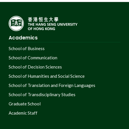
Academics
School of Business
School of Communication
School of Decision Sciences
School of Humanities and Social Science
School of Translation and Foreign Languages
School of Transdisciplinary Studies
Graduate School
Academic Staff