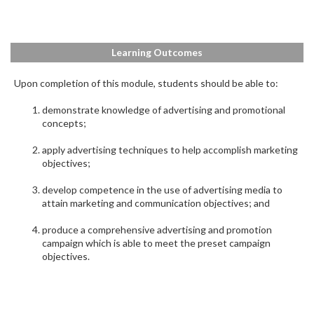
Learning Outcomes
Upon completion of this module, students should be able to:
demonstrate knowledge of advertising and promotional
concepts;
apply advertising techniques to help accomplish marketing
objectives;
develop competence in the use of advertising media to
attain marketing and communication objectives; and
produce a comprehensive advertising and promotion
campaign which is able to meet the preset campaign
objectives.