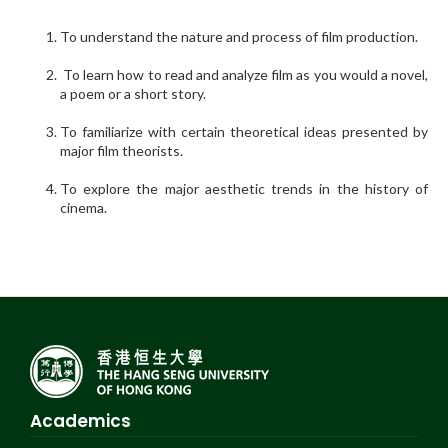
To understand the nature and process of film production.
To learn how to read and analyze film as you would a novel,
a poem or a short story.
To familiarize with certain theoretical ideas presented by
major film theorists.
To explore the major aesthetic trends in the history of
cinema.
Academics