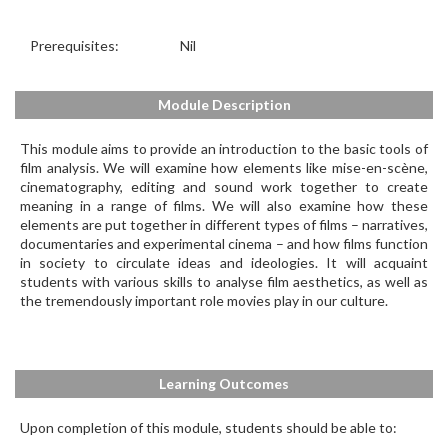
Prerequisites:
Nil
Module Description
This module aims to provide an introduction to the basic tools of
film analysis. We will examine how elements like mise-en-scène,
cinematography, editing and sound work together to create
meaning in a range of films. We will also examine how these
elements are put together in different types of films – narratives,
documentaries and experimental cinema – and how films function
in society to circulate ideas and ideologies. It will acquaint
students with various skills to analyse film aesthetics, as well as
the tremendously important role movies play in our culture.
Learning Outcomes
Upon completion of this module, students should be able to: