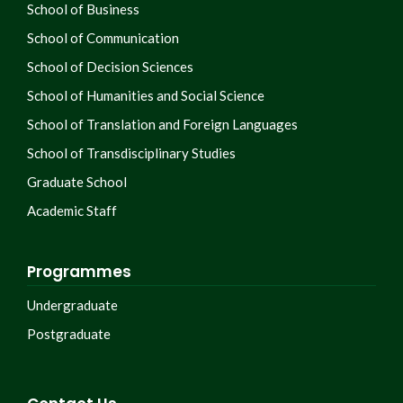
School of Business
School of Communication
School of Decision Sciences
School of Humanities and Social Science
School of Translation and Foreign Languages
School of Transdisciplinary Studies
Graduate School
Academic Staff
Programmes
Undergraduate
Postgraduate