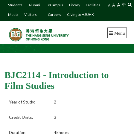
A
A
中
Students
Alumni
eCampus
Library
Facilities
A
Media
Visitors
Careers
Giving to HSUHK
Menu
BJC2114 - Introduction to
Film Studies
Year of Study:
2
Credit Units:
3
Duration:
45hours