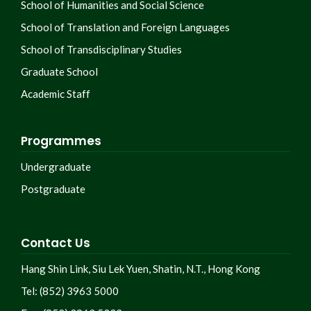
School of Humanities and Social Science
School of Translation and Foreign Languages
School of Transdisciplinary Studies
Graduate School
Academic Staff
Programmes
Undergraduate
Postgraduate
Contact Us
Hang Shin Link, Siu Lek Yuen, Shatin, N.T., Hong Kong
Tel: (852) 3963 5000