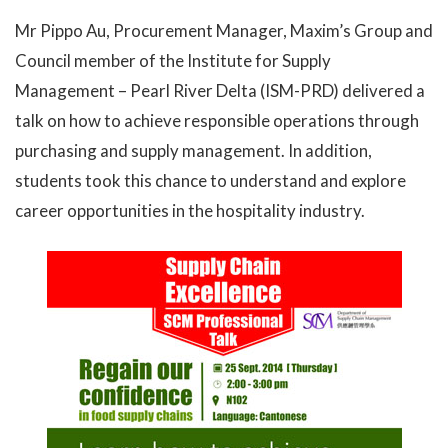
Mr Pippo Au, Procurement Manager, Maxim’s Group and
Council member of the Institute for Supply
Management – Pearl River Delta (ISM-PRD) delivered a
talk on how to achieve responsible operations through
purchasing and supply management. In addition,
students took this chance to understand and explore
career opportunities in the hospitality industry.