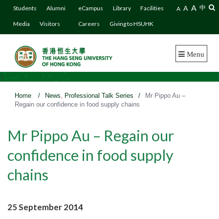
A
A
中
Students
Alumni
eCampus
Library
Facilities
A
Media
Visitors
Careers
Giving to HSUHK
Menu
>
Home
/
News
,
Professional Talk Series
/
Mr Pippo Au –
Regain our confidence in food supply chains
Mr Pippo Au – Regain our
confidence in food supply
chains
25 September 2014