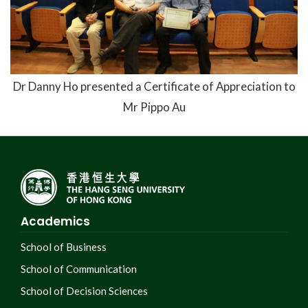
Dr Danny Ho presented a Certificate of Appreciation to
Mr Pippo Au
Academics
School of Business
School of Communication
School of Decision Sciences