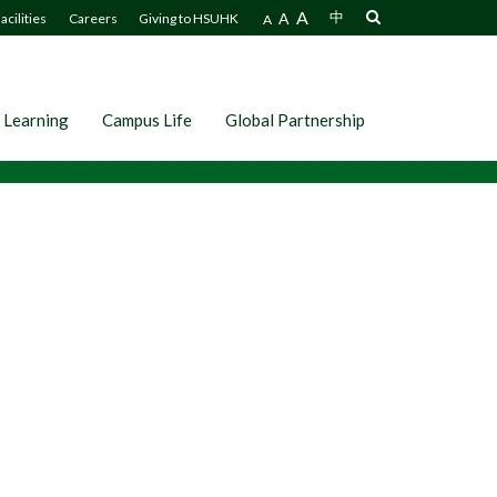
A
A
中
acilities
Careers
Giving to HSUHK
A
 Learning
Campus Life
Global Partnership