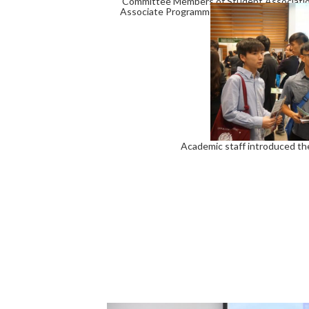
Committee Members of Student Association 
Associate Programme Director of BBA Prog
Academic staff introduced th