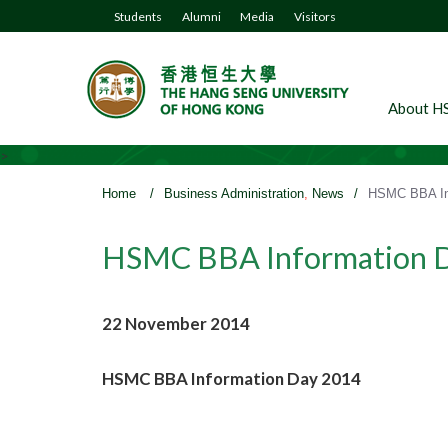
Students
Alumni
Media
Visitors
About H
>
Home
/
Business Administration
,
News
/
HSMC BBA In
HSMC BBA Information 
22 November 2014
HSMC BBA Information Day 2014