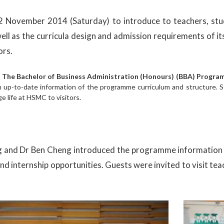
 November 2014 (Saturday) to introduce to teachers, stud
 well as the curricula design and admission requirements of
ors.
.
The Bachelor of Business Administration (Honours) (BBA) Progr
h up-to-date information of the programme curriculum and structure. 
e life at HSMC to visitors.
ng and Dr Ben Cheng introduced the programme information i
internship opportunities. Guests were invited to visit teach