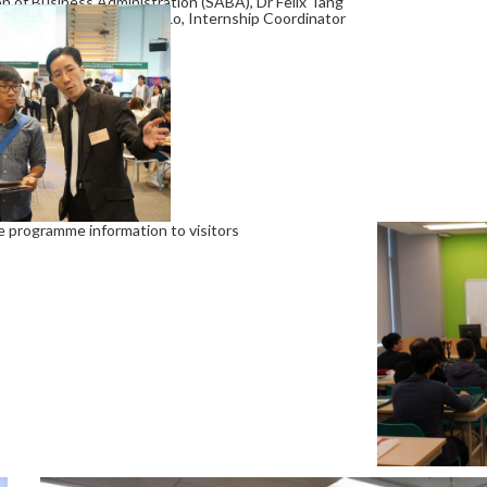
of Business Administration (SABA), Dr Felix Tang
ramme and Dr Lawrence Lo, Internship Coordinator
e programme information to visitors