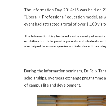
The Information Day 2014/15 was held on 22
“Liberal + Professional” education model, as
event had attracted a total of over 1,100 visit
The Information Day featured a wide variety of events
exhibition booth to provide parents and students wit
also helped to answer queries and introduced the colleg
During the information seminars, Dr Felix Ta
scholarships, overseas exchange programme and 
of campus life and development.