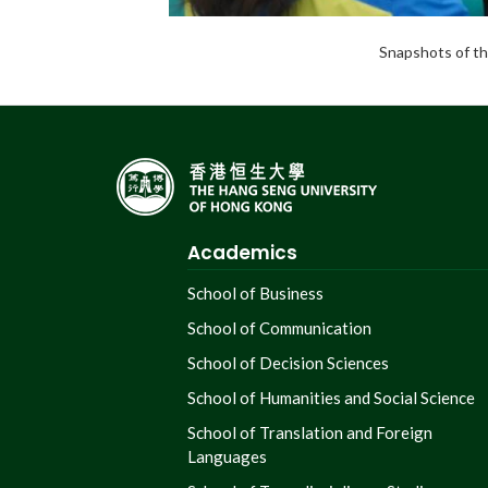
Snapshots of th
Academics
School of Business
School of Communication
School of Decision Sciences
School of Humanities and Social Science
School of Translation and Foreign
Languages