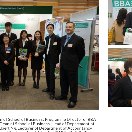
an of School of Business; Programme Director of BBA
ean of School of Business, Head of Department of
Albert Ng, Lecturer of Department of Accountancy,