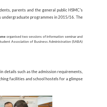
ents, parents and the general public HSMC’s
 its undergraduate programmes in 2015/16. The
amme
organised two sessions of information seminar and
Student Association of Business Administration (SABA)
n details such as the admission requirements,
ing facilities and school hostels for a glimpse