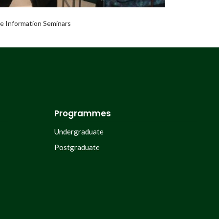
e Information Seminars
Programmes
Undergraduate
Postgraduate