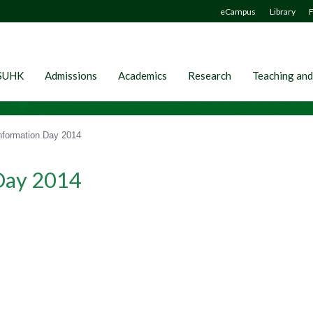
eCampus
Library
F
SUHK
Admissions
Academics
Research
Teaching and
formation Day 2014
Day 2014