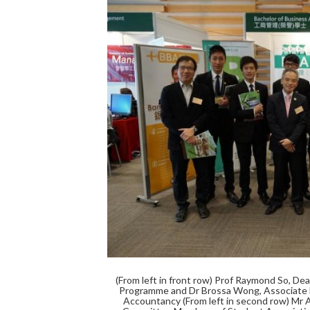
(From left in front row) Prof Raymond So, De
Programme and Dr Brossa Wong, Associate D
Accountancy (From left in second row) Mr 