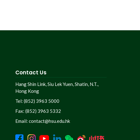
Contact Us
Hang Shin Link, Siu Lek Yuen, Shatin, N.T.,
Hong Kong
Tel: (852) 3963 5000
Fax: (852) 3963 5332
Email:
contact@hsu.edu.hk