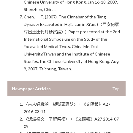
Chinese University of Hong Kong. Jan 16-18, 2009.
Shenzhen, China.
Chen, H. T. (2007). The Cinnabar of the Tang
Dynasty Excavated in Hejia cun in Xi’an. (〈西安何家
村出土唐代丹砂試論〉). Paper presented at the 2nd
International Symposium on the Study of the
Excavated Medical Texts. China Medical
University,Taiwan and the Institute of Chinese
Studies, the Chinese University of Hong Kong. Aug
9, 2007. Taichung, Taiwan.
Newspaper Articles
Top
〈古人好戲謔 綽號寓褒貶〉，《文匯報》A27
2016-03-11
〈認識祝文 了解祭祀〉，《文匯報》A27 2014-07-
09