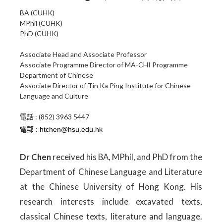
BA (CUHK)
MPhil (CUHK)
PhD (CUHK)
Associate Head and Associate Professor
Associate Programme Director of MA-CHI Programme
Department of Chinese
Associate Director of Tin Ka Ping Institute for Chinese
Language and Culture
電話 : (852) 3963 5447
Dr Chen
received his BA, MPhil, and PhD from the
Department of Chinese Language and Literature
at the Chinese University of Hong Kong. His
research interests include excavated texts,
classical Chinese texts, literature and language.