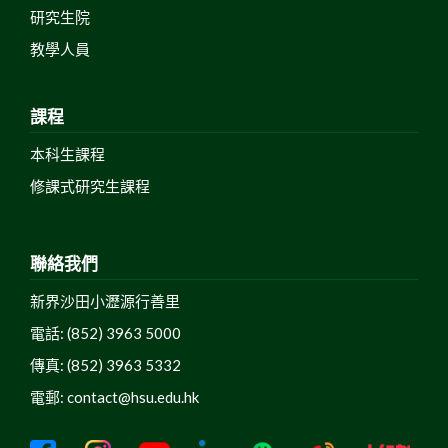
研究生院
教學人員
課程
本科生課程
修課式研究生課程
聯絡我們
新界沙田小瀝源行善里
電話: (852) 3963 5000
傳真: (852) 3963 5332
電郵:
contact@hsu.edu.hk