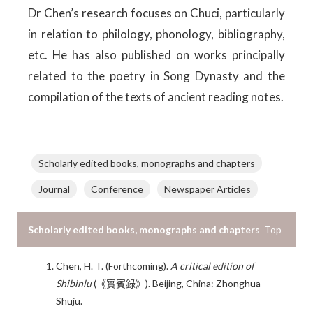
Dr Chen’s research focuses on Chuci, particularly
in relation to philology, phonology, bibliography,
etc. He has also published on works principally
related to the poetry in Song Dynasty and the
compilation of the texts of ancient reading notes.
Scholarly edited books, monographs and chapters
Journal
Conference
Newspaper Articles
Scholarly edited books, monographs and chapters
Top
Chen, H. T. (Forthcoming).
A critical edition of
Shibinlu
(《實賓錄》). Beijing, China: Zhonghua
Shuju.