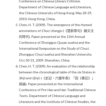
Conference on Chinese Literary Criticism.
Department of Chinese Language and Literature,
the Chinese University of Hong Kong. May 28-29,
2010. Hong Kong, China.
Chen, H. T. (2009). The emergence of the rhymed
annotations of
Chuci zhangju
(《楚辭章句》韻文注
的時代). Paper presented at the 13th Annual
Conference of Zhongguo Quyan xuehui and the
International Symposium on the Study of Chuci.
Zhongguo Chuci xuehui and Shenzhen University.
Oct 30-31, 2009. Shenzhen, China.
Chen, H. T. (2009). An evaluation of the relationship
between the chronological table of the six States in
Shiji
and
Qinji
. (《史記‧六國年表》「因《秦記》」
探論). Paper presented at the International
Conference of Pre-Han and Han Traditional Chinese
Texts. Department of Chinese Language and
Literature and the Institute of Chinese Studies, the