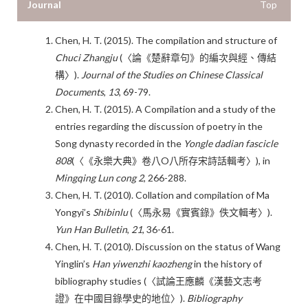
Journal
Top
Chen, H. T. (2015). The compilation and structure of
Chuci Zhangju
(〈論《楚辭章句》的編次與經、傳結
構〉).
J
ournal of the Studies on Chinese Classical
Documents
,
13
, 69-79.
Chen, H. T. (2015). A Compilation and a study of the
entries regarding the discussion of poetry in the
Song dynasty recorded in the
Yongle dadian fascicle
808
(〈《永樂大典》卷八O八所存宋詩話輯考〉), in
Mingqing Lun cong
2
, 266-288.
Chen, H. T. (2010). Collation and compilation of Ma
Yongyi’s
Shibinlu
(〈馬永易《實賓錄》佚文輯考〉).
Yun Han Bulletin
,
21
, 36-61.
Chen, H. T. (2010). Discussion on the status of Wang
Yinglin’s
Han yiwenzhi kaozheng
in the history of
bibliography studies (〈試論王應麟《漢藝文志考
證》在中國目錄學史的地位〉).
Bibliography