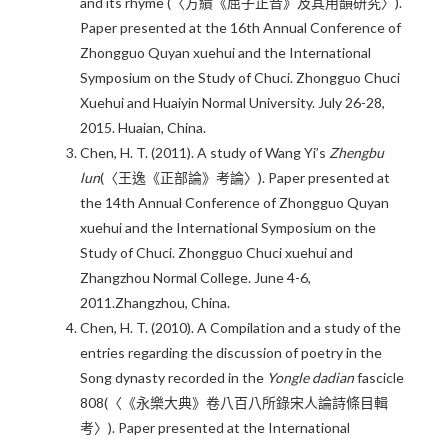
and its rhyme (〈方績《屈子正音》及其用韻研究〉).
Paper presented at the 16th Annual Conference of
Zhongguo Quyan xuehui and the International
Symposium on the Study of Chuci. Zhongguo Chuci
Xuehui and Huaiyin Normal University. July 26-28,
2015. Huaian, China.
Chen, H. T. (2011). A study of Wang Yi’s
Zhengbu
lun
(〈王逸《正部論》考論〉). Paper presented at
the 14th Annual Conference of Zhongguo Quyan
xuehui and the International Symposium on the
Study of Chuci. Zhongguo Chuci xuehui and
Zhangzhou Normal College. June 4-6,
2011.Zhangzhou, China.
Chen, H. T. (2010). A Compilation and a study of the
entries regarding the discussion of poetry in the
Song dynasty recorded in the
Yongle dadian
fascicle
808(〈《永樂大典》卷八百八所錄宋人論詩條目輯
考〉). Paper presented at the International