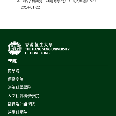
〈名字有講究 稱謂有學問〉，《文匯報》A27
2014-01-22
學院
商學院
傳播學院
決策科學學院
人文社會科學學院
翻譯及外語學院
跨學科學院