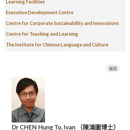
Learning Facilities
Executive Development Centre
Centre for Corporate Sustainability and Innovations
Centre for Teaching and Learning
The Institute for Chinese Language and Culture
返回
Dr CHEN Hung To, Ivan （陳鴻圖博士）