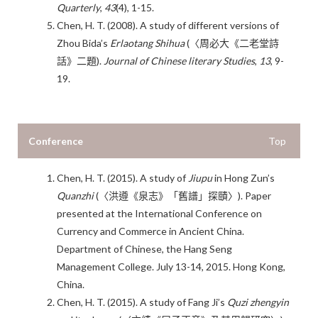
Quarterly
,
43
(4), 1-15.
Chen, H. T. (2008). A study of different versions of
Zhou Bida’s
Erlaotang Shihua
(〈周必大《二老堂詩
話》二題).
J
ournal of Chinese literary Studies
,
13
, 9-
19.
Conference
Top
Chen, H. T. (2015). A study of
Jiupu
in Hong Zun’s
Quanzhi
(〈洪遵《泉志》「舊譜」探賾〉). Paper
presented at the International Conference on
Currency and Commerce in Ancient China.
Department of Chinese, the Hang Seng
Management College. July 13-14, 2015. Hong Kong,
China.
Chen, H. T. (2015). A study of Fang Ji’s
Quzi zhengyin