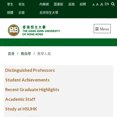
A
A
EN
學生
校友
內聯網
圖書館
設施
招聘
A
媒體
訪客
支持恒生大學
Menu
首頁
/
教與學
/
教學人員
Distinguished Professors
Student Achievements
Recent Graduate Highlights
Academic Staff
Study at HSUHK