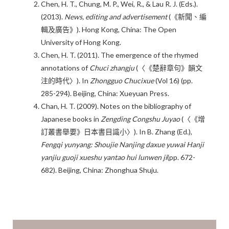
Chen, H. T., Chung, M. P., Wei, R., & Lau R. J. (Eds.).
(2013).
News, editing and advertisement
(《新聞、編
輯及廣告》). Hong Kong, China: The Open
University of Hong Kong.
Chen, H. T. (2011). The emergence of the rhymed
annotations of
Chuci zhangju
(〈《楚辭章句》韻文
注的時代〉). In
Zhongguo Chucixue
(Vol 16) (pp.
285-294). Beijing, China: Xueyuan Press.
Chan, H. T. (2009). Notes on the bibliography of
Japanese books in
Zengding Congshu Juyao
(〈《增
訂叢書舉要》日本書目識小〉). In B. Zhang (Ed.),
Fengqi yunyang: Shoujie Nanjing daxue yuwai Hanji
yanjiu guoji xueshu yantao hui lunwen ji
(pp. 672-
682). Beijing, China: Zhonghua Shuju.