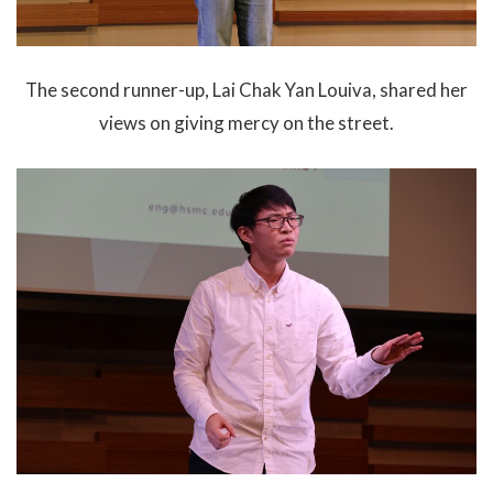
The second runner-up, Lai Chak Yan Louiva, shared her
views on giving mercy on the street.