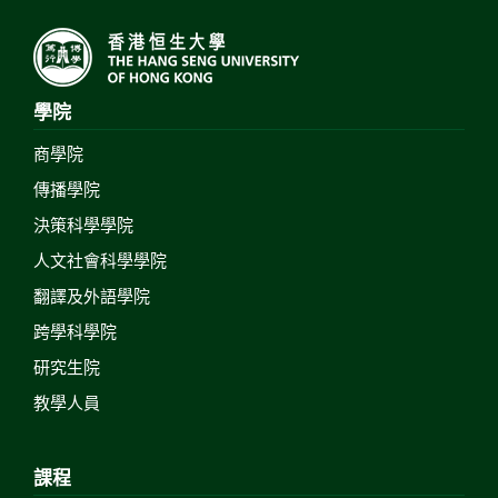
學院
商學院
傳播學院
決策科學學院
人文社會科學學院
翻譯及外語學院
跨學科學院
研究生院
教學人員
課程