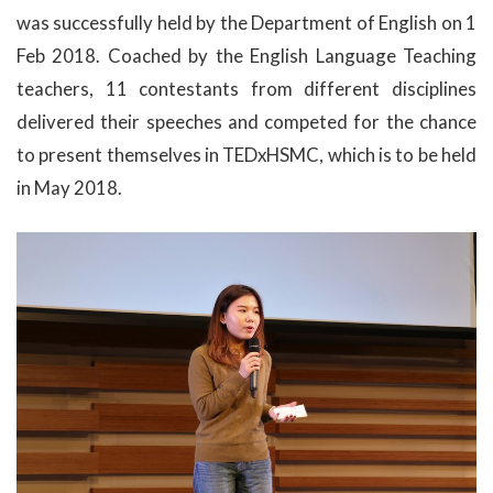
was successfully held by the Department of English on 1
Feb 2018. Coached by the English Language Teaching
teachers, 11 contestants from different disciplines
delivered their speeches and competed for the chance
to present themselves in TEDxHSMC, which is to be held
in May 2018.