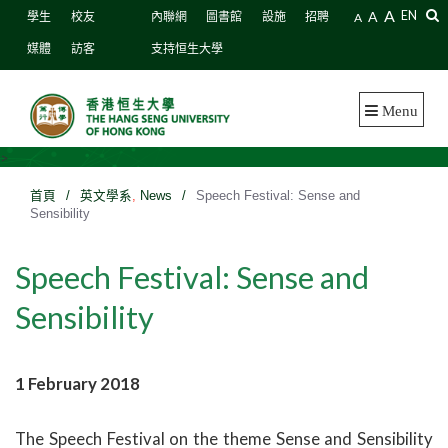
A
A
EN
學生
校友
內聯網
圖書館
設施
招聘
A
媒體
訪客
支持恒生大學
Menu
>
首頁
/
英文學系
,
News
/
Speech Festival: Sense and
Sensibility
Speech Festival: Sense and
Sensibility
1 February 2018
The Speech Festival on the theme Sense and Sensibility