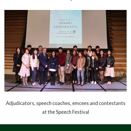
Adjudicators, speech coaches, emcees and contestants
at the Speech Festival