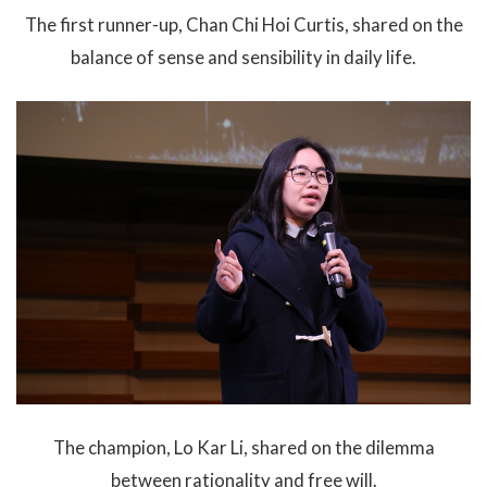
The first runner-up, Chan Chi Hoi Curtis, shared on the
balance of sense and sensibility in daily life.
The champion, Lo Kar Li, shared on the dilemma
between rationality and free will.