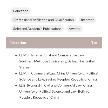
Education
Professional Affiliation and Qualification
Interest
Selected Academic Publications
Awards
Education
Top
LL.M. in International and Comparative Law,
Southern Methodist University, Dallas, The United
States
LL.M. in Commercial Law, China University of Political
Science and Law, Beijing, People’s Republic of China
LL.B. (Honors) in Civil and Commercial Law, China
University of Political Science and Law, Beijing,
People’s Republic of China