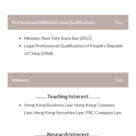
Professional Affiliation and Qualification
Top
Member, New York State Bar (2011)
Legal Professional Qualification of People’s Republic
of China (2006)
Interest
Top
..........Teaching Interest
..........
Hong Kong Business Law, Hong Kong Company
Law, Hong Kong Securities Law, PRC Company Law
..........Research Interest
..........