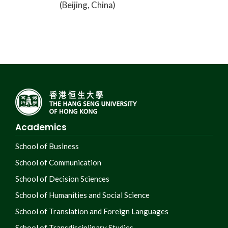
(Beijing, China)
Academics
School of Business
School of Communication
School of Decision Sciences
School of Humanities and Social Science
School of Translation and Foreign Languages
School of Transdisciplinary Studies