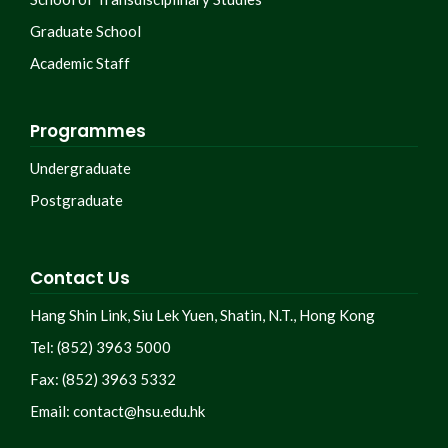
Graduate School
Academic Staff
Programmes
Undergraduate
Postgraduate
Contact Us
Hang Shin Link, Siu Lek Yuen, Shatin, N.T., Hong Kong
Tel: (852) 3963 5000
Fax: (852) 3963 5332
Email:
contact@hsu.edu.hk