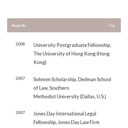
Awards
Top
2008
University Postgraduate Fellowship,
The University of Hong Kong (Hong
Kong)
2007
Sohmen Scholarship, Dedman School
of Law, Southern
Methodist University (Dallas, U.S.)
2007
Jones Day International Legal
Fellowship, Jones Day Law Firm