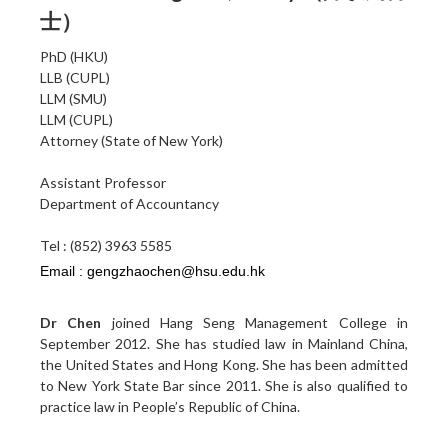
士）
PhD (HKU)
LLB (CUPL)
LLM (SMU)
LLM (CUPL)
Attorney (State of New York)
Assistant Professor
Department of Accountancy
Tel : (852) 3963 5585
Dr Chen
joined Hang Seng Management College in
September 2012. She has studied law in Mainland China,
the United States and Hong Kong. She has been admitted
to New York State Bar since 2011. She is also qualified to
practice law in People’s Republic of China.