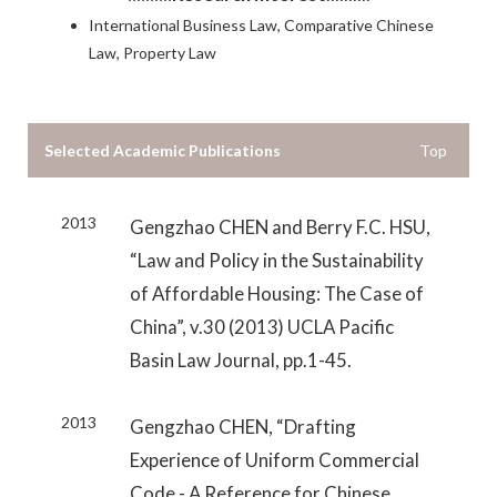
International Business Law, Comparative Chinese
Law, Property Law
Selected Academic Publications
Top
2013
Gengzhao CHEN and Berry F.C. HSU,
“Law and Policy in the Sustainability
of Affordable Housing: The Case of
China”, v.30 (2013) UCLA Pacific
Basin Law Journal, pp.1-45.
2013
Gengzhao CHEN, “Drafting
Experience of Uniform Commercial
Code - A Reference for Chinese