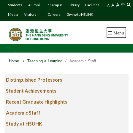
A
A
中
Students
Alumni
eCampus
Library
Facilities
A
Media
Visitors
Careers
Giving to HSUHK
Menu
Home
/
Teaching & Learning
/
Academic Staff
Distinguished Professors
Student Achievements
Recent Graduate Highlights
Academic Staff
Study at HSUHK