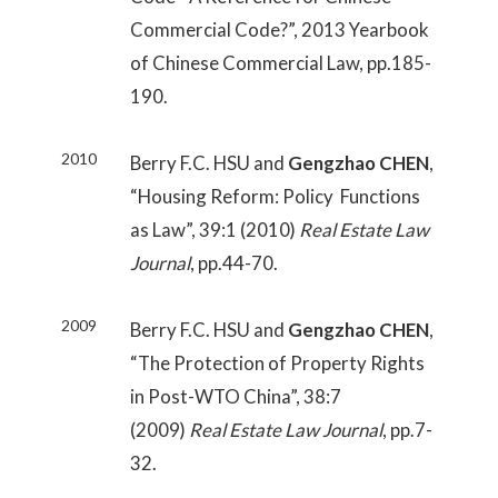
Commercial Code?”, 2013 Yearbook
of Chinese Commercial Law, pp.185-
190.
2010
Berry F.C. HSU and
Gengzhao CHEN
,
“Housing Reform: Policy Functions
as Law”, 39:1 (2010)
Real Estate Law
Journal
, pp.44-70.
2009
Berry F.C. HSU and
Gengzhao CHEN
,
“The Protection of Property Rights
in Post-WTO China”, 38:7
(2009)
Real Estate Law Journal
, pp.7-
32.