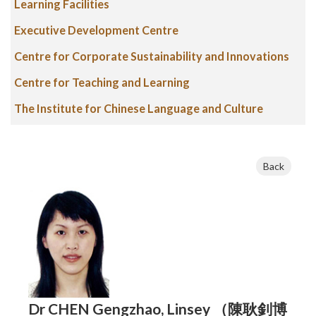
Learning Facilities
Executive Development Centre
Centre for Corporate Sustainability and Innovations
Centre for Teaching and Learning
The Institute for Chinese Language and Culture
Back
Dr CHEN Gengzhao, Linsey （陳耿釗博