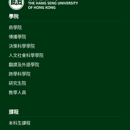
學院
商學院
傳播學院
決策科學學院
人文社會科學學院
翻譯及外語學院
跨學科學院
研究生院
教學人員
課程
本科生課程