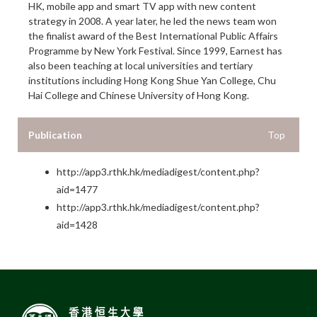
HK, mobile app and smart TV app with new content
strategy in 2008. A year later, he led the news team won
the finalist award of the Best International Public Affairs
Programme by New York Festival. Since 1999, Earnest has
also been teaching at local universities and tertiary
institutions including Hong Kong Shue Yan College, Chu
Hai College and Chinese University of Hong Kong.
Publication
Top
http://app3.rthk.hk/mediadigest/content.php?
aid=1477
http://app3.rthk.hk/mediadigest/content.php?
aid=1428