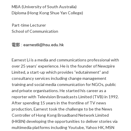
MBA (University of South Australia)
Diploma (Hong Kong Shue Yan College)
Part-time Lecturer
School of Communication
Earnest Li is a media and communications professional with
over 25 years’ experience. He is the founder of Newzpire
Limited, a start-up which provides “edutainment” and
consultancy services including change management
training and social media communication for NGOs, public
and private organisations. He started his career as a
reporter with Television Broadcasts Limited (TVB) in 1992.
After spending 15 years in the frontline of TV news
production, Earnest took the challenge to be the News
Controller of Hong Kong Broadband Network Limited
(HKBN) developing the opportunities to deliver stories via
multimedia platforms including Youtube, Yahoo HK, MSN