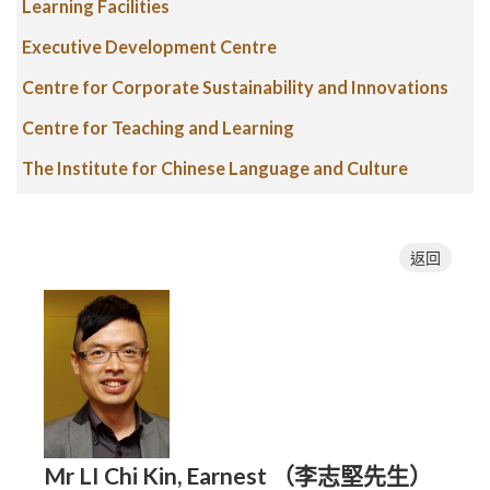
Learning Facilities
Executive Development Centre
Centre for Corporate Sustainability and Innovations
Centre for Teaching and Learning
The Institute for Chinese Language and Culture
返回
Mr LI Chi Kin, Earnest （李志堅先生）