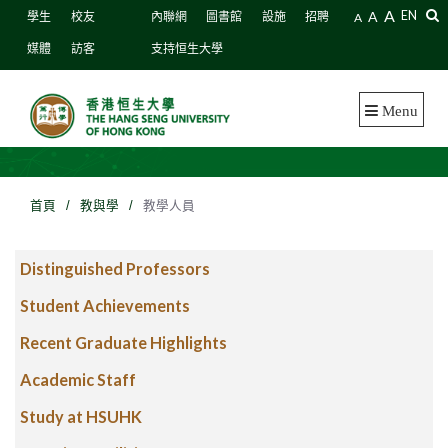
A
A
EN
學生
校友
內聯網
圖書館
設施
招聘
A
媒體
訪客
支持恒生大學
Menu
首頁
/
教與學
/
教學人員
Distinguished Professors
Student Achievements
Recent Graduate Highlights
Academic Staff
Study at HSUHK