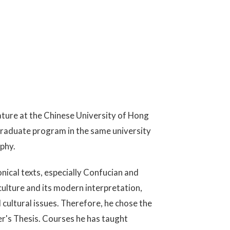
ature at the Chinese University of Hong
graduate program in the same university
phy.
nical texts, especially Confucian and
culture and its modern interpretation,
ultural issues. Therefore, he chose the
er's Thesis. Courses he has taught