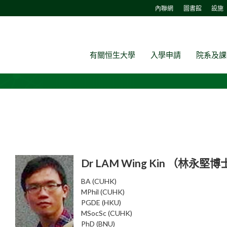
內聯網
圖書館
設施
有關恒生大學
入學申請
院系及課
Dr LAM Wing Kin （林永堅
BA (CUHK)
MPhil (CUHK)
PGDE (HKU)
MSocSc (CUHK)
PhD (BNU)