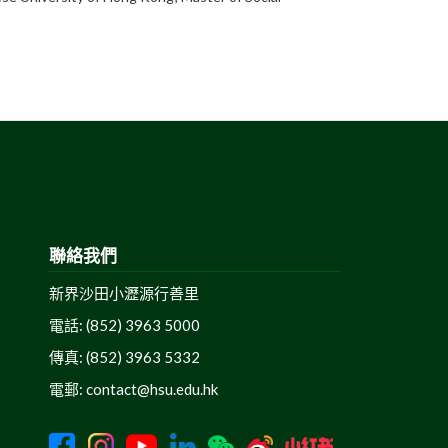
聯絡我們
新界沙田小瀝源行善里
電話: (852) 3963 5000
傳真: (852) 3963 5332
電郵:
contact@hsu.edu.hk