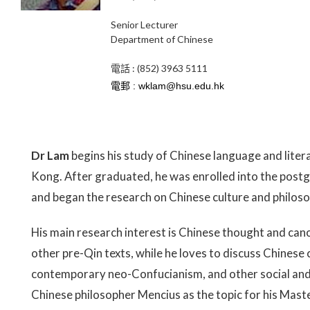
Senior Lecturer
Department of Chinese
電話 : (852) 3963 5111
Dr Lam
begins his study of Chinese language and liter
Kong. After graduated, he was enrolled into the post
and began the research on Chinese culture and philoso
His main research interest is Chinese thought and cano
other pre-Qin texts, while he loves to discuss Chinese 
contemporary neo-Confucianism, and other social and c
Chinese philosopher Mencius as the topic for his Mast