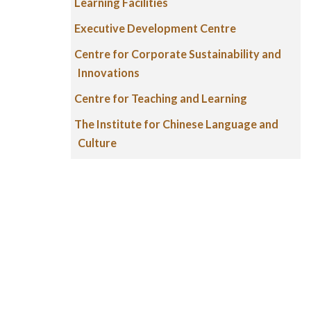
Learning Facilities
Executive Development Centre
Centre for Corporate Sustainability and
Innovations
Centre for Teaching and Learning
The Institute for Chinese Language and
Culture