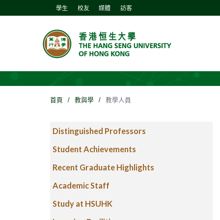
學生
校友
媒體
訪客
首頁
/
教與學
/
教學人員
Distinguished Professors
Student Achievements
Recent Graduate Highlights
Academic Staff
Study at HSUHK