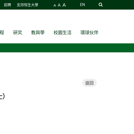
A
A
EN
招聘
支持恒生大學
A
程
研究
教與學
校園生活
環球伙伴
返回
博士）