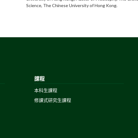
Science, The Chinese University of Hong Kong.
課程
本科生課程
修課式研究生課程