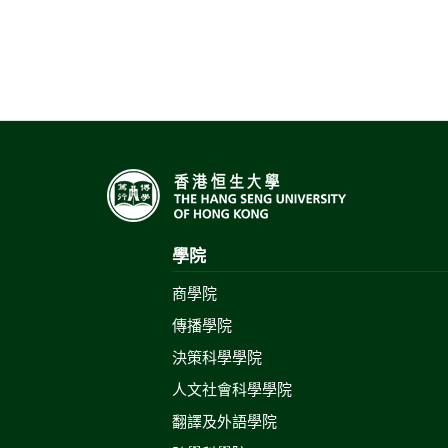
學院
商學院
傳播學院
決策科學學院
人文社會科學學院
翻譯及外語學院