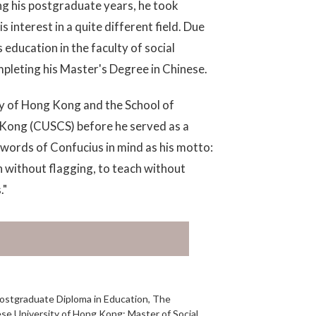
ing his postgraduate years, he took
interest in a quite different field. Due
s education in the faculty of social
pleting his Master's Degree in Chinese.
ty of Hong Kong and the School of
 Kong (CUSCS) before he served as a
 words of Confucius in mind as his motto:
n without flagging, to teach without
."
Postgraduate Diploma in Education, The
se University of Hong Kong; Master of Social