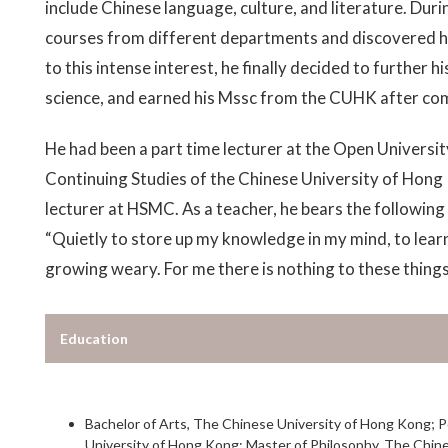
include Chinese language, culture, and literature. Dur
courses from different departments and discovered his 
to this intense interest, he finally decided to further hi
science, and earned his Mssc from the CUHK after com
He had been a part time lecturer at the Open Universi
Continuing Studies of the Chinese University of Hong
lecturer at HSMC. As a teacher, he bears the following
“Quietly to store up my knowledge in my mind, to lear
growing weary. For me there is nothing to these things
Education
Bachelor of Arts, The Chinese University of Hong Kong; 
University of Hong Kong; Master of Philosophy, The Chine