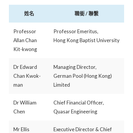
姓名
職銜 / 聯繫
Professor
Professor Emeritus,
Allan Chan
Hong Kong Baptist University
Kit-kwong
Dr Edward
Managing Director,
Chan Kwok-
German Pool (Hong Kong)
man
Limited
Dr William
Chief Financial Officer,
Chen
Quasar Engineering
Mr Ellis
Executive Director & Chief