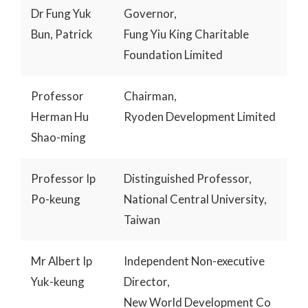
Dr Fung Yuk
Governor,
Bun, Patrick
Fung Yiu King Charitable
Foundation Limited
Professor
Chairman,
Herman Hu
Ryoden Development Limited
Shao-ming
Professor Ip
Distinguished Professor,
Po-keung
National Central University,
Taiwan
Mr Albert Ip
Independent Non-executive
Yuk-keung
Director,
New World Development Co