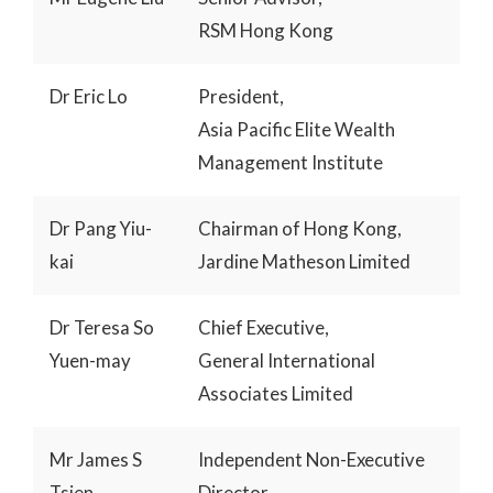
RSM Hong Kong
Dr Eric Lo
President,
Asia Pacific Elite Wealth
Management Institute
Dr Pang Yiu-
Chairman of Hong Kong,
kai
Jardine Matheson Limited
Dr Teresa So
Chief Executive,
Yuen-may
General International
Associates Limited
Mr James S
Independent Non-Executive
Tsien
Director,