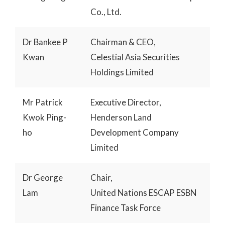
Co., Ltd.
Dr Bankee P
Chairman & CEO,
Kwan
Celestial Asia Securities
Holdings Limited
Mr Patrick
Executive Director,
Kwok Ping-
Henderson Land
ho
Development Company
Limited
Dr George
Chair,
Lam
United Nations ESCAP ESBN
Finance Task Force