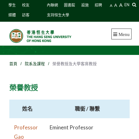
A
A
EN
學生
校友
內聯網
圖書館
設施
招聘
A
媒體
訪客
支持恒生大學
Menu
首頁
/
院系及課程
/
榮譽教授及大學客席教授
榮譽教授
姓名
職銜 / 聯繫
Professor
Eminent Professor
Gao