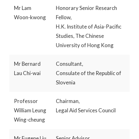
Mr Lam
Honorary Senior Research
Woon-kwong
Fellow,
H.K. Institute of Asia-Pacific
Studies, The Chinese
University of Hong Kong
Mr Bernard
Consultant,
Lau Chi-wai
Consulate of the Republic of
Slovenia
Professor
Chairman,
William Leung
Legal Aid Services Council
Wing-cheung
Mr Eugene Liu
Senior Advisor,