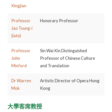
Xingjian
Professor
Honorary Professor
Jao Tsung-i
(late)
Professor
Sin Wai Kin Distinguished
John
Professor of Chinese Culture
Minford
and Translation
Dr Warren
Artistic Director of Opera Hong
Mok
Kong
大學客席教授