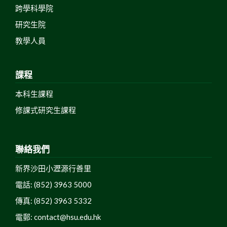
跨學科學院
研究生院
教學人員
課程
本科生課程
修課式研究生課程
聯絡我們
新界沙田小瀝源行善里
電話: (852) 3963 5000
傳真: (852) 3963 5332
電郵:
contact@hsu.edu.hk