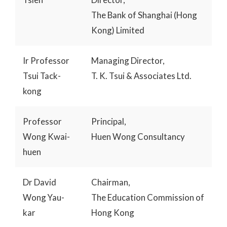
The Bank of Shanghai (Hong
Kong) Limited
Ir Professor
Managing Director,
Tsui Tack-
T. K. Tsui & Associates Ltd.
kong
Professor
Principal,
Wong Kwai-
Huen Wong Consultancy
huen
Dr David
Chairman,
Wong Yau-
The Education Commission of
kar
Hong Kong