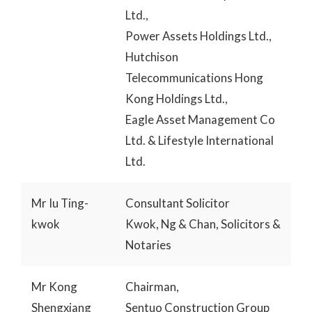
Ltd.,
Power Assets Holdings Ltd.,
Hutchison
Telecommunications Hong
Kong Holdings Ltd.,
Eagle Asset Management Co
Ltd. & Lifestyle International
Ltd.
Mr Iu Ting-
Consultant Solicitor
kwok
Kwok, Ng & Chan, Solicitors &
Notaries
Mr Kong
Chairman,
Shengxiang
Sentuo Construction Group