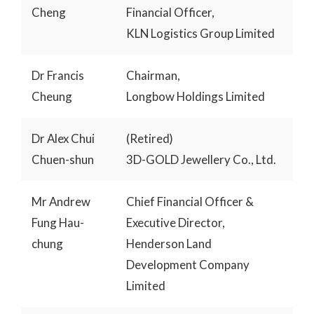
Cheng
Financial Officer,
KLN Logistics Group Limited
Dr Francis
Chairman,
Cheung
Longbow Holdings Limited
Dr Alex Chui
(Retired)
Chuen-shun
3D-GOLD Jewellery Co., Ltd.
Mr Andrew
Chief Financial Officer &
Fung Hau-
Executive Director,
chung
Henderson Land
Development Company
Limited