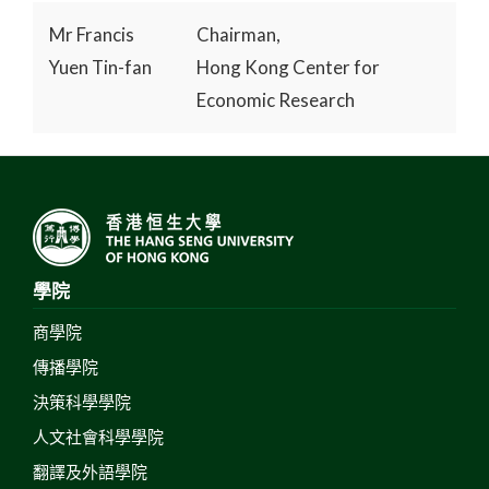
Mr Francis
Chairman,
Yuen Tin-fan
Hong Kong Center for
Economic Research
學院
商學院
傳播學院
決策科學學院
人文社會科學學院
翻譯及外語學院