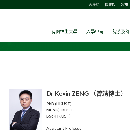
內聯網
圖書館
設施
有關恒生大學
入學申請
院系及課
Dr Kevin ZENG （曾靖博士）
PhD (HKUST)
MPhil (HKUST)
BSc (HKUST)
Assistant Professor