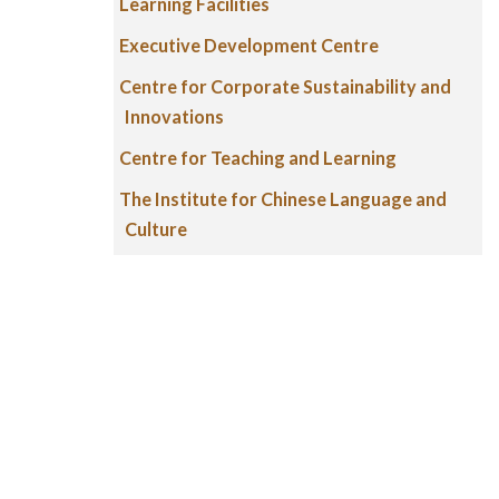
Learning Facilities
Executive Development Centre
Centre for Corporate Sustainability and
Innovations
Centre for Teaching and Learning
The Institute for Chinese Language and
Culture