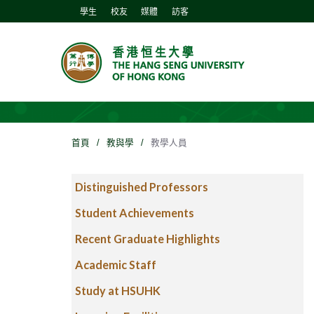
學生
校友
媒體
訪客
首頁
/
教與學
/
教學人員
Distinguished Professors
Student Achievements
Recent Graduate Highlights
Academic Staff
Study at HSUHK