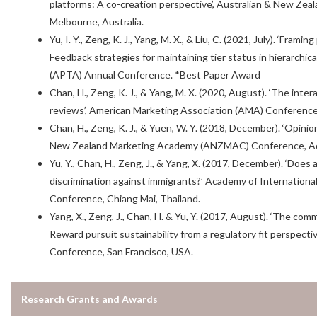
platforms: A co-creation perspective’, Australian & New 
Melbourne, Australia.
Yu, I. Y., Zeng, K. J., Yang, M. X., & Liu, C. (2021, July). ‘Fra
Feedback strategies for maintaining tier status in hierarchica
(APTA) Annual Conference. *Best Paper Award
Chan, H., Zeng, K. J., & Yang, M. X. (2020, August). ‘The inter
reviews’, American Marketing Association (AMA) Conference,
Chan, H., Zeng, K. J., & Yuen, W. Y. (2018, December). ‘Opinio
New Zealand Marketing Academy (ANZMAC) Conference, Adel
Yu, Y., Chan, H., Zeng, J., & Yang, X. (2017, December). ‘Does
discrimination against immigrants?’ Academy of Internation
Conference, Chiang Mai, Thailand.
Yang, X., Zeng, J., Chan, H. & Yu, Y. (2017, August). ‘The co
Reward pursuit sustainability from a regulatory fit perspect
Conference, San Francisco, USA.
Research Grants and Awards