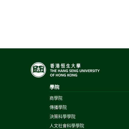
學院
商學院
傳播學院
決策科學學院
人文社會科學學院