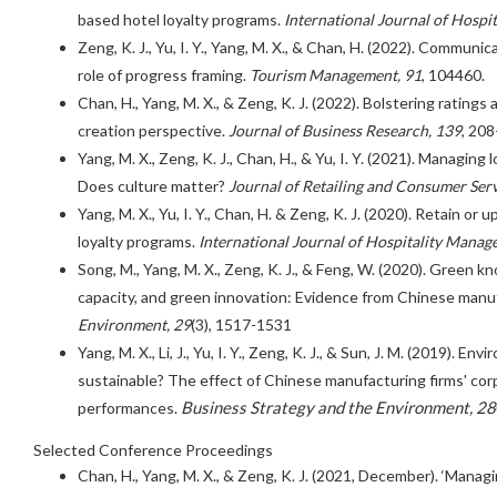
based hotel loyalty programs.
International Journal of Hospi
Zeng, K. J., Yu, I. Y., Yang, M. X., & Chan, H. (2022). Communi
role of progress framing.
Tourism Management, 91
, 104460.
Chan, H., Yang, M. X., & Zeng, K. J. (2022). Bolstering rating
creation perspective.
Journal of Business Research, 139
, 208
Yang, M. X., Zeng, K. J., Chan, H., & Yu, I. Y. (2021). Managing
Does culture matter?
Journal of Retailing and Consumer Serv
Yang, M. X., Yu, I. Y., Chan, H. & Zeng, K. J. (2020). Retain or
loyalty programs.
International Journal of Hospitality Manag
Song, M., Yang, M. X., Zeng, K. J., & Feng, W. (2020). Green 
capacity, and green innovation: Evidence from Chinese manuf
Environment, 29
(3), 1517-1531
Yang, M. X., Li, J., Yu, I. Y., Zeng, K. J., & Sun, J. M. (2019). 
sustainable? The effect of Chinese manufacturing firms' cor
Business Strategy and the Environment, 28
performances.
Selected Conference Proceedings
Chan, H., Yang, M. X., & Zeng, K. J. (2021, December). ‘Mana