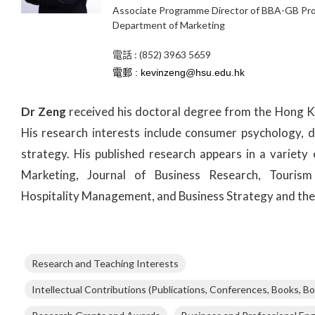
Associate Programme Director of BBA-GB P
Department of Marketing
電話 : (852) 3963 5659
Dr Zeng
received his doctoral degree from the Hong K
His research interests include consumer psychology, d
strategy. His published research appears in a variety 
Marketing, Journal of Business Research, Tourism
Hospitality Management, and Business Strategy and the
Research and Teaching Interests
Intellectual Contributions (Publications, Conferences, Books, Bo