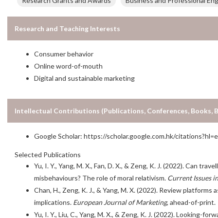
Research Grants and Awards
Business and Professional En
Research and Teaching Interests
Consumer behavior
Online word-of-mouth
Digital and sustainable marketing
Intellectual Contributions (Publications, Conferences, Books, 
Google Scholar:
https://scholar.google.com.hk/citations?
Selected Publications
Yu, I. Y., Yang, M. X., Fan, D. X., & Zeng, K. J. (2022). Can tra
misbehaviours? The role of moral relativism.
Current Issues i
Chan, H., Zeng, K. J., & Yang, M. X. (2022). Review platforms
implications.
European Journal of Marketing
, ahead-of-print.
Yu, I. Y., Liu, C., Yang, M. X., & Zeng, K. J. (2022). Looking-fo