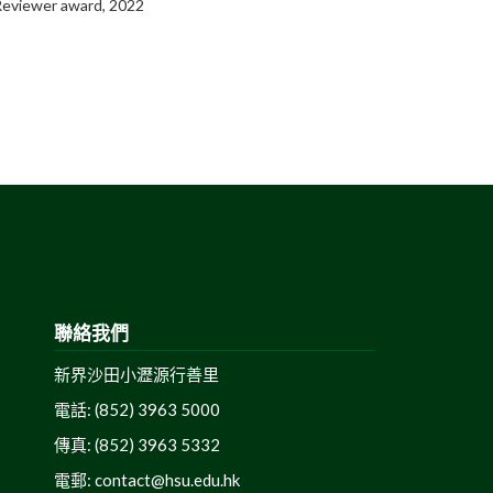
 Reviewer award, 2022
聯絡我們
新界沙田小瀝源行善里
電話: (852) 3963 5000
傳真: (852) 3963 5332
電郵:
contact@hsu.edu.hk