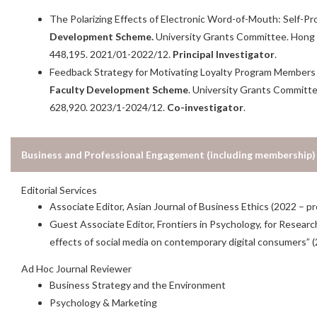
The Polarizing Effects of Electronic Word-of-Mouth: Self-P
Development Scheme.
University Grants Committee. Hon
448,195. 2021/01-2022/12.
Principal
Investigator
.
Feedback Strategy for Motivating Loyalty Program Members in
Faculty Development Scheme
. University Grants Commit
628,920. 2023/1-2024/12.
Co-investigator
.
Business and Professional Engagement (including membership)
Editorial Services
Associate Editor, Asian Journal of Business Ethics (2022 – p
Guest Associate Editor, Frontiers in Psychology, for Resear
effects of social media on contemporary digital consumers” 
Ad Hoc Journal Reviewer
Business Strategy and the Environment
Psychology & Marketing