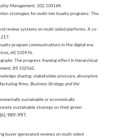
tality Management, 102
, 103164.
cation strategies for multi-tier loyalty programs: The
s and review systems on multi-sided platforms: A co-
-217.
 loyalty program communications in the digital era:
ices, 60
, 102476.
 upgrade: The progress-framing effect in hierarchical
ement, 89
, 102562.
knowledge sharing, stakeholder pressure, absorptive
acturing firms.
Business Strategy and the
Environmentally sustainable or economically
porate sustainable strategy on their green
(6), 989-997.
ging buyer-generated reviews on multi-sided