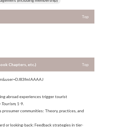
gagement (including membership)
Top
Book Chapters, etc.)
Top
hl=en&user=DJ83fmIAAAAJ
velling abroad experiences trigger tourist
n Tourism
, 1-9.
 as prosumer communities: Theory, practices, and
rward or looking-back: Feedback strategies in tier-