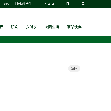
A
A
EN
招聘
支持恒生大學
A
程
研究
教與學
校園生活
環球伙伴
返回