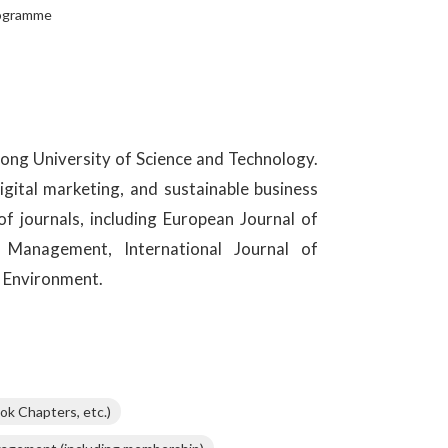
rogramme
ong University of Science and Technology.
igital marketing, and sustainable business
of journals, including European Journal of
 Management, International Journal of
 Environment.
ok Chapters, etc.)