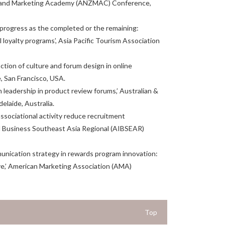
Zealand Marketing Academy (ANZMAC) Conference,
ming progress as the completed or the remaining:
l loyalty programs’, Asia Pacific Tourism Association
action of culture and forum design in online
 San Francisco, USA.
n leadership in product review forums,’ Australian &
aide, Australia.
 associational activity reduce recruitment
al Business Southeast Asia Regional (AIBSEAR)
mmunication strategy in rewards program innovation:
ive,’ American Marketing Association (AMA)
Top