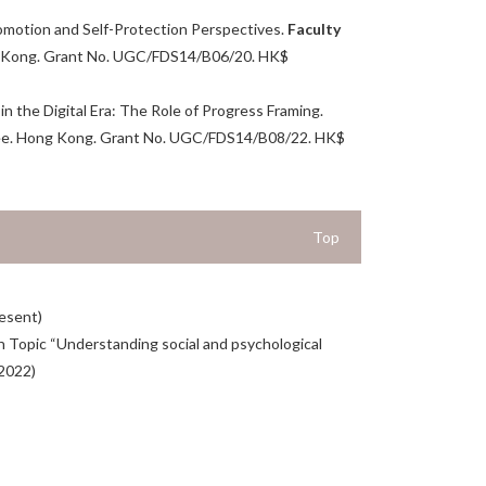
romotion and Self-Protection Perspectives.
Faculty
g Kong. Grant No. UGC/FDS14/B06/20. HK$
 the Digital Era: The Role of Progress Framing.
tee. Hong Kong. Grant No. UGC/FDS14/B08/22. HK$
Top
resent)
ch Topic “Understanding social and psychological
(2022)