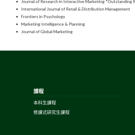
Journal of Research in Interactive Marketing *Outstanding
International Journal of Retail & Distribution Management
Frontiers in Psychology
Marketing Intelligence & Planning
Journal of Global Marketing
課程
本科生課程
修課式研究生課程