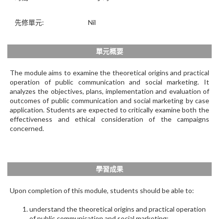
先修單元:
Nil
單元概要
The module aims to examine the theoretical origins and practical
operation of public communication and social marketing. It
analyzes the objectives, plans, implementation and evaluation of
outcomes of public communication and social marketing by case
application. Students are expected to critically examine both the
effectiveness and ethical consideration of the campaigns
concerned.
學習成果
Upon completion of this module, students should be able to:
understand the theoretical origins and practical operation
of public communication and social marketing;