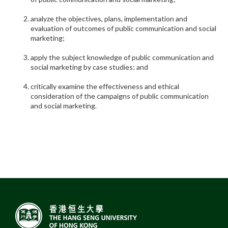
analyze the objectives, plans, implementation and
evaluation of outcomes of public communication and social
marketing;
apply the subject knowledge of public communication and
social marketing by case studies; and
critically examine the effectiveness and ethical
consideration of the campaigns of public communication
and social marketing.