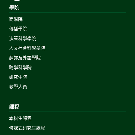
學院
商學院
傳播學院
決策科學學院
人文社會科學學院
翻譯及外語學院
跨學科學院
研究生院
教學人員
課程
本科生課程
修課式研究生課程