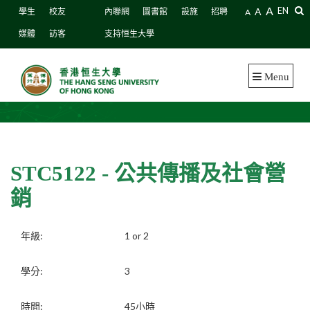
A
A
EN
學生
校友
內聯網
圖書館
設施
招聘
A
媒體
訪客
支持恒生大學
Menu
STC5122 - 公共傳播及社會營
銷
年級:
1 or 2
學分:
3
時間:
45小時