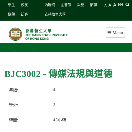
A
A
EN
學生
校友
內聯網
圖書館
設施
招聘
A
媒體
訪客
支持恒生大學
Menu
BJC3002 - 傳媒法規與道德
年級:
4
學分:
3
時間:
45小時