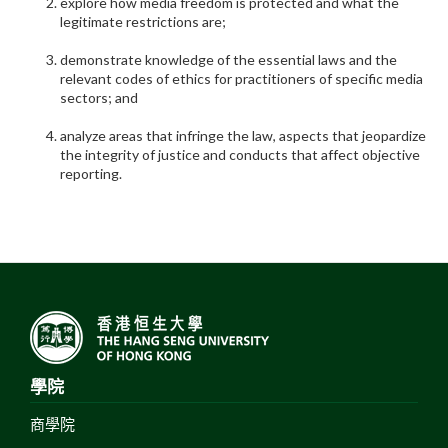
explore how media freedom is protected and what the
legitimate restrictions are;
demonstrate knowledge of the essential laws and the
relevant codes of ethics for practitioners of specific media
sectors; and
analyze areas that infringe the law, aspects that jeopardize
the integrity of justice and conducts that affect objective
reporting.
學院
商學院