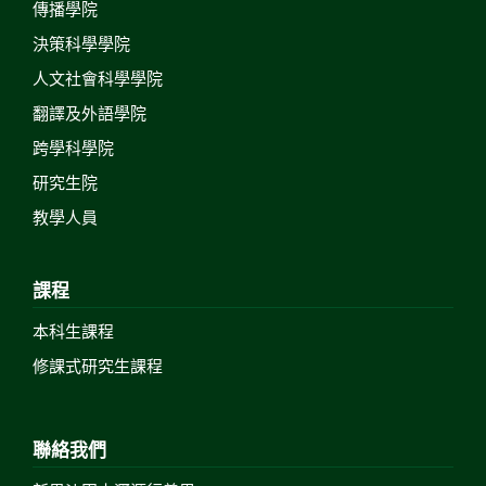
傳播學院
決策科學學院
人文社會科學學院
翻譯及外語學院
跨學科學院
研究生院
教學人員
課程
本科生課程
修課式研究生課程
聯絡我們