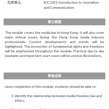
先修單元:
BJC1011 Introduction to Journalism
and Communication
單元概要
The module covers the media law in Hong Kong. It will also cover
major ethical issues facing the Hong Kong media industry
professionals. Current developments and trends will be
highlighted. The protection of fundamental rights and freedoms
will be emphasized throughout the module. Practical day-to-day
examples and important court cases will be used as illustrations.
學習成果
Upon completion of this module, students should be able to:
identify the relationship between media freedom, law and
ethics;