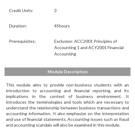
Credit Units:
3
Duration:
45hours
Prerequisites:
Exclusion: ACC2001 Principles of
Accounting 1 and ACY2001 Financial
Accounting
Module Description
This module aims to provide non-business students with an
introduction to accounting and financial reporting, and its
implications in the context of business environment. It
introduces the terminologies and tools which are necessary to
understand the relationship between business transactions and
accounting information. It also emphasize on the interpretation
and use of financial statements. Accounting issues such as fraud
and accounting scandals will also be examined in this module.