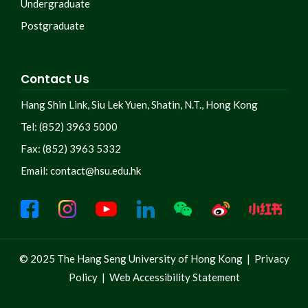
Undergraduate
Postgraduate
Contact Us
Hang Shin Link, Siu Lek Yuen, Shatin, N.T., Hong Kong
Tel: (852) 3963 5000
Fax: (852) 3963 5332
Email:
contact@hsu.edu.hk
© 2025 The Hang Seng University of Hong Kong |
Privacy
Policy
|
Web Accessibility Statement