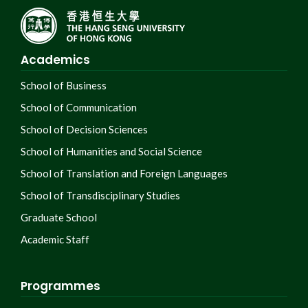
Academics
School of Business
School of Communication
School of Decision Sciences
School of Humanities and Social Science
School of Translation and Foreign Languages
School of Transdisciplinary Studies
Graduate School
Academic Staff
Programmes