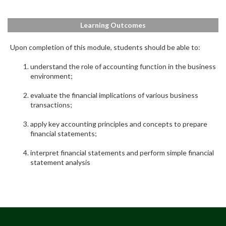
Learning Outcomes
Upon completion of this module, students should be able to:
understand the role of accounting function in the business
environment;
evaluate the financial implications of various business
transactions;
apply key accounting principles and concepts to prepare
financial statements;
interpret financial statements and perform simple financial
statement analysis