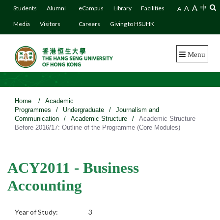
A
A
中
Students
Alumni
eCampus
Library
Facilities
A
Media
Visitors
Careers
Giving to HSUHK
Menu
Home
/
Academic
Programmes
/
Undergraduate
/
Journalism and
Communication
/
Academic Structure
/
Academic Structure
Before 2016/17: Outline of the Programme (Core Modules)
ACY2011 - Business
Accounting
Year of Study:
3