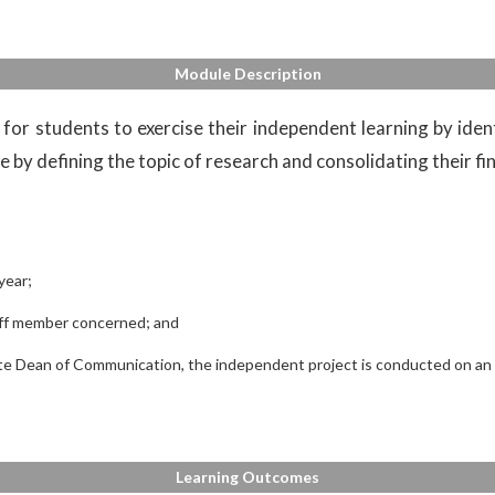
Module Description
for students to exercise their independent learning by ident
 by defining the topic of research and consolidating their fin
year;
taff member concerned; and
e Dean of Communication, the independent project is conducted on an in
Learning Outcomes