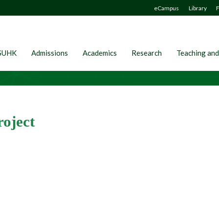
eCampus
Library
F
SUHK
Admissions
Academics
Research
Teaching and
oject