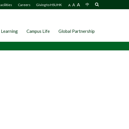
A
A
中
acilities
Careers
Giving to HSUHK
A
 Learning
Campus Life
Global Partnership