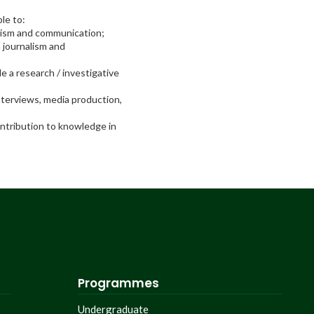
le to:
nalism and communication;
n journalism and
le a research / investigative
interviews, media production,
ontribution to knowledge in
Programmes
Undergraduate