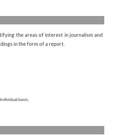
ifying the areas of interest in journalism and
dings in the form of a report.
dividual basis.