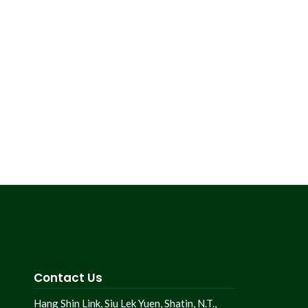
Contact Us
Hang Shin Link, Siu Lek Yuen, Shatin, N.T.,