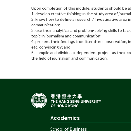
Upon completion of this module, students should be ab
1. develop creative thinking in the study area of jour
2. know how to define a research / investigative area i
communication;
3. use their analytical and problem-solving skills to tack
topic in journalism and communication;
4. present their findings from literature, observation, 
etc. convincingly; and
5. compile an individual independent project as their c
the field of journalism and communication.
Academics
School of Business