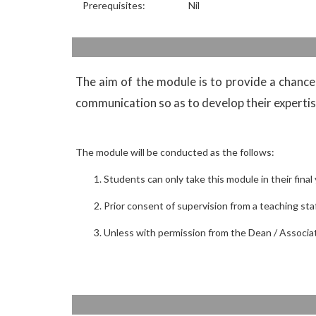
Prerequisites:
Nil
The aim of the module is to provide a chance 
communication so as to develop their expertise
The module will be conducted as the follows:
Students can only take this module in their final 
Prior consent of supervision from a teaching s
Unless with permission from the Dean / Associat