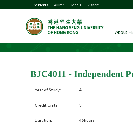
Students
Alumni
Media
Visitors
About H
BJC4011 - Independent Pr
Year of Study:
4
Credit Units:
3
Duration:
45hours