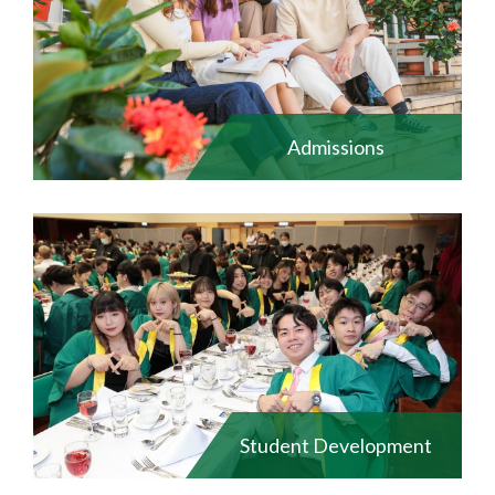
Admissions
Student Development