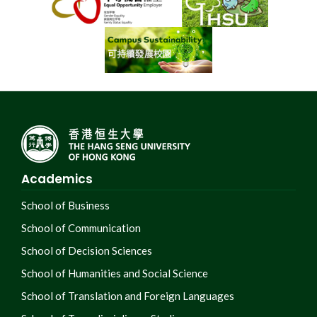
Academics
School of Business
School of Communication
School of Decision Sciences
School of Humanities and Social Science
School of Translation and Foreign Languages