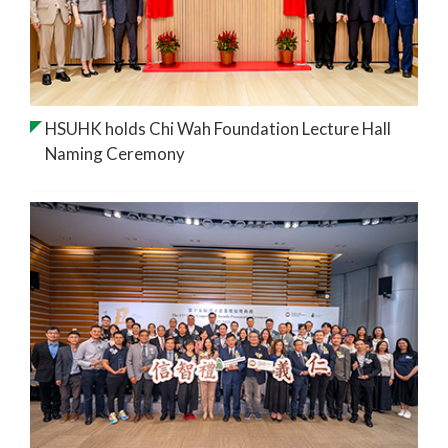
HSUHK holds Chi Wah Foundation Lecture Hall
Naming Ceremony