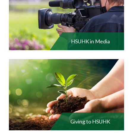
HSUHK in Media
Giving to HSUHK