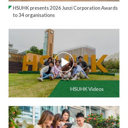
HSUHK presents 2026 Junzi Corporation Awards
to 34 organisations
HSUHK Videos