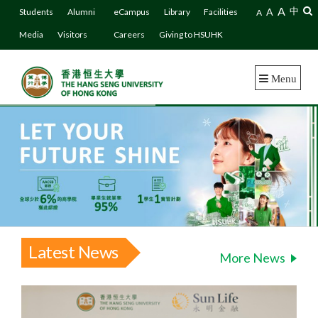
A
A
中
Students
Alumni
eCampus
Library
Facilities
A
Media
Visitors
Careers
Giving to HSUHK
Menu
Latest News
More News