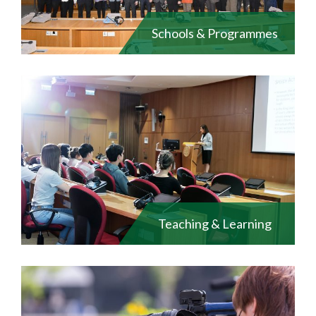
Schools & Programmes
Teaching & Learning