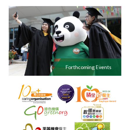
Forthcoming Events