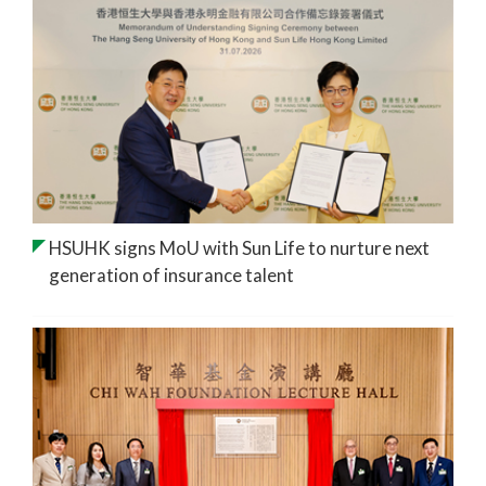
HSUHK signs MoU with Sun Life to nurture next
generation of insurance talent