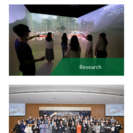
Research