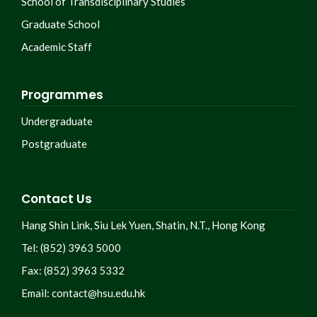
School of Transdisciplinary Studies
Graduate School
Academic Staff
Programmes
Undergraduate
Postgraduate
Contact Us
Hang Shin Link, Siu Lek Yuen, Shatin, N.T., Hong Kong
Tel: (852) 3963 5000
Fax: (852) 3963 5332
Email:
contact@hsu.edu.hk